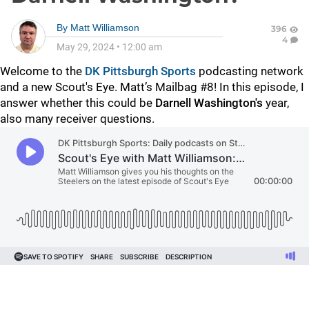
By
Matt Williamson
396
4
May 29, 2024
•
12:00 am
Welcome to the
DK Pittsburgh Sports
podcasting network
and a new Scout's Eye. Matt’s Mailbag #8! In this episode, I
answer whether this could be
Darnell Washington's
year,
also many receiver questions.