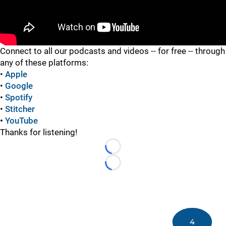
"
Connect to all our podcasts and videos -- for free -- through
any of these platforms:
•
Apple
•
Google
•
Spotify
•
Stitcher
•
YouTube
Thanks for listening!
Loading...
Loading...
4