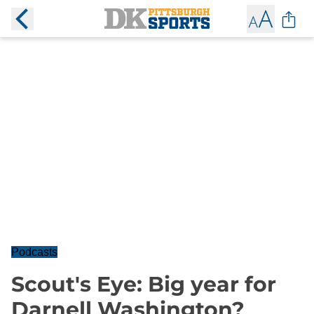
Podcasts
Scout's Eye: Big year for
Darnell Washington?