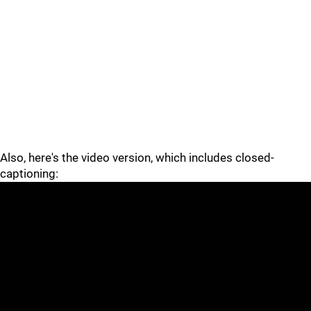
Also, here's the video version, which includes closed-
captioning: