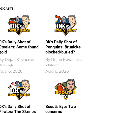
ODCASTS
DK's Daily Shot of
DK's Daily Shot of
Steelers: Some found
Penguins: Brunicke
gold
blocked/buried?
By
Dejan Kovacevic
By
Dejan Kovacevic
Pittsburgh
Pittsburgh
Aug 6, 2026
Aug 6, 2026
DK's Daily Shot of
Scout’s Eye: Two
Pirates: The Skenes
concerns