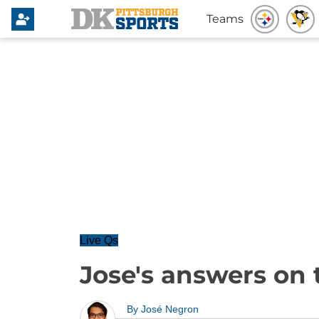
Teams
Live Qs
Jose's answers on 
By
José Negron