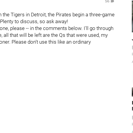
56
h the Tigers in Detroit, the Pirates begin a three-game
 Plenty to discuss, so ask away!
 one, please -- in the comments below. I'll go through
all that will be left are the Qs that were used, my
oner. Please don't use this like an ordinary