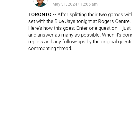
May 31, 2024
•
12:05 am
TORONTO --
After splitting their two games wit
set with the Blue Jays tonight at Rogers Centre.
Here's how this goes: Enter one question -- just
and answer as many as possible. When it's done, 
replies and any follow-ups by the original questi
commenting thread.