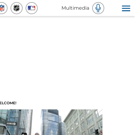
Multimedia
ELCOME!