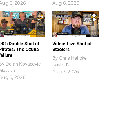
Aug 6, 2026
Aug 6, 2026
1
0
DK’s Double Shot of
Video: Live Shot of
Pirates: The Ozuna
Steelers
failure
By
Chris Halicke
By
Dejan Kovacevic
Latrobe, Pa.
Pittsburgh
Aug 3, 2026
Aug 5, 2026