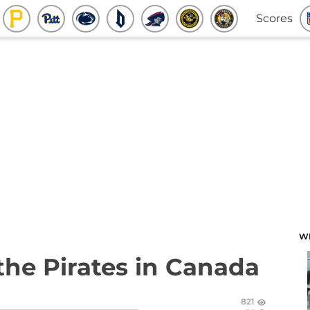
Scores
W
the Pirates in Canada
821