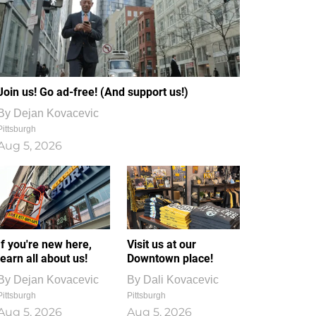
Join us! Go ad-free! (And support us!)
By
Dejan Kovacevic
Pittsburgh
Aug 5, 2026
If you're new here,
Visit us at our
learn all about us!
Downtown place!
By
Dejan Kovacevic
By
Dali Kovacevic
Pittsburgh
Pittsburgh
Aug 5, 2026
Aug 5, 2026