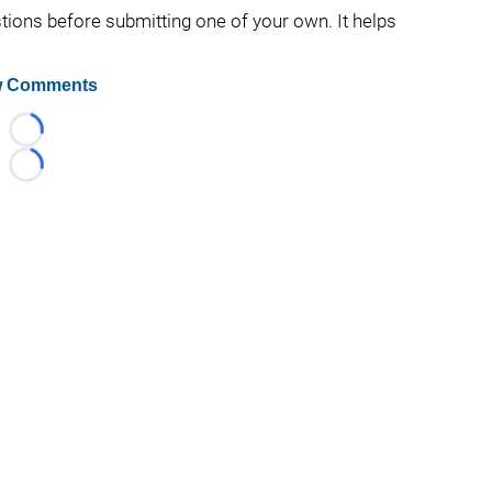
stions before submitting one of your own. It helps
 Comments
Loading...
Loading...