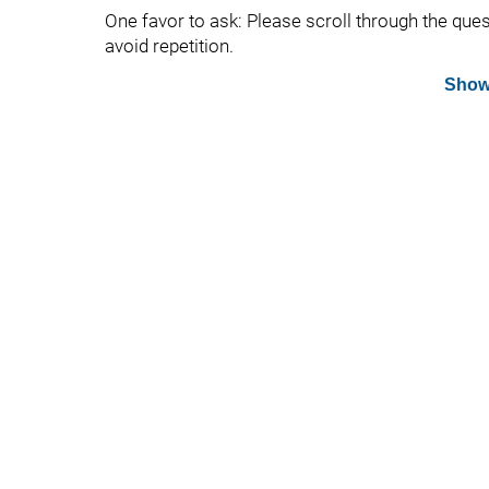
One favor to ask: Please scroll through the que
avoid repetition.
Show