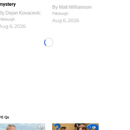
mystery
By
Matt Williamson
By
Dejan Kovacevic
Pittsburgh
Pittsburgh
Aug 6, 2026
Aug 6, 2026
Loading...
VE Qs
1
1