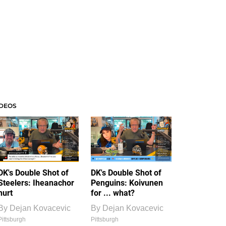
IDEOS
DK's Double Shot of
DK's Double Shot of
Steelers: Iheanachor
Penguins: Koivunen
hurt
for ... what?
By
Dejan Kovacevic
By
Dejan Kovacevic
Pittsburgh
Pittsburgh