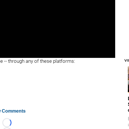
V
ee -- through any of these platforms:
 Comments
Loading...