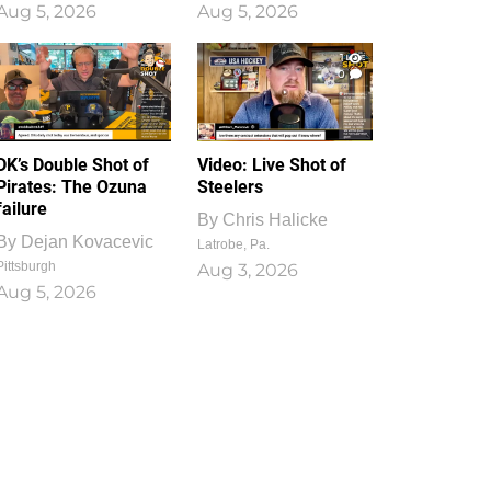
Aug 5, 2026
Aug 5, 2026
1
0
DK’s Double Shot of
Video: Live Shot of
Pirates: The Ozuna
Steelers
failure
By
Chris Halicke
By
Dejan Kovacevic
Latrobe, Pa.
Pittsburgh
Aug 3, 2026
Aug 5, 2026