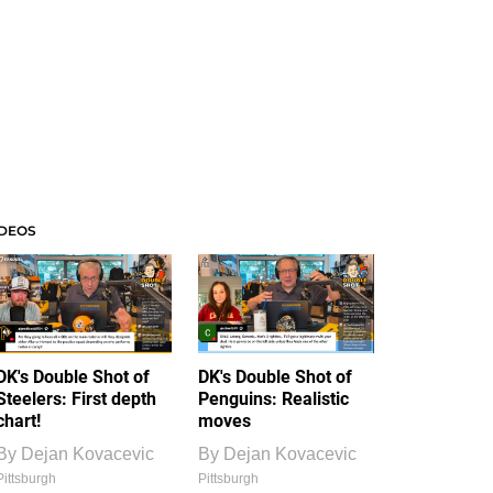
IDEOS
DK's Double Shot of
DK's Double Shot of
Steelers: First depth
Penguins: Realistic
chart!
moves
By
Dejan Kovacevic
By
Dejan Kovacevic
Pittsburgh
Pittsburgh