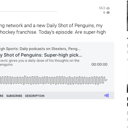
563
8
ng network and a new Daily Shot of Penguins, my
hockey franchise. Today's episode: Are super-high