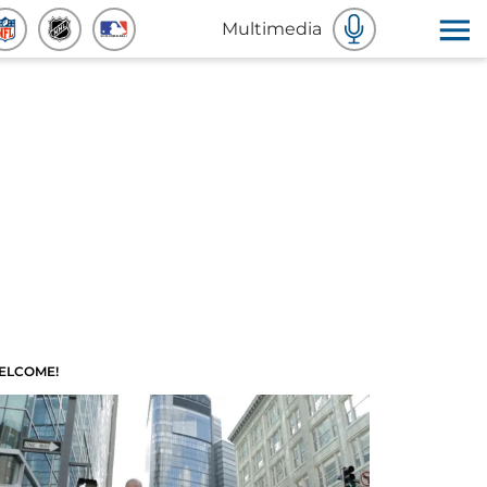
Multimedia
ELCOME!