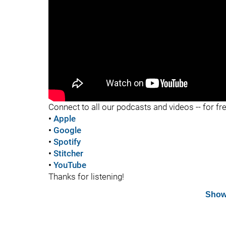
"
Connect to all our podcasts and videos -- for fr
•
Apple
•
Google
•
Spotify
•
Stitcher
•
YouTube
Thanks for listening!
Show