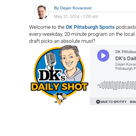
By
Dejan Kovacevic
May 31, 2024
•
2:00 am
Welcome to the
DK Pittsburgh Sports
podcasti
every-weekday, 20-minute program on the local 
draft picks an absolute must?