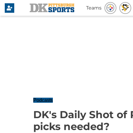
Teams
Podcasts
DK's Daily Shot of
picks needed?