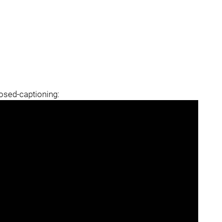
losed-captioning: