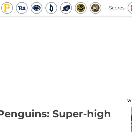
Scores
W
 Penguins: Super-high