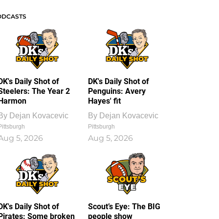
ODCASTS
DK's Daily Shot of
DK's Daily Shot of
Steelers: The Year 2
Penguins: Avery
Harmon
Hayes' fit
By
Dejan Kovacevic
By
Dejan Kovacevic
Pittsburgh
Pittsburgh
Aug 5, 2026
Aug 5, 2026
DK's Daily Shot of
Scout’s Eye: The BIG
Pirates: Some broken
people show