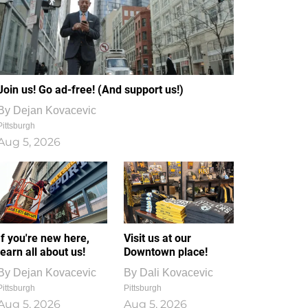
Join us! Go ad-free! (And support us!)
By
Dejan Kovacevic
Pittsburgh
Aug 5, 2026
If you're new here,
Visit us at our
learn all about us!
Downtown place!
By
Dejan Kovacevic
By
Dali Kovacevic
Pittsburgh
Pittsburgh
Aug 5, 2026
Aug 5, 2026