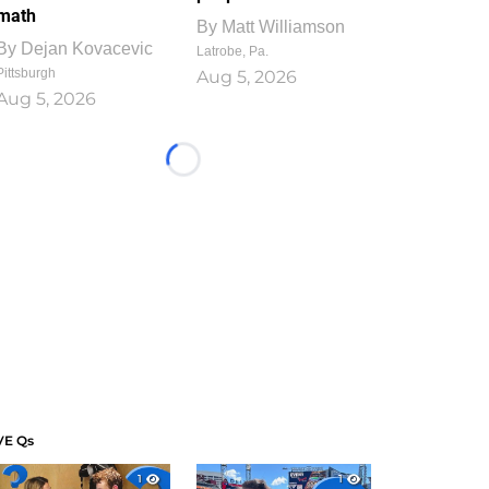
math
By
Matt Williamson
By
Dejan Kovacevic
Latrobe, Pa.
Pittsburgh
Aug 5, 2026
Aug 5, 2026
Loading...
VE Qs
1
1