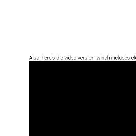
Also, here's the video version, which includes c