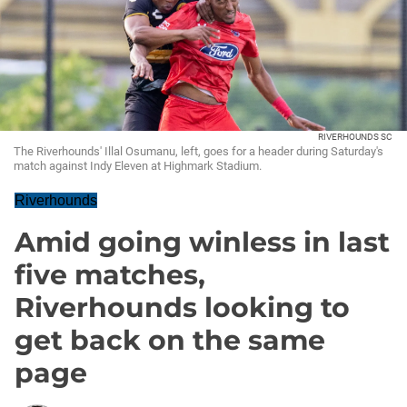
RIVERHOUNDS SC
The Riverhounds' Illal Osumanu, left, goes for a header during Saturday's
match against Indy Eleven at Highmark Stadium.
Riverhounds
Amid going winless in last
five matches,
Riverhounds looking to
get back on the same
page