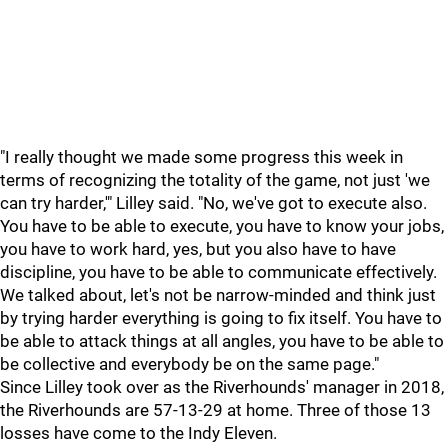
"I really thought we made some progress this week in
terms of recognizing the totality of the game, not just 'we
can try harder,'" Lilley said. "No, we've got to execute also.
You have to be able to execute, you have to know your jobs,
you have to work hard, yes, but you also have to have
discipline, you have to be able to communicate effectively.
We talked about, let's not be narrow-minded and think just
by trying harder everything is going to fix itself. You have to
be able to attack things at all angles, you have to be able to
be collective and everybody be on the same page."
Since Lilley took over as the Riverhounds' manager in 2018,
the Riverhounds are 57-13-29 at home. Three of those 13
losses have come to the Indy Eleven.