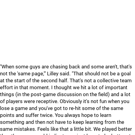
"When some guys are chasing back and some aren't, that's
not the 'same page,'" Lilley said. "That should not be a goal
at the start of the second half. That's not a collective team
effort in that moment. I thought we hit a lot of important
things (in the post-game discussion on the field) and a lot
of players were receptive. Obviously it's not fun when you
lose a game and you've got to re-hit some of the same
points and suffer twice. You always hope to learn
something and then not have to keep learning from the
same mistakes. Feels like that a little bit. We played better