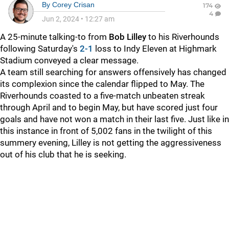
By
Corey Crisan
174
4
Jun 2, 2024
•
12:27 am
A 25-minute talking-to from
Bob Lilley
to his Riverhounds
following Saturday's
2-1
loss to Indy Eleven at Highmark
Stadium conveyed a clear message.
A team still searching for answers offensively has changed
its complexion since the calendar flipped to May. The
Riverhounds coasted to a five-match unbeaten streak
through April and to begin May, but have scored just four
goals and have not won a match in their last five. Just like in
this instance in front of 5,002 fans in the twilight of this
summery evening, Lilley is not getting the aggressiveness
out of his club that he is seeking.