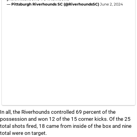
— Pittsburgh Riverhounds SC (@RiverhoundsSC)
June 2, 2024
In all, the Riverhounds controlled 69 percent of the
possession and won 12 of the 15 corner kicks. Of the 25
total shots fired, 18 came from inside of the box and nine
total were on target.