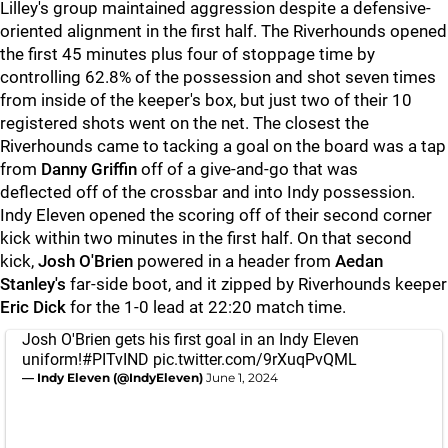
Lilley's group maintained aggression despite a defensive-
oriented alignment in the first half. The Riverhounds opened
the first 45 minutes plus four of stoppage time by
controlling 62.8% of the possession and shot seven times
from inside of the keeper's box, but just two of their 10
registered shots went on the net. The closest the
Riverhounds came to tacking a goal on the board was a tap
from
Danny Griffin
off of a give-and-go that was
deflected
off of the crossbar and into Indy possession.
Indy Eleven opened the scoring off of their second corner
kick within two minutes in the first half. On that second
kick,
Josh O'Brien
powered in a header from
Aedan
Stanley's
far-side boot, and it zipped by Riverhounds keeper
Eric Dick
for the 1-0 lead at 22:20 match time.
Josh O'Brien gets his first goal in an Indy Eleven
uniform!
#PITvIND
pic.twitter.com/9rXuqPvQML
— Indy Eleven (@IndyEleven)
June 1, 2024