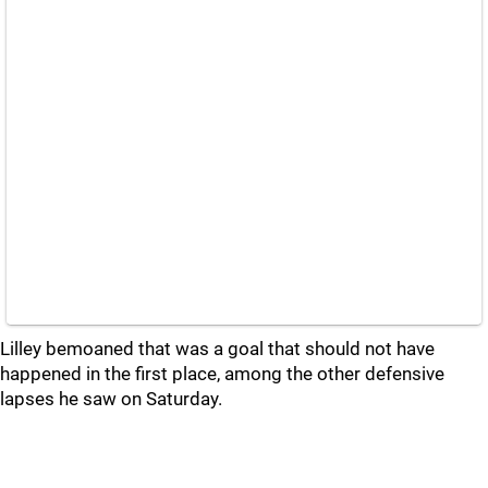
Lilley bemoaned that was a goal that should not have
happened in the first place, among the other defensive
lapses he saw on Saturday.