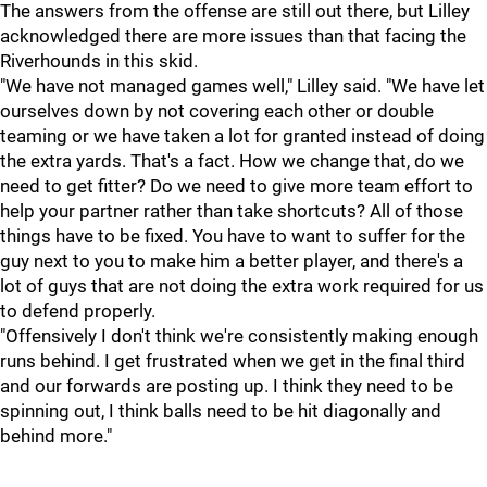
The answers from the offense are still out there, but Lilley
acknowledged there are more issues than that facing the
Riverhounds in this skid.
"We have not managed games well," Lilley said. "We have let
ourselves down by not covering each other or double
teaming or we have taken a lot for granted instead of doing
the extra yards. That's a fact. How we change that, do we
need to get fitter? Do we need to give more team effort to
help your partner rather than take shortcuts? All of those
things have to be fixed. You have to want to suffer for the
guy next to you to make him a better player, and there's a
lot of guys that are not doing the extra work required for us
to defend properly.
"Offensively I don't think we're consistently making enough
runs behind. I get frustrated when we get in the final third
and our forwards are posting up. I think they need to be
spinning out, I think balls need to be hit diagonally and
behind more."