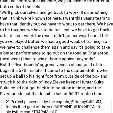
than the score would indicate, we just have to be better at
both ends of the field.
"We'll pick ourselves and go back to work. It's something
that I think we're known for here. I want this year's team to
have that identity but we have to work to get there. We have
to be tougher, we have to be resilient, we have to get back
after it. Last week the result didn't go our way. I could tell
you we played better, we had a good week of training, so
we have to challenge them again and say it's going to take
a better performance to go out on the road at Charleston
(next week) than to win at home against anybody."
But the Riverhounds' aggressiveness at last paid off to
begin the 57th minute. It came to the captain Griffin, who
set up a ball to his right foot from outside of the box and
struck it to the right of Indy Eleven keeper
Hunter Sulte
.
Sulte could not get back into position in time, and the
Riverhounds cut the deficit in half at 56:02 match time.
🎯 Perfect placement by the captain,
@DannyGriffin04
,
for his third goal of the year!
#PITvIND
#HOUNDTAHN
pic.twitter.com/T34RsMeokC