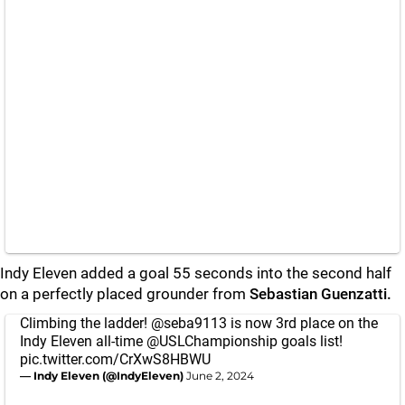
Indy Eleven added a goal 55 seconds into the second half
on a perfectly placed grounder from
Sebastian Guenzatti.
Climbing the ladder!
@seba9113
is now 3rd place on the
Indy Eleven all-time
@USLChampionship
goals list!
pic.twitter.com/CrXwS8HBWU
— Indy Eleven (@IndyEleven)
June 2, 2024