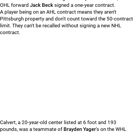
OHL forward
Jack Beck
signed a one-year contract.
A player being on an AHL contract means they aren't
Pittsburgh property and don't count toward the 50-contract
limit. They can't be recalled without signing a new NHL
contract.
Calvert, a 20-year-old center listed at 6 foot and 193
pounds, was a teammate of
Brayden Yager
's on the WHL