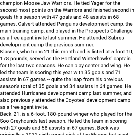
champion Moose Jaw Warriors. He tied Yager for the
second-most points on the Warriors and finished second in
goals this season with 47 goals and 48 assists in 68
games. Calvert attended Penguins development camp, the
main training camp, and played in the Prospects Challenge
as a free agent invite last summer. He attended Sabres
development camp the previous summer.
Klassen, who turns 21 this month and is listed at 5 foot 10,
178 pounds, served as the Portland Winterhawks' captain
for the last two seasons. He can play center and wing. He
led the team in scoring this year with 35 goals and 71
assists in 67 games -- quite the leap from his previous
season's total of 35 goals and 34 assists in 64 games. He
attended Hurricanes development camp last summer, and
also previously attended the Coyotes' development camp
as a free agent invite.
Beck, 21, is a 6-foot, 180-pound winger who played for the
Soo Greyhounds last season. He led the team in scoring
with 27 goals and 58 assists in 67 games. Beck was
originally a 2021 sixth-round pick of the Flames but went