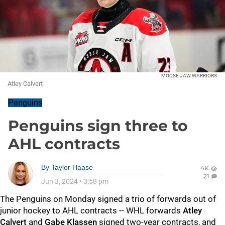
MOOSE JAW WARRIORS
Atley Calvert
Penguins
Penguins sign three to
AHL contracts
By
Taylor Haase
4K
21
Jun 3, 2024
•
3:58 pm
The Penguins on Monday signed a trio of forwards out of
junior hockey to AHL contracts -- WHL forwards
Atley
Calvert
and
Gabe Klassen
signed two-year contracts, and