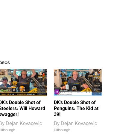
IDEOS
DK's Double Shot of
DK's Double Shot of
Steelers: Will Howard
Penguins: The Kid at
swagger!
39!
By
Dejan Kovacevic
By
Dejan Kovacevic
Pittsburgh
Pittsburgh