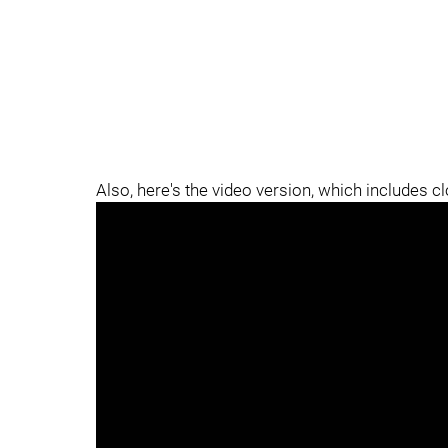
Also, here's the video version, which includes c