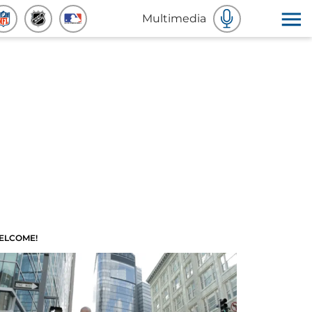
Multimedia
ELCOME!