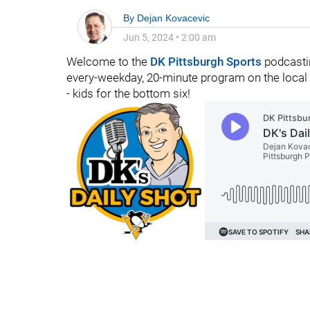
By
Dejan Kovacevic
Jun 5, 2024
•
2:00 am
Welcome to the
DK Pittsburgh Sports
podcasti
every-weekday, 20-minute program on the local ho
- kids for the bottom six!