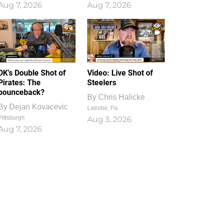
Aug 7, 2026
Aug 7, 2026
1
0
DK’s Double Shot of
Video: Live Shot of
Pirates: The
Steelers
bounceback?
By
Chris Halicke
By
Dejan Kovacevic
Latrobe, Pa.
Pittsburgh
Aug 3, 2026
Aug 7, 2026