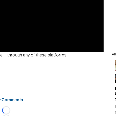
V
ee -- through any of these platforms:
 Comments
Loading...