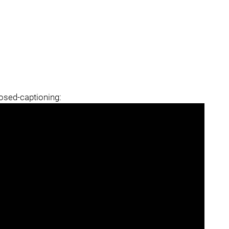
losed-captioning: