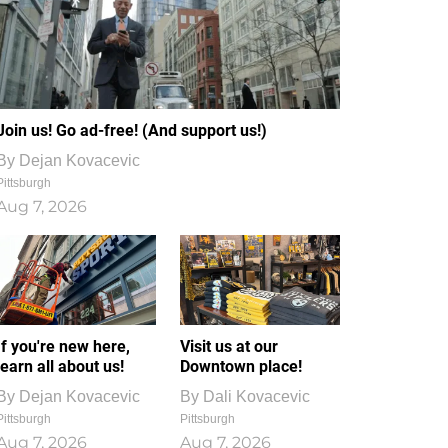
Join us! Go ad-free! (And support us!)
By
Dejan Kovacevic
Pittsburgh
Aug 7, 2026
If you're new here,
Visit us at our
learn all about us!
Downtown place!
By
Dejan Kovacevic
By
Dali Kovacevic
Pittsburgh
Pittsburgh
Aug 7, 2026
Aug 7, 2026