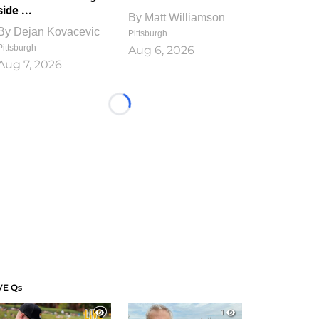
side ...
By
Matt Williamson
By
Dejan Kovacevic
Pittsburgh
Pittsburgh
Aug 6, 2026
Aug 7, 2026
Loading...
VE Qs
1
1