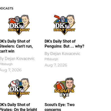
ODCASTS
DK's Daily Shot of
DK's Daily Shot of
Steelers: Can't run,
Penguins: But ... why?
can't win
By
Dejan Kovacevic
By
Dejan Kovacevic
Pittsburgh
Pittsburgh
Aug 7, 2026
Aug 7, 2026
DK's Daily Shot of
Scout’s Eye: Two
Pirates: On the bright
concerns