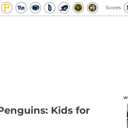
Scores
W
Penguins: Kids for