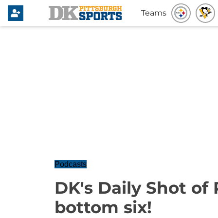
Teams
Podcasts
DK's Daily Shot of 
bottom six!