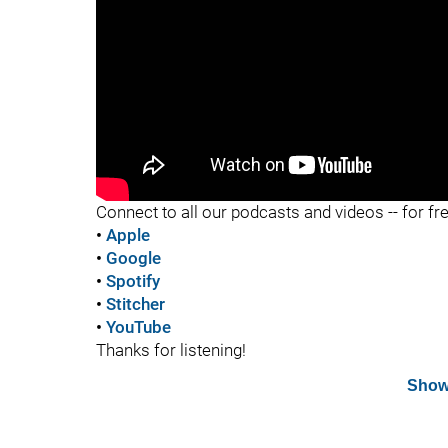
"
Connect to all our podcasts and videos -- for fr
•
Apple
•
Google
•
Spotify
•
Stitcher
•
YouTube
Thanks for listening!
Show