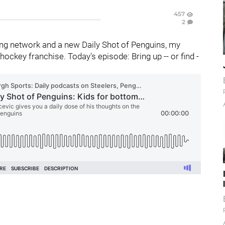
457
2
ng network and a new Daily Shot of Penguins, my
ckey franchise. Today's episode: Bring up -- or find -