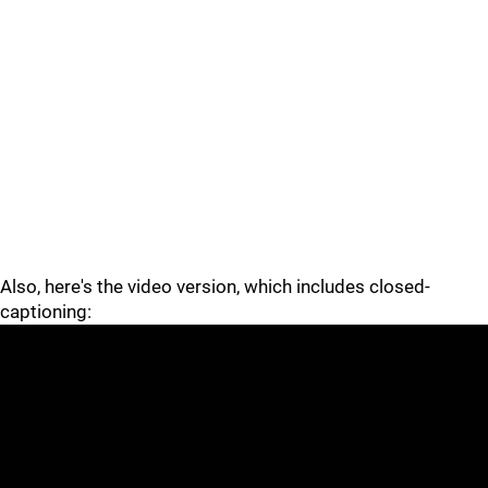
Also, here's the video version, which includes closed-
captioning: