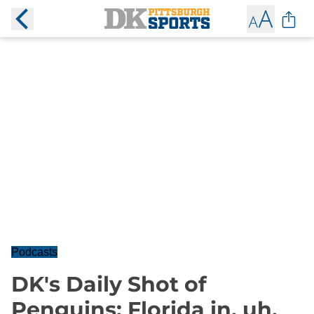
Podcasts
DK's Daily Shot of
Penguins: Florida in, uh,