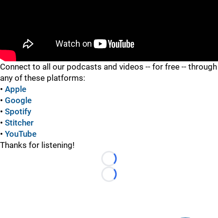
"
Connect to all our podcasts and videos -- for free -- through
any of these platforms:
•
Apple
•
Google
•
Spotify
•
Stitcher
•
YouTube
Thanks for listening!
Loading...
Loading...