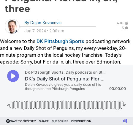
three
By
Dejan Kovacevic
438
5
Jun 7, 2024
•
2:00 am
Welcome to the
DK Pittsburgh Sports
podcasting network
and a new Daily Shot of Penguins, my every-weekday, 20-
minute program on the local hockey franchise. Today's
episode: Sorry, but Florida in, uh, three over Edmonton.