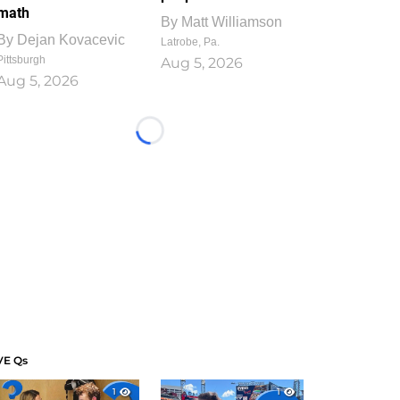
math
By
Matt Williamson
By
Dejan Kovacevic
Latrobe, Pa.
Pittsburgh
Aug 5, 2026
Aug 5, 2026
Loading...
VE Qs
1
1