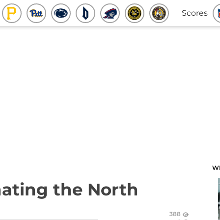
Scores
W
nating the North
388