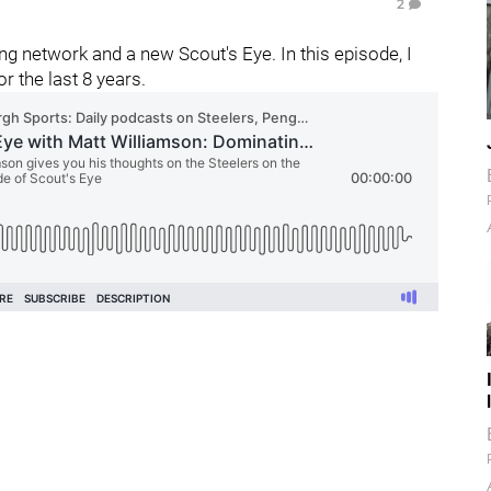
2
g network and a new Scout's Eye. In this episode, I
r the last 8 years.