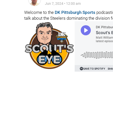
Jun 7, 2024
•
12:00 am
Welcome to the
DK Pittsburgh Sports
podcastin
talk about the Steelers dominating the division fo