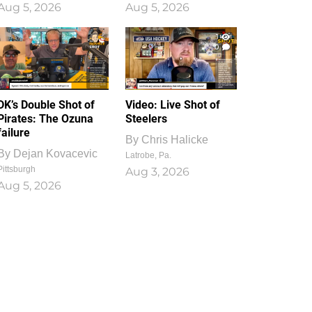
Aug 5, 2026
Aug 5, 2026
1
0
DK’s Double Shot of
Video: Live Shot of
Pirates: The Ozuna
Steelers
failure
By
Chris Halicke
By
Dejan Kovacevic
Latrobe, Pa.
Pittsburgh
Aug 3, 2026
Aug 5, 2026