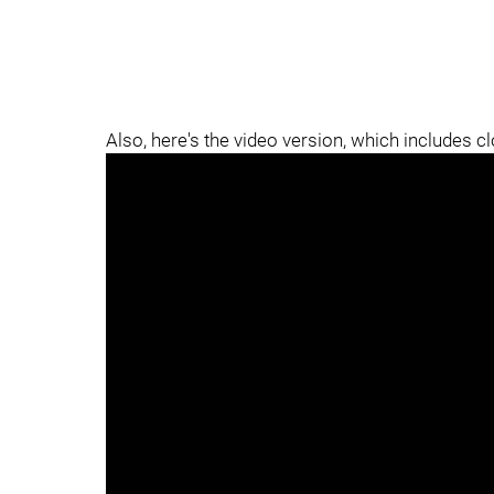
Also, here's the video version, which includes c