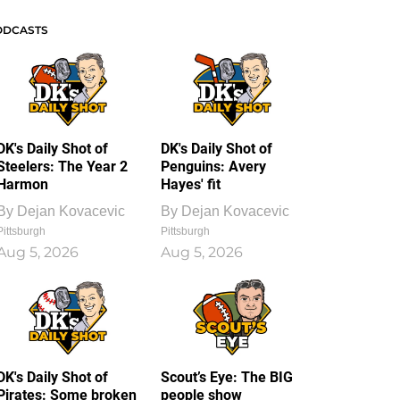
ODCASTS
DK's Daily Shot of
DK's Daily Shot of
Steelers: The Year 2
Penguins: Avery
Harmon
Hayes' fit
By
Dejan Kovacevic
By
Dejan Kovacevic
Pittsburgh
Pittsburgh
Aug 5, 2026
Aug 5, 2026
DK's Daily Shot of
Scout’s Eye: The BIG
Pirates: Some broken
people show