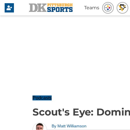
Teams
Podcasts
Scout's Eye: Domi
By
Matt Williamson