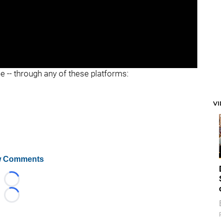
ee -- through any of these platforms:
V
 Comments
Loading...
Loading...