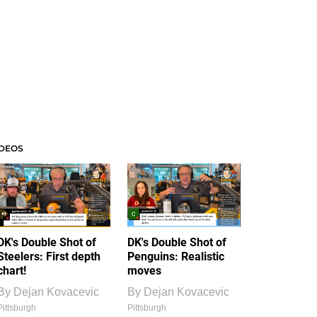
IDEOS
DK's Double Shot of
DK's Double Shot of
Steelers: First depth
Penguins: Realistic
chart!
moves
By
Dejan Kovacevic
By
Dejan Kovacevic
Pittsburgh
Pittsburgh