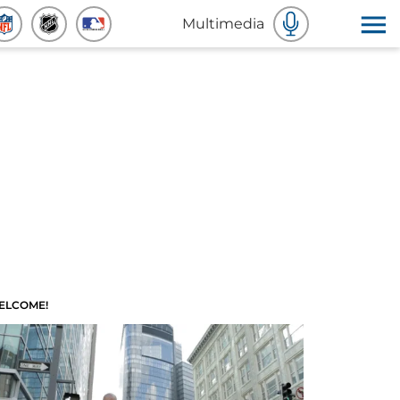
Multimedia
ELCOME!