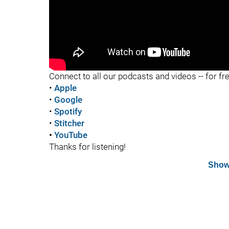
"
Connect to all our podcasts and videos -- for fr
•
Apple
•
Google
•
Spotify
•
Stitcher
•
YouTube
Thanks for listening!
Show