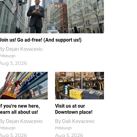
Join us! Go ad-free! (And support us!)
By
Dejan Kovacevic
Pittsburgh
Aug 5, 2026
If you're new here,
Visit us at our
learn all about us!
Downtown place!
By
Dejan Kovacevic
By
Dali Kovacevic
Pittsburgh
Pittsburgh
Aug 5, 2026
Aug 5, 2026