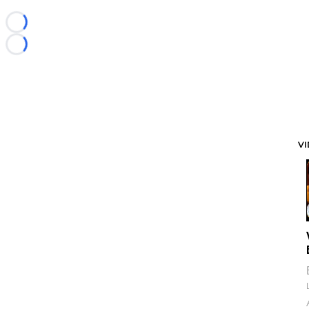
Loading...
Loading...
V