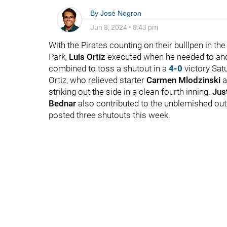
By
José Negron
Jun 8, 2024
•
8:43 pm
With the Pirates counting on their bulllpen in t
Park,
Luis Ortiz
executed when he needed to and p
combined to toss a shutout in a
4-0
victory Sat
Ortiz, who relieved starter
Carmen Mlodzinski
a
striking out the side in a clean fourth inning.
Just
Bednar
also contributed to the unblemished outi
posted three shutouts this week.