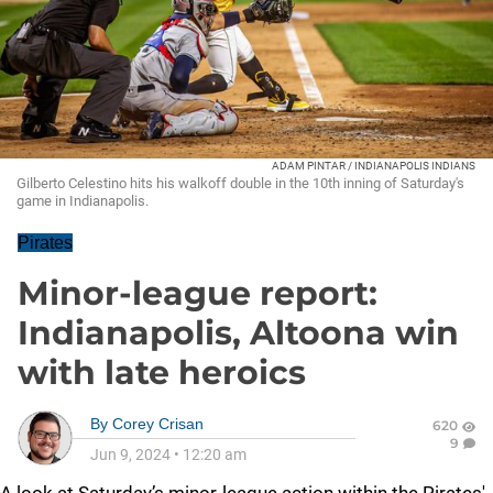
ADAM PINTAR / INDIANAPOLIS INDIANS
Gilberto Celestino hits his walkoff double in the 10th inning of Saturday's
game in Indianapolis.
Pirates
Minor-league report:
Indianapolis, Altoona win
with late heroics
By
Corey Crisan
620
9
Jun 9, 2024
•
12:20 am