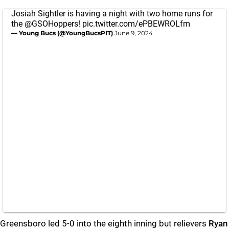
Josiah Sightler is having a night with two home runs for
the
@GSOHoppers
!
pic.twitter.com/ePBEWROLfm
— Young Bucs (@YoungBucsPIT)
June 9, 2024
Greensboro led 5-0 into the eighth inning but relievers
Ryan