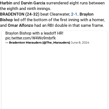
Harbin
and
Darvin Garcia
surrendered eight runs between
the eighth and ninth innings.
BRADENTON (24-32)
beat Clearwater,
2-1
. Braylon
Bishop
led off the bottom of the first inning with a homer,
and
Omar Alfonzo
had an RBI double in that same frame.
Braylon Bishop with a leadoff HR!
pic.twitter.com/W4Wo9mbrfk
— Bradenton Marauders (@The_Marauders)
June 8, 2024