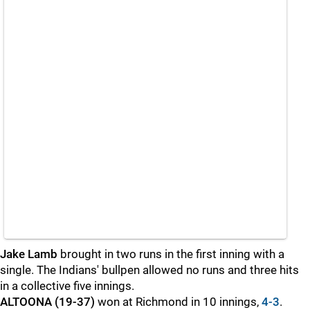
Jake Lamb
brought in two runs in the first inning with a
single. The Indians' bullpen allowed no runs and three hits
in a collective five innings.
ALTOONA (19-37)
won at Richmond in 10 innings,
4-3
.