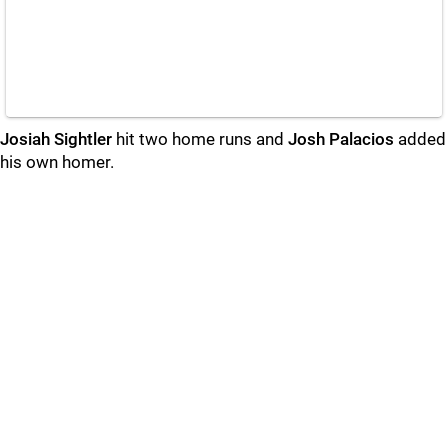
Josiah Sightler
hit two home runs and
Josh Palacios
added
his own homer.