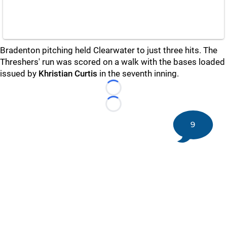
Bradenton pitching held Clearwater to just three hits. The
Threshers' run was scored on a walk with the bases loaded
issued by
Khristian Curtis
in the seventh inning.
Loading...
Loading...
9