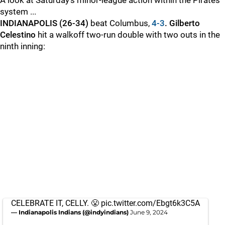
A look at Saturday’s minor-league action within the Pirates'
system ...
INDIANAPOLIS (26-34)
beat Columbus,
4-3
. Gilberto
Celestino
hit a walkoff two-run double with two outs in the
ninth inning:
CELEBRATE IT, CELLY. 😤
pic.twitter.com/Ebgt6k3C5A
— Indianapolis Indians (@indyindians)
June 9, 2024