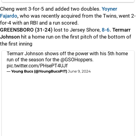
Cheng went 3-for-5 and added two doubles.
Yoyner
Fajardo
,
who was recently acquired from the Twins,
went 2-
for-4 with an RBI and a run scored.
GREENSBORO (31-24)
lost to Jersey Shore,
8-6
. Termarr
Johnson
hit a home run on the first pitch of the bottom of
the first inning
Termarr Johnson shows off the power with his 5th home
run of the season for the
@GSOHoppers
.
pic.twitter.com/PHsePT4UJf
— Young Bucs (@YoungBucsPIT)
June 9, 2024