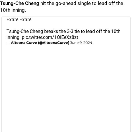
Tsung-Che Cheng
hit the go-ahead single to lead off the
10th inning.
Extra! Extra!
Tsung-Che Cheng breaks the 3-3 tie to lead off the 10th
inning!
pic.twitter.com/1OiEeXz8zt
— Altoona Curve (@AltoonaCurve)
June 9, 2024