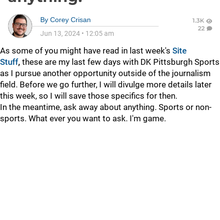
By
Corey Crisan
1.3K
22
Jun 13, 2024
•
12:05 am
As some of you might have read in last week's
Site
Stuff
,
these are my last few days with DK Pittsburgh Sports
as I pursue another opportunity outside of the journalism
field. Before we go further, I will divulge more details later
this week, so I will save those specifics for then.
In the meantime, ask away about anything. Sports or non-
sports. What ever you want to ask. I'm game.