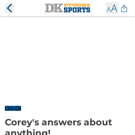
Live Qs
Corey's answers about
anything!