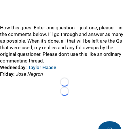
How this goes: Enter one question -- just one, please -- in
the comments below. I’ll go through and answer as many
as possible. When it’s done, all that will be left are the Qs
that were used, my replies and any follow-ups by the
original questioner. Please don’t use this like an ordinary
commenting thread.
Wednesday:
Taylor Haase
Friday:
Jose Negron
Loading...
Loading...