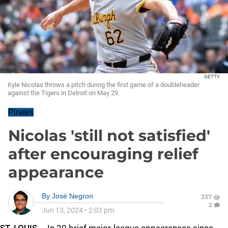
GETTY
Kyle Nicolas throws a pitch during the first game of a doubleheader
against the Tigers in Detroit on May 29.
Pirates
Nicolas 'still not satisfied'
after encouraging relief
appearance
By
José Negron
337
2
Jun 13, 2024
•
2:03 pm