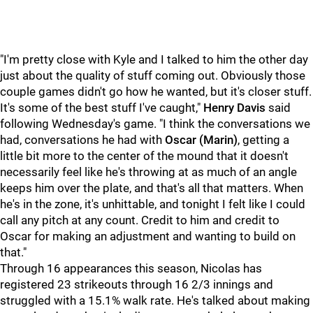
"I'm pretty close with Kyle and I talked to him the other day
just about the quality of stuff coming out. Obviously those
couple games didn't go how he wanted, but it's closer stuff.
It's some of the best stuff I've caught,"
Henry Davis
said
following Wednesday's game. "I think the conversations we
had, conversations he had with
Oscar (Marin)
, getting a
little bit more to the center of the mound that it doesn't
necessarily feel like he's throwing at as much of an angle
keeps him over the plate, and that's all that matters. When
he's in the zone, it's unhittable, and tonight I felt like I could
call any pitch at any count. Credit to him and credit to
Oscar for making an adjustment and wanting to build on
that."
Through 16 appearances this season, Nicolas has
registered 23 strikeouts through 16 2/3 innings and
struggled with a 15.1% walk rate. He's talked about making