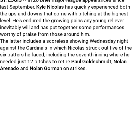
ST. LOUIS --
In 20 brief major-league appearances since
last September,
Kyle Nicolas
has quickly experienced both
the ups and downs that come with pitching at the highest
level. He's endured the growing pains any young reliever
inevitably will and has put together some performances
worthy of praise from those around him.
The latter includes a scoreless showing Wednesday night
against the Cardinals in which Nicolas struck out five of the
six batters he faced, including the seventh inning where he
needed just 12 pitches to retire
Paul Goldschmidt
,
Nolan
Arenado
and
Nolan Gorman
on strikes.