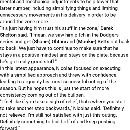
mental and mechanical adjustments to help lower that
latter number, including simplifying things and limiting
unnecessary movements in his delivery in order to be
around the zone more.
"It's just having him trust his stuff in the zone,"
Derek
Shelton
said. "I mean, we saw him pitch in the Dodgers
series and get
(Shohei) Ohtani
and
(Mookie) Betts
out back
to back. We just have to continue to make sure that he
stays in a positive mindset and stays on the plate, because
he's got really good stuff."
In this latest appearance, Nicolas focused on executing
with a simplified approach and threw with confidence,
leading to arguably his most successful outing of the
season. But he hopes this is just the start of more
consistency coming out of the bullpen.
"I feel like if you take a sigh of relief, that's where you start
to take another step backwards," Nicolas said. "Definitely
not relieved, I'm still not satisfied with just this outing.
Definitely something to build off of and keep pushing
forward."