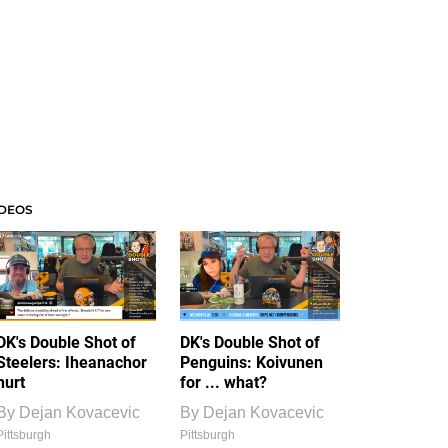
IDEOS
DK's Double Shot of
DK's Double Shot of
Steelers: Iheanachor
Penguins: Koivunen
hurt
for ... what?
By
Dejan Kovacevic
By
Dejan Kovacevic
Pittsburgh
Pittsburgh