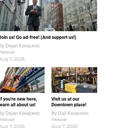
Join us! Go ad-free! (And support us!)
By
Dejan Kovacevic
Pittsburgh
Aug 7, 2026
If you're new here,
Visit us at our
learn all about us!
Downtown place!
By
Dejan Kovacevic
By
Dali Kovacevic
Pittsburgh
Pittsburgh
Aug 7, 2026
Aug 7, 2026