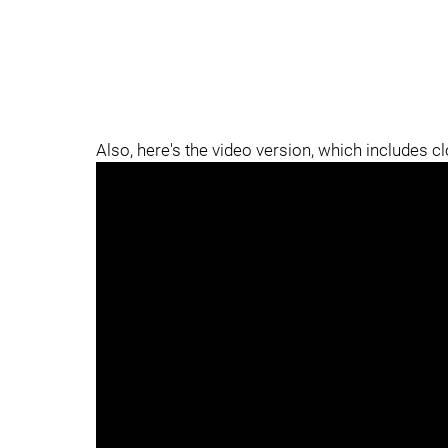
Also, here's the video version, which includes c