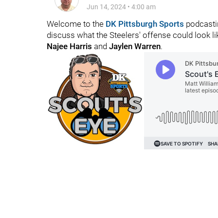
Jun 14, 2024
•
4:00 am
Welcome to the
DK Pittsburgh Sports
podcastin
discuss what the Steelers' offense could look l
Najee Harris
and
Jaylen Warren
.