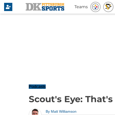
Teams
Podcasts
Scout's Eye: That'
By
Matt Williamson