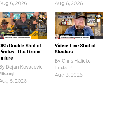
Aug 6, 2026
Aug 6, 2026
1
0
DK’s Double Shot of
Video: Live Shot of
Pirates: The Ozuna
Steelers
failure
By
Chris Halicke
By
Dejan Kovacevic
Latrobe, Pa.
Pittsburgh
Aug 3, 2026
Aug 5, 2026