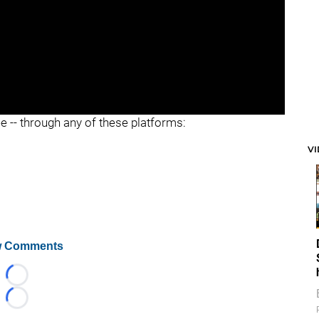
ee -- through any of these platforms:
V
 Comments
Loading...
Loading...