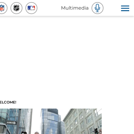
Multimedia
ELCOME!