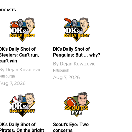
ODCASTS
DK's Daily Shot of
DK's Daily Shot of
Steelers: Can't run,
Penguins: But ... why?
can't win
By
Dejan Kovacevic
By
Dejan Kovacevic
Pittsburgh
Pittsburgh
Aug 7, 2026
Aug 7, 2026
DK's Daily Shot of
Scout’s Eye: Two
Pirates: On the bright
concerns