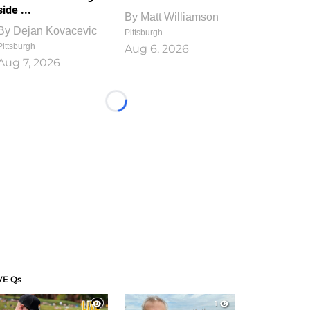
side ...
By
Matt Williamson
By
Dejan Kovacevic
Pittsburgh
Pittsburgh
Aug 6, 2026
Aug 7, 2026
Loading...
VE Qs
1
1