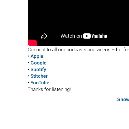
"
Connect to all our podcasts and videos -- for fr
•
Apple
•
Google
•
Spotify
•
Stitcher
•
YouTube
Thanks for listening!
Show