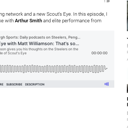
1
g network and a new Scout's Eye. In this episode, I
ike with
Arthur Smith
and elite performance from