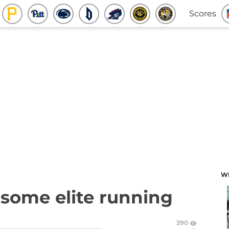
Scores
W
s some elite running
390