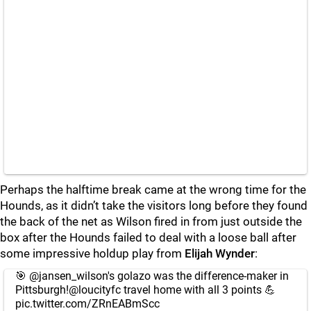
Perhaps the halftime break came at the wrong time for the
Hounds, as it didn’t take the visitors long before they found
the back of the net as Wilson fired in from just outside the
box after the Hounds failed to deal with a loose ball after
some impressive holdup play from
Elijah Wynder
:
🎯
@jansen_wilson
's golazo was the difference-maker in
Pittsburgh!
@loucityfc
travel home with all 3 points 💪
pic.twitter.com/ZRnEABmScc