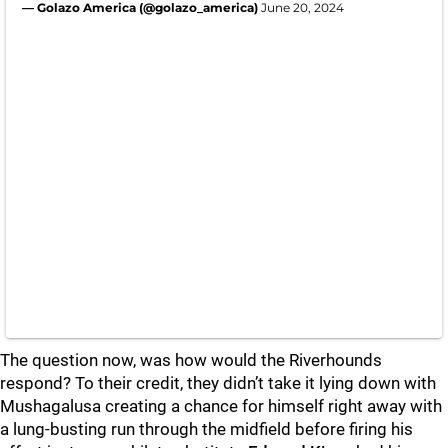
— Golazo America (@golazo_america)
June 20, 2024
The question now, was how would the Riverhounds
respond? To their credit, they didn’t take it lying down with
Mushagalusa creating a chance for himself right away with
a lung-busting run through the midfield before firing his