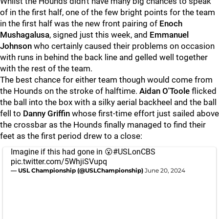
Whilst the Hounds didn’t have many big chances to speak
of in the first half, one of the few bright points for the team
in the first half was the new front pairing of
Enoch
Mushagalusa
, signed just this week, and
Emmanuel
Johnson
who certainly caused their problems on occasion
with runs in behind the back line and gelled well together
with the rest of the team.
The best chance for either team though would come from
the Hounds on the stroke of halftime.
Aidan O'Toole
flicked
the ball into the box with a silky aerial backheel and the ball
fell to
Danny Griffin
whose first-time effort just sailed above
the crossbar as the Hounds finally managed to find their
feet as the first period drew to a close:
Imagine if this had gone in 😮
#USLonCBS
pic.twitter.com/5WhjiSVupq
— USL Championship (@USLChampionship)
June 20, 2024