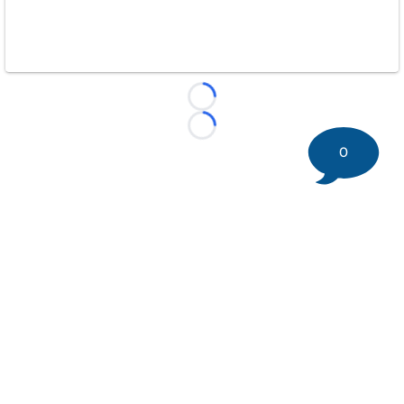
Loading...
Loading...
0
©
2026 DK Pittsburgh Sports | Steelers, Penguins, Pirates