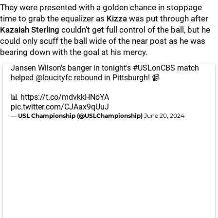
They were presented with a golden chance in stoppage
time to grab the equalizer as
Kizza
was put through after
Kazaiah Sterling
couldn’t get full control of the ball, but he
could only scuff the ball wide of the near post as he was
bearing down with the goal at his mercy.
Jansen Wilson's banger in tonight's
#USLonCBS
match
helped
@loucityfc
rebound in Pittsburgh! 📹
📊
https://t.co/mdvkkHNoYA
pic.twitter.com/CJAax9qUuJ
— USL Championship (@USLChampionship)
June 20, 2024