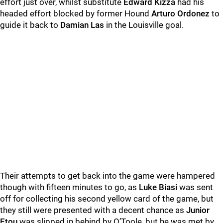
effort just over, whilst substitute
Edward Kizza
had his
headed effort blocked by former Hound
Arturo Ordonez
to
guide it back to
Damian Las
in the Louisville goal.
Their attempts to get back into the game were hampered
though with fifteen minutes to go, as
Luke Biasi
was sent
off for collecting his second yellow card of the game, but
they still were presented with a decent chance as
Junior
Etou
was slipped in behind by O’Toole, but he was met by