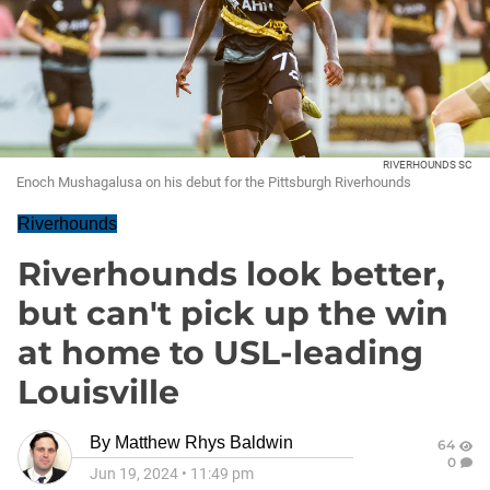
RIVERHOUNDS SC
Enoch Mushagalusa on his debut for the Pittsburgh Riverhounds
Riverhounds
Riverhounds look better,
but can't pick up the win
at home to USL-leading
Louisville
By
Matthew Rhys Baldwin
64
0
Jun 19, 2024
•
11:49 pm