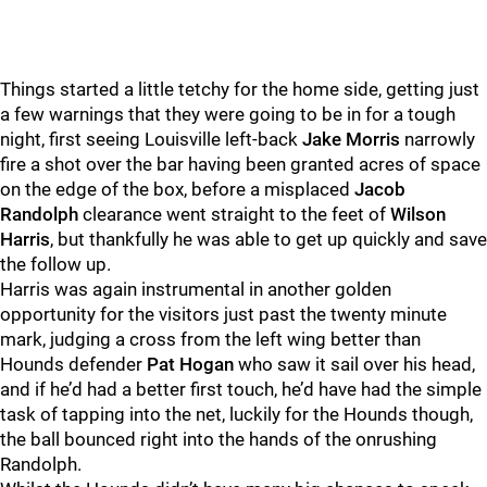
Things started a little tetchy for the home side, getting just
a few warnings that they were going to be in for a tough
night, first seeing Louisville left-back
Jake Morris
narrowly
fire a shot over the bar having been granted acres of space
on the edge of the box, before a misplaced
Jacob
Randolph
clearance went straight to the feet of
Wilson
Harris
, but thankfully he was able to get up quickly and save
the follow up.
Harris was again instrumental in another golden
opportunity for the visitors just past the twenty minute
mark, judging a cross from the left wing better than
Hounds defender
Pat Hogan
who saw it sail over his head,
and if he’d had a better first touch, he’d have had the simple
task of tapping into the net, luckily for the Hounds though,
the ball bounced right into the hands of the onrushing
Randolph.