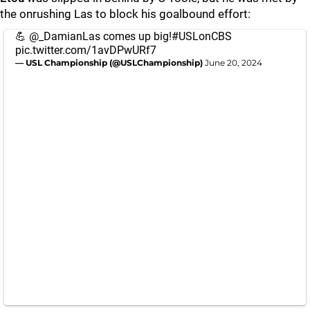
the onrushing Las to block his goalbound effort:
💪
@_DamianLas
comes up big!
#USLonCBS
pic.twitter.com/1avDPwURf7
— USL Championship (@USLChampionship)
June 20, 2024