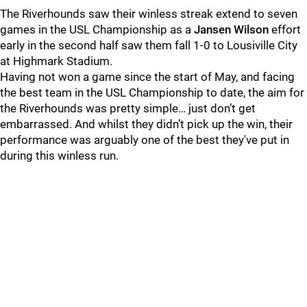
The Riverhounds saw their winless streak extend to seven
games in the USL Championship as a
Jansen Wilson
effort
early in the second half saw them fall 1-0 to Lousiville City
at Highmark Stadium.
Having not won a game since the start of May, and facing
the best team in the USL Championship to date, the aim for
the Riverhounds was pretty simple… just don’t get
embarrassed. And whilst they didn’t pick up the win, their
performance was arguably one of the best they've put in
during this winless run.