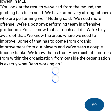
lowest in MLB.
“You look at the results we’ve had from the mound, the
pitching has been solid. We have some very strong pitchers
who are performing well," Nutting said. "We need more
offense. We’re a bottom-performing team in offensive
production. You all know that as much as I do. We’re fully
aware of that. We know the areas where we need to
improve. Some of that has to come from organic
improvement from our players and we’ve seen a couple
bounce backs. We know that is true. How much of it comes
from within the organization, from outside the organization
is exactly what Ben’s working on.”
Loading...
Loading...
89