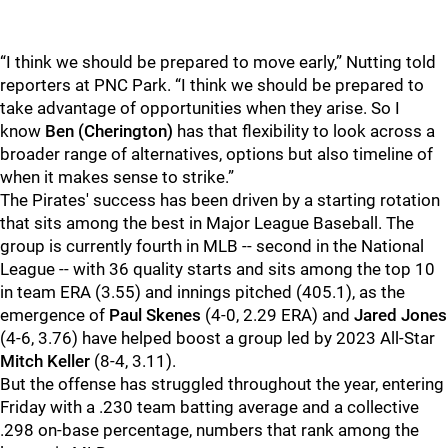
“I think we should be prepared to move early,” Nutting told
reporters at PNC Park. “I think we should be prepared to
take advantage of opportunities when they arise. So I
know
Ben (Cherington)
has that flexibility to look across a
broader range of alternatives, options but also timeline of
when it makes sense to strike.”
The Pirates' success has been driven by a starting rotation
that sits among the best in Major League Baseball. The
group is currently fourth in MLB -- second in the National
League -- with 36 quality starts and sits among the top 10
in team ERA (3.55) and innings pitched (405.1), as the
emergence of
Paul Skenes
(4-0, 2.29 ERA) and
Jared Jones
(4-6, 3.76) have helped boost a group led by 2023 All-Star
Mitch Keller
(8-4, 3.11).
But the offense has struggled throughout the year, entering
Friday with a .230 team batting average and a collective
.298 on-base percentage, numbers that rank among the