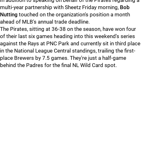
In addition to speaking on behalf of the Pirates regarding a
multi-year partnership with Sheetz Friday morning,
Bob
Nutting
touched on the organization's position a month
ahead of MLB's annual trade deadline.
The Pirates, sitting at 36-38 on the season, have won four
of their last six games heading into this weekend's series
against the Rays at PNC Park and currently sit in third place
in the National League Central standings, trailing the first-
place Brewers by 7.5 games. They're just a half-game
behind the Padres for the final NL Wild Card spot.