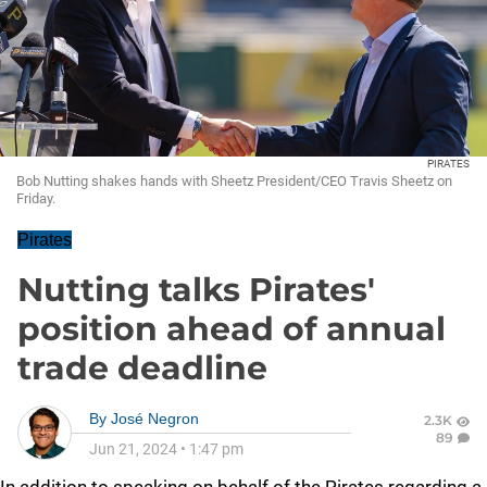
PIRATES
Bob Nutting shakes hands with Sheetz President/CEO Travis Sheetz on
Friday.
Pirates
Nutting talks Pirates'
position ahead of annual
trade deadline
By
José Negron
2.3K
89
Jun 21, 2024
•
1:47 pm