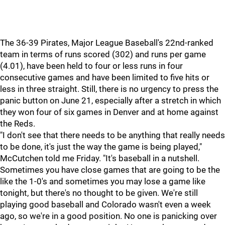
The 36-39 Pirates, Major League Baseball's 22nd-ranked
team in terms of runs scored (302) and runs per game
(4.01), have been held to four or less runs in four
consecutive games and have been limited to five hits or
less in three straight. Still, there is no urgency to press the
panic button on June 21, especially after a stretch in which
they won four of six games in Denver and at home against
the Reds.
"I don't see that there needs to be anything that really needs
to be done, it's just the way the game is being played,"
McCutchen told me Friday. "It's baseball in a nutshell.
Sometimes you have close games that are going to be the
like the 1-0's and sometimes you may lose a game like
tonight, but there's no thought to be given. We're still
playing good baseball and Colorado wasn't even a week
ago, so we're in a good position. No one is panicking over