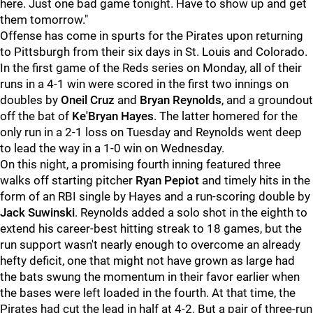
here. Just one bad game tonight. Have to show up and get
them tomorrow."
Offense has come in spurts for the Pirates upon returning
to Pittsburgh from their six days in St. Louis and Colorado.
In the first game of the Reds series on Monday, all of their
runs in a 4-1 win were scored in the first two innings on
doubles by
Oneil Cruz
and
Bryan Reynolds
, and a groundout
off the bat of
Ke'Bryan Hayes
. The latter homered for the
only run in a 2-1 loss on Tuesday and Reynolds went deep
to lead the way in a 1-0 win on Wednesday.
On this night, a promising fourth inning featured three
walks off starting pitcher
Ryan Pepiot
and timely hits in the
form of an RBI single by Hayes and a run-scoring double by
Jack Suwinski
. Reynolds added a solo shot in the eighth to
extend his career-best hitting streak to 18 games, but the
run support wasn't nearly enough to overcome an already
hefty deficit, one that might not have grown as large had
the bats swung the momentum in their favor earlier when
the bases were left loaded in the fourth. At that time, the
Pirates had cut the lead in half at 4-2. But a pair of three-run