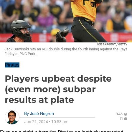
JOE SARGENT / GETTY
Jack Suwinski hits an RBI double during the fourth inning against the Rays
Friday at PNC Park.
Pirates
Players upbeat despite
(even more) subpar
results at plate
By
José Negron
943
11
Jun 21, 2024
•
10:53 pm