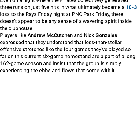
Even on a night where the Pirates collectively generated
three runs on just five hits in what ultimately became a
10-3
loss to the Rays Friday night at PNC Park Friday, there
doesn't appear to be any sense of a wavering spirit inside
the clubhouse.
Players like
Andrew McCutchen
and
Nick Gonzales
expressed that they understand that less-than-stellar
offensive stretches like the four games they've played so
far on this current six-game homestand are a part of a long
162-game season and insist that the group is simply
experiencing the ebbs and flows that come with it.