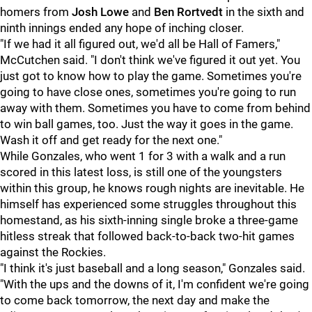
homers from
Josh Lowe
and
Ben Rortvedt
in the sixth and
ninth innings ended any hope of inching closer.
"If we had it all figured out, we'd all be Hall of Famers,"
McCutchen said. "I don't think we've figured it out yet. You
just got to know how to play the game. Sometimes you're
going to have close ones, sometimes you're going to run
away with them. Sometimes you have to come from behind
to win ball games, too. Just the way it goes in the game.
Wash it off and get ready for the next one."
While Gonzales, who went 1 for 3 with a walk and a run
scored in this latest loss, is still one of the youngsters
within this group, he knows rough nights are inevitable. He
himself has experienced some struggles throughout this
homestand, as his sixth-inning single broke a three-game
hitless streak that followed back-to-back two-hit games
against the Rockies.
"I think it's just baseball and a long season," Gonzales said.
"With the ups and the downs of it, I'm confident we're going
to come back tomorrow, the next day and make the