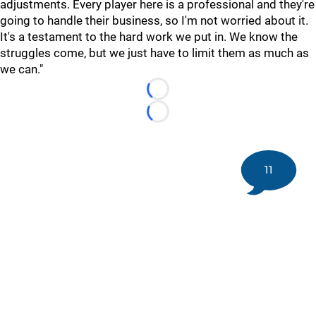
adjustments. Every player here is a professional and they're
going to handle their business, so I'm not worried about it.
It's a testament to the hard work we put in. We know the
struggles come, but we just have to limit them as much as
we can."
Loading...
Loading...
11
©
2026 DK Pittsburgh Sports | Steelers, Penguins, Pirates