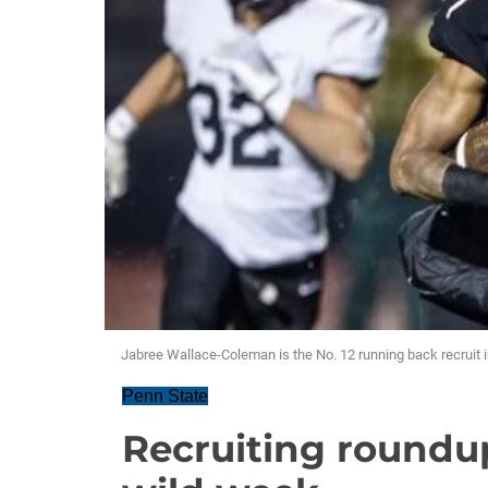
Jabree Wallace-Coleman is the No. 12 running back recruit i
Penn State
Recruiting roundu