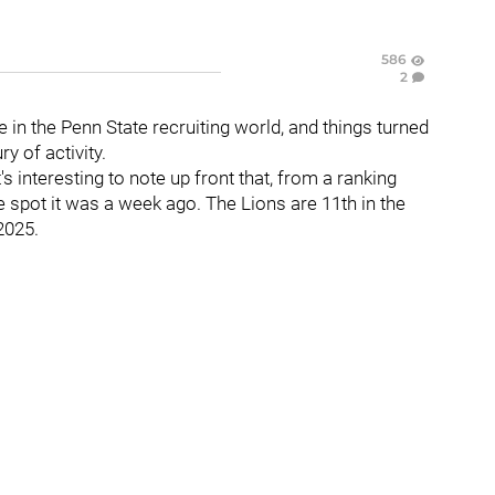
586
2
e in the Penn State recruiting world, and things turned
y of activity.
s interesting to note up front that, from a ranking
me spot it was a week ago. The Lions are 11th in the
2025.