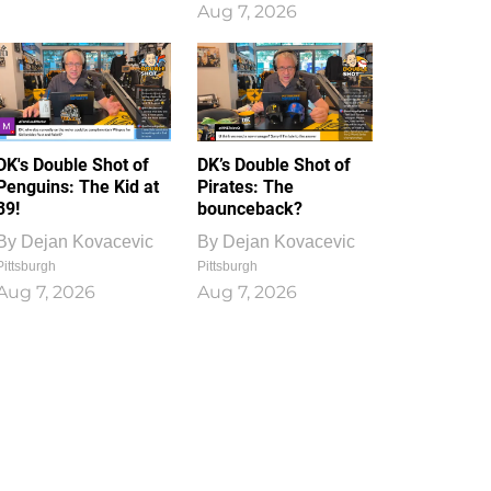
Aug 7, 2026
DK's Double Shot of
DK’s Double Shot of
Penguins: The Kid at
Pirates: The
39!
bounceback?
By
Dejan Kovacevic
By
Dejan Kovacevic
Pittsburgh
Pittsburgh
Aug 7, 2026
Aug 7, 2026