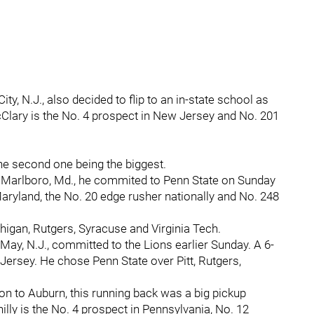
ty, N.J., also decided to flip to an in-state school as
cClary is the No. 4 prospect in New Jersey and No. 201
e second one being the biggest.
 Marlboro, Md., he commited to Penn State on Sunday
 Maryland, the No. 20 edge rusher nationally and No. 248
higan, Rutgers, Syracuse and Virginia Tech.
ay, N.J., committed to the Lions earlier Sunday. A 6-
Jersey. He chose Penn State over Pitt, Rutgers,
n to Auburn, this running back was a big pickup
illy is the No. 4 prospect in Pennsylvania, No. 12