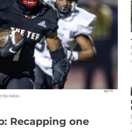
GETTY
n the nation.
p: Recapping one