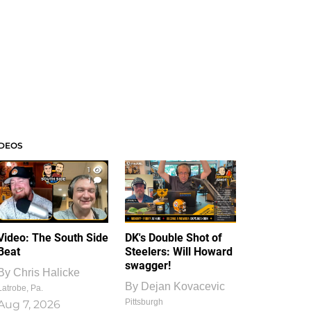
IDEOS
1
1
Video: The South Side
DK's Double Shot of
Beat
Steelers: Will Howard
swagger!
By
Chris Halicke
By
Dejan Kovacevic
Latrobe, Pa.
Pittsburgh
Aug 7, 2026