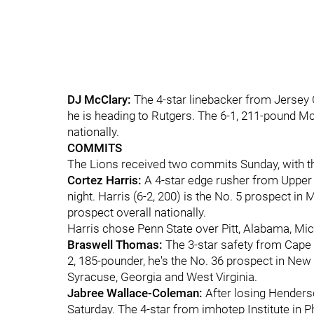
DJ McClary:
The 4-star linebacker from Jersey Ci
he is heading to Rutgers. The 6-1, 211-pound M
nationally.
COMMITS
The Lions received two commits Sunday, with th
Cortez Harris:
A 4-star edge rusher from Upper
night. Harris (6-2, 200) is the No. 5 prospect in
prospect overall nationally.
Harris chose Penn State over Pitt, Alabama, Mic
Braswell Thomas:
The 3-star safety from Cape M
2, 185-pounder, he's the No. 36 prospect in New 
Syracuse, Georgia and West Virginia.
Jabree Wallace-Coleman:
After losing Henderso
Saturday. The 4-star from imhotep Institute in Ph