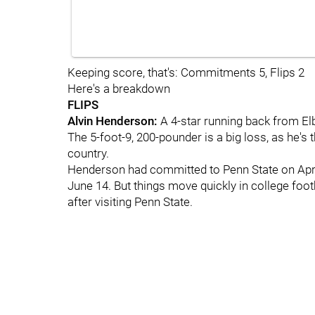
Keeping score, that's: Commitments 5, Flips 2
Here's a breakdown
FLIPS
Alvin Henderson:
A 4-star running back from Elba
The 5-foot-9, 200-pounder is a big loss, as he's
country.
Henderson had committed to Penn State on April 
June 14. But things move quickly in college foo
after visiting Penn State.