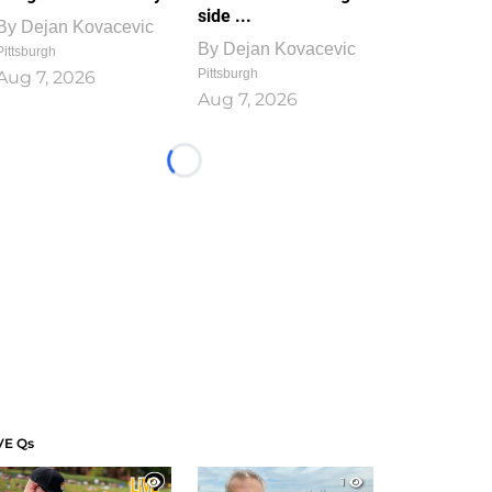
side ...
By
Dejan Kovacevic
By
Dejan Kovacevic
Pittsburgh
Pittsburgh
Aug 7, 2026
Aug 7, 2026
Loading...
VE Qs
1
1