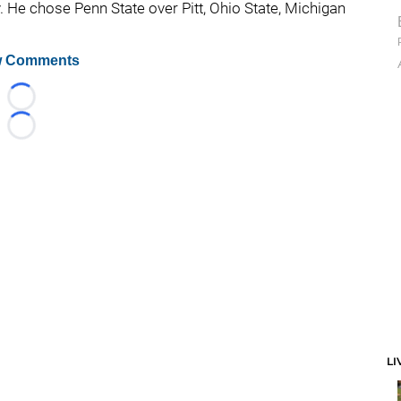
. He chose Penn State over Pitt, Ohio State, Michigan
 Comments
Loading...
Loading...
LI