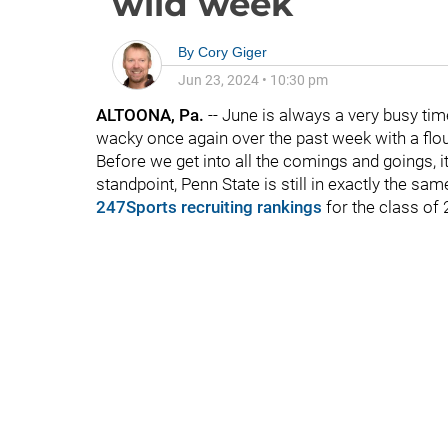
wild week
By
Cory Giger
Jun 23, 2024
•
10:30 pm
ALTOONA, Pa.
-- June is always a very busy tim
wacky once again over the past week with a flour
Before we get into all the comings and goings, it'
standpoint, Penn State is still in exactly the sa
247Sports recruiting rankings
for the class of 