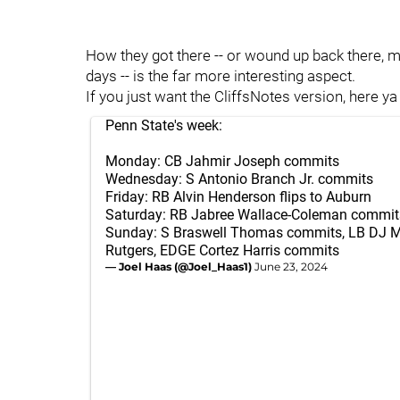
How they got there -- or wound up back there, mo
days -- is the far more interesting aspect.
If you just want the CliffsNotes version, here ya
Penn State's week:
Monday: CB Jahmir Joseph commits
Wednesday: S Antonio Branch Jr. commits
Friday: RB Alvin Henderson flips to Auburn
Saturday: RB Jabree Wallace-Coleman commit
Sunday: S Braswell Thomas commits, LB DJ Mc
Rutgers, EDGE Cortez Harris commits
— Joel Haas (@Joel_Haas1)
June 23, 2024