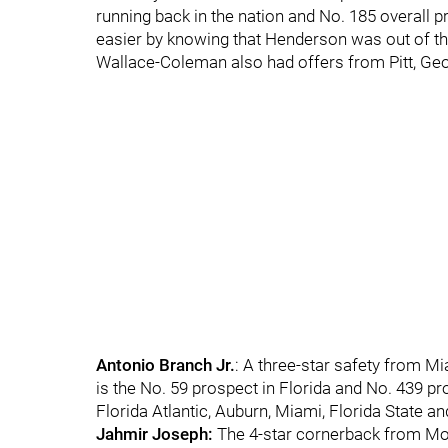
running back in the nation and No. 185 overall 
easier by knowing that Henderson was out of th
Wallace-Coleman also had offers from Pitt, Ge
Antonio Branch Jr.
: A three-star safety from 
is the No. 59 prospect in Florida and No. 439 pr
Florida Atlantic, Auburn, Miami, Florida State a
Jahmir Joseph:
The 4-star cornerback from Mon