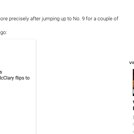
re precisely after jumping up to No. 9 for a couple of
 go:
V
s
Clary flips to