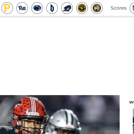
Scores
W