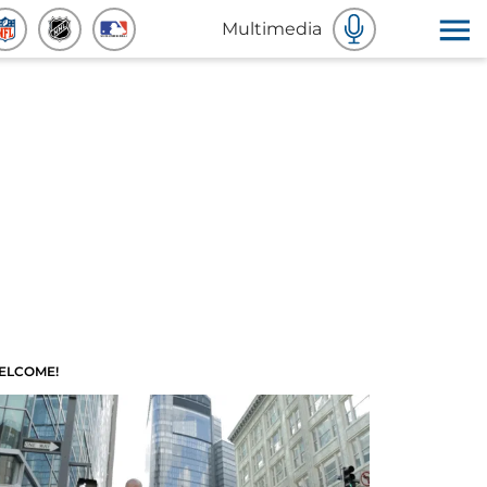
Multimedia
ELCOME!