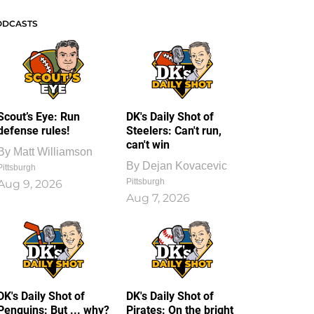
ODCASTS
Scout’s Eye: Run
DK's Daily Shot of
defense rules!
Steelers: Can't run,
can't win
By
Matt Williamson
By
Dejan Kovacevic
Pittsburgh
Pittsburgh
Aug 9, 2026
Aug 7, 2026
DK's Daily Shot of
DK's Daily Shot of
Penguins: But ... why?
Pirates: On the bright