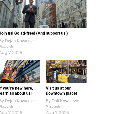
Join us! Go ad-free! (And support us!)
By
Dejan Kovacevic
Pittsburgh
Aug 7, 2026
If you're new here,
Visit us at our
learn all about us!
Downtown place!
By
Dejan Kovacevic
By
Dali Kovacevic
Pittsburgh
Pittsburgh
Aug 7, 2026
Aug 7, 2026