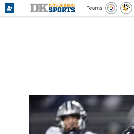
Teams