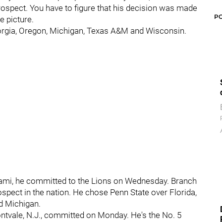
prospect. You have to figure that his decision was made
P
e picture.
orgia, Oregon, Michigan, Texas A&M and Wisconsin.
Miami, he committed to the Lions on Wednesday. Branch
ospect in the nation. He chose Penn State over Florida,
nd Michigan.
tvale, N.J., committed on Monday. He's the No. 5