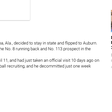
, Ala., decided to stay in state and flipped to Auburn.
 the No. 8 running back and No. 113 prospect in the
11, and had just taken an official visit 10 days ago on
tball recruiting, and he decommitted just one week