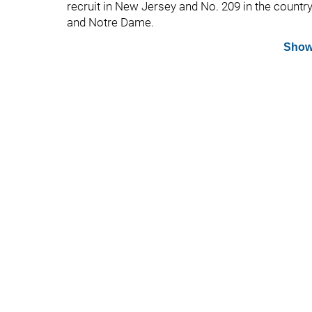
recruit in New Jersey and No. 209 in the country
and Notre Dame.
Show