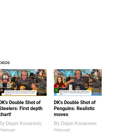
IDEOS
DK's Double Shot of
DK's Double Shot of
Steelers: First depth
Penguins: Realistic
chart!
moves
By
Dejan Kovacevic
By
Dejan Kovacevic
Pittsburgh
Pittsburgh