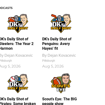
ODCASTS
DK's Daily Shot of
DK's Daily Shot of
Steelers: The Year 2
Penguins: Avery
Harmon
Hayes' fit
By
Dejan Kovacevic
By
Dejan Kovacevic
Pittsburgh
Pittsburgh
Aug 5, 2026
Aug 5, 2026
DK's Daily Shot of
Scout’s Eye: The BIG
Pirates: Some broken
people show