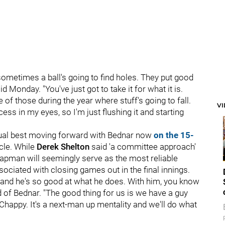
sometimes a ball's going to find holes. They put good
Monday. "You've just got to take it for what it is.
 of those during the year where stuff's going to fall.
V
ss in my eyes, so I'm just flushing it and starting
sual best moving forward with Bednar now
on the 15-
cle. While
Derek Shelton
said 'a committee approach'
apman will seemingly serve as the most reliable
ssociated with closing games out in the final innings.
er and he's so good at what he does. With him, you know
 of Bednar. "The good thing for us is we have a guy
h Chappy. It's a next-man up mentality and we'll do what