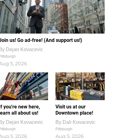
Join us! Go ad-free! (And support us!)
By
Dejan Kovacevic
Pittsburgh
Aug 5, 2026
If you're new here,
Visit us at our
learn all about us!
Downtown place!
By
Dejan Kovacevic
By
Dali Kovacevic
Pittsburgh
Pittsburgh
Aug 5, 2026
Aug 5, 2026