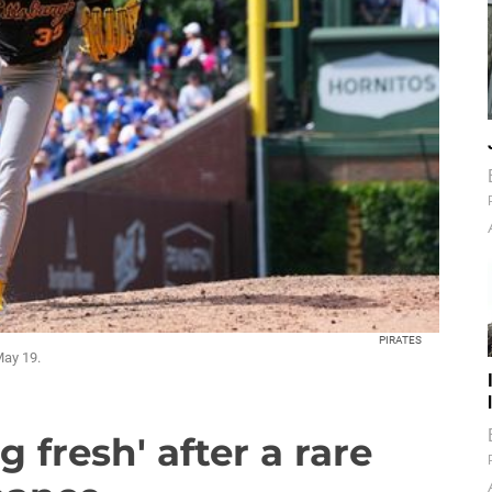
PIRATES
May 19.
 fresh' after a rare