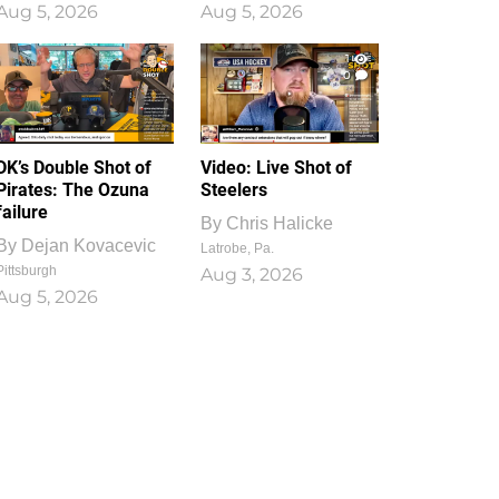
Aug 5, 2026
Aug 5, 2026
1
0
DK’s Double Shot of
Video: Live Shot of
Pirates: The Ozuna
Steelers
failure
By
Chris Halicke
By
Dejan Kovacevic
Latrobe, Pa.
Pittsburgh
Aug 3, 2026
Aug 5, 2026