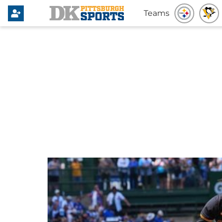
Teams