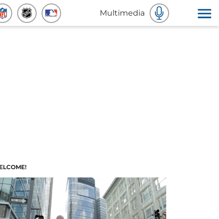
Multimedia
ELCOME!