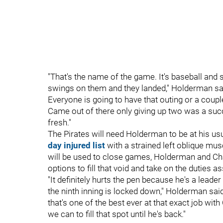
"That's the name of the game. It's baseball and 
swings on them and they landed," Holderman said 
Everyone is going to have that outing or a couple
Came out of there only giving up two was a succe
fresh."
The Pirates will need Holderman to be at his u
day injured list
with a strained left oblique mus
will be used to close games, Holderman and Ch
options to fill that void and take on the duties a
"It definitely hurts the pen because he's a lead
the ninth inning is locked down," Holderman said
that's one of the best ever at that exact job wit
we can to fill that spot until he's back."