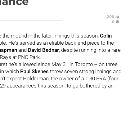
mance
206
0
 the mound in the later innings this season,
Colin
le. He's served as a reliable back-end piece to the
Chapman
and
David Bednar
, despite running into a rare
e Rays at PNC Park.
rst he's allowed since May 31 in Toronto -- on three
t in which
Paul Skenes
threw seven strong innings and
on't expect Holderman, the owner of a 1.30 ERA (four
 29 appearances this season, to go bothered by an