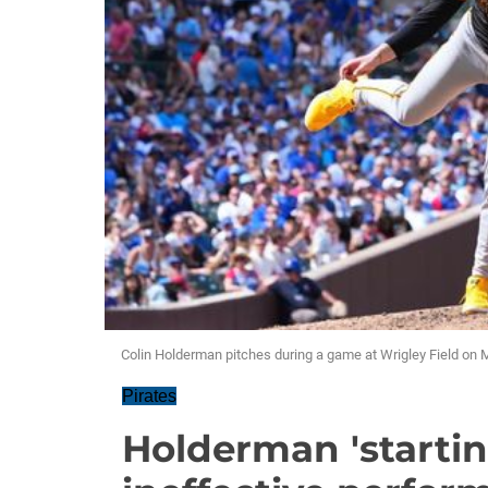
Colin Holderman pitches during a game at Wrigley Field on 
Pirates
Holderman 'starting