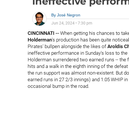
ineffective perfor
By
José Negron
Jun 24, 2024
•
7:30 pm
CINCINNATI --
When getting his chances to take
Holderman
's production has been quite noticeab
Pirates' bullpen alongside the likes of
Aroldis 
ineffective performance in Sunday's loss to th
Holderman surrendered two earned runs -- the fi
hits and a walk in the eighth inning of the defea
the run support was almost non-existent. But d
earned runs in 27 2/3 innings) and 1.05 WHIP in
occasional bump in the road.