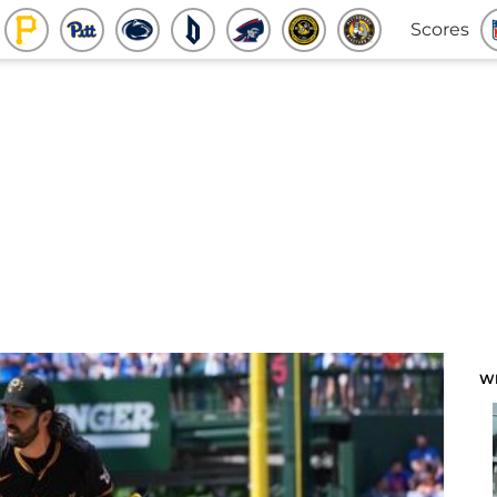
Scores
W