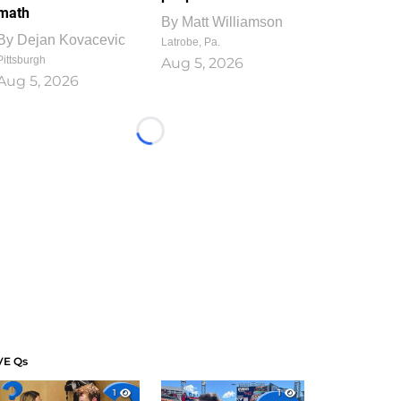
math
By
Matt Williamson
By
Dejan Kovacevic
Latrobe, Pa.
Pittsburgh
Aug 5, 2026
Aug 5, 2026
Loading...
VE Qs
1
1