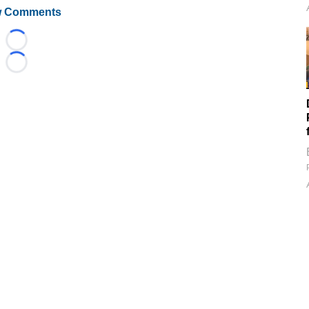
 Comments
Loading...
Loading...