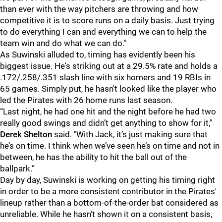
than ever with the way pitchers are throwing and how
competitive it is to score runs on a daily basis. Just trying
to do everything I can and everything we can to help the
team win and do what we can do."
As Suwinski alluded to, timing has evidently been his
biggest issue. He's striking out at a 29.5% rate and holds a
.172/.258/.351 slash line with six homers and 19 RBIs in
65 games. Simply put, he hasn't looked like the player who
led the Pirates with 26 home runs last season.
“Last night, he had one hit and the night before he had two
really good swings and didn’t get anything to show for it,"
Derek Shelton
said. "With Jack, it’s just making sure that
he’s on time. I think when we’ve seen he’s on time and not in
between, he has the ability to hit the ball out of the
ballpark.”
Day by day, Suwinski is working on getting his timing right
in order to be a more consistent contributor in the Pirates'
lineup rather than a bottom-of-the-order bat considered as
unreliable. While he hasn't shown it on a consistent basis,