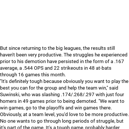
But since returning to the big leagues, the results still
haven't been very productive. The struggles he experienced
prior to his demotion have persisted in the form of a .167
average, a .544 OPS and 22 strikeouts in 48 at-bats
through 16 games this month.
"It's definitely tough because obviously you want to play the
best you can for the group and help the team win," said
Suwinski, who was slashing .174/.268/.297 with just four
homers in 49 games prior to being demoted. "We want to
win games, go to the playoffs and win games there.
Obviously, at a team level, you'd love to be more productive.
No one wants to go through long periods of struggle, but
it's part of the game. It's a tough game, probably harder