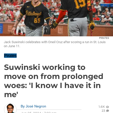
PIRATES
Jack Suwinski celebrates with Oneil Cruz after scoring a run in St. Louis
on June 11.
Pirates
Suwinski working to
move on from prolonged
woes: 'I know I have it in
me'
By
José Negron
1.6K
23