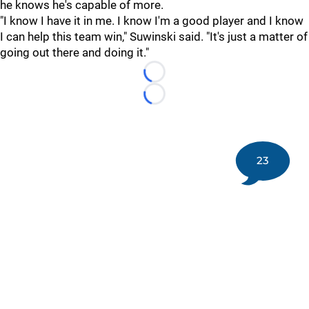
he knows he's capable of more.
"I know I have it in me. I know I'm a good player and I know
I can help this team win," Suwinski said. "It's just a matter of
going out there and doing it."
Loading...
Loading...
23
©
2026 DK Pittsburgh Sports | Steelers, Penguins, Pirates
coverage