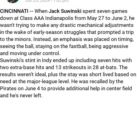
Jun 25, 2024
•
7:02 pm
CINCINNATI --
When
Jack Suwinski
spent seven games
down at Class AAA Indianapolis from May 27 to June 2, he
wasn't trying to make any drastic mechanical adjustments
in the wake of early-season struggles that prompted a trip
to the minors. Instead, an emphasis was placed on timing,
seeing the ball, staying on the fastball, being aggressive
and moving under control.
Suwinski's stint in Indy ended up including seven hits with
two extra-base hits and 13 strikeouts in 28 at-bats. The
results weren't ideal, plus the stay was short lived based on
need at the major-league level. He was recalled by the
Pirates on June 4 to provide additional help in center field
and he's never left.