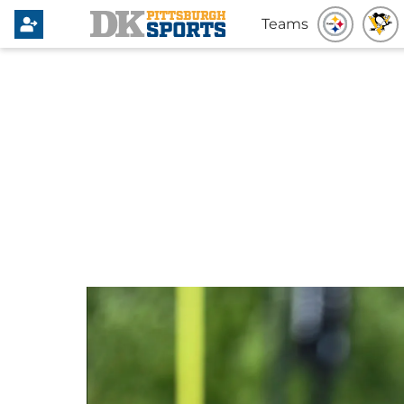
Teams