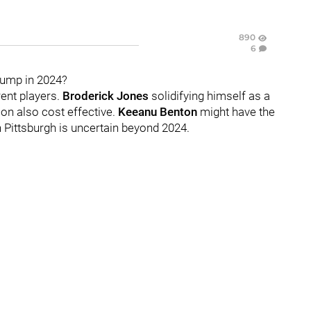
890
6
jump in 2024?
rent players.
Broderick Jones
solidifying himself as a
ion also cost effective.
Keeanu Benton
might have the
n Pittsburgh is uncertain beyond 2024.