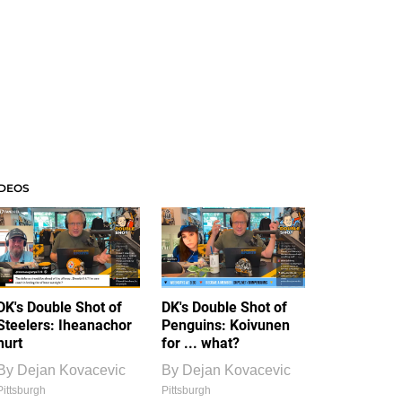
IDEOS
DK's Double Shot of
DK's Double Shot of
Steelers: Iheanachor
Penguins: Koivunen
hurt
for ... what?
By
Dejan Kovacevic
By
Dejan Kovacevic
Pittsburgh
Pittsburgh