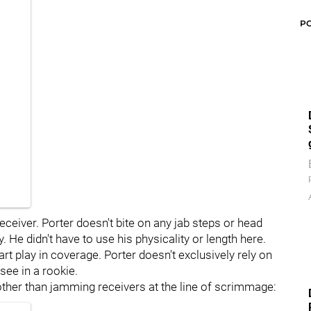
P
 receiver. Porter doesn't bite on any jab steps or head
y. He didn't have to use his physicality or length here.
rt play in coverage. Porter doesn't exclusively rely on
 see in a rookie.
 other than jamming receivers at the line of scrimmage: