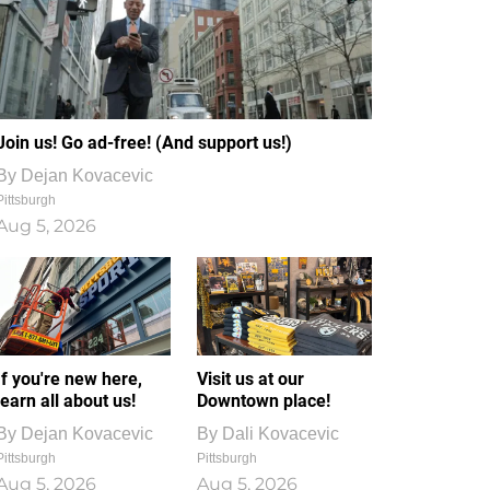
Join us! Go ad-free! (And support us!)
By
Dejan Kovacevic
Pittsburgh
Aug 5, 2026
If you're new here,
Visit us at our
learn all about us!
Downtown place!
By
Dejan Kovacevic
By
Dali Kovacevic
Pittsburgh
Pittsburgh
Aug 5, 2026
Aug 5, 2026