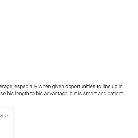
age, especially when given opportunities to line up in
e his length to his advantage, but is smart and patient
 2023