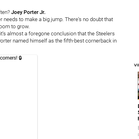
ften?
Joey Porter Jr.
er needs to make a big jump. There's no doubt that
 room to grow.
it's almost a foregone conclusion that the Steelers
orter named himself as the fifth-best cornerback in
corners! 🔒
V