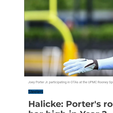
Joey Porter Jr. participating in OTAs at the UPMC Rooney S
Steelers
Halicke: Porter's r