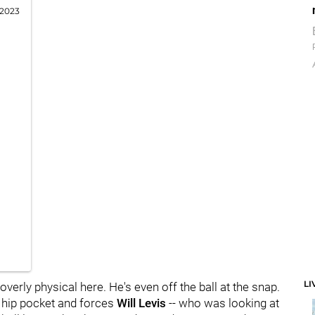
 2023
LI
overly physical here. He's even off the ball at the snap.
is hip pocket and forces
Will Levis
-- who was looking at