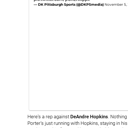
— DK Pittsburgh Sports (@DKPSmedia)
November 5,
Here's a rep against
DeAndre Hopkins
. Nothing 
Porter's just running with Hopkins, staying in h