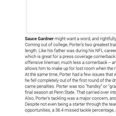
Sauce Gardner
might want a word, and rightfully s
Coming out of college, Porter's two greatest tra
length. Like his father was during his NFL career
which is great for a press coverage cornerback. 
offensive lineman, much less a cornerback -- an
allows him to make up for lost room when the rec
At the same time, Porter had a few issues that
he fell completely out of the first round of the d
came penalties. Porter was too "handsy" or "gra
final season at Penn State. That carried over in
Also, Porter's tackling was a major concern, and
Despite not even being a starter through the tea
opportunities, a 36.4 missed tackle percentage,