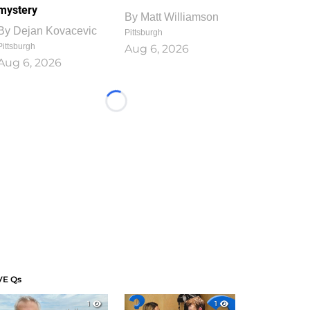
mystery
By
Matt Williamson
By
Dejan Kovacevic
Pittsburgh
Pittsburgh
Aug 6, 2026
Aug 6, 2026
Loading...
VE Qs
1
1