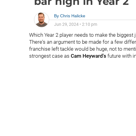
bar high in Year 2
By
Chris Halicke
Jun 29, 2024
•
2:10 pm
Which Year 2 player needs to make the biggest 
There's an argument to be made for a few diffe
franchise left tackle would be huge, not to ment
strongest case as
Cam Heyward's
future with i