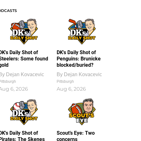
ODCASTS
DK's Daily Shot of
DK's Daily Shot of
Steelers: Some found
Penguins: Brunicke
gold
blocked/buried?
By
Dejan Kovacevic
By
Dejan Kovacevic
Pittsburgh
Pittsburgh
Aug 6, 2026
Aug 6, 2026
DK's Daily Shot of
Scout’s Eye: Two
Pirates: The Skenes
concerns