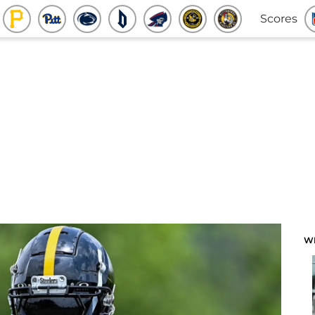
Scores
W