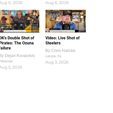
Aug 6, 2026
Aug 6, 2026
1
0
DK’s Double Shot of
Video: Live Shot of
Pirates: The Ozuna
Steelers
failure
By
Chris Halicke
By
Dejan Kovacevic
Latrobe, Pa.
Pittsburgh
Aug 3, 2026
Aug 5, 2026