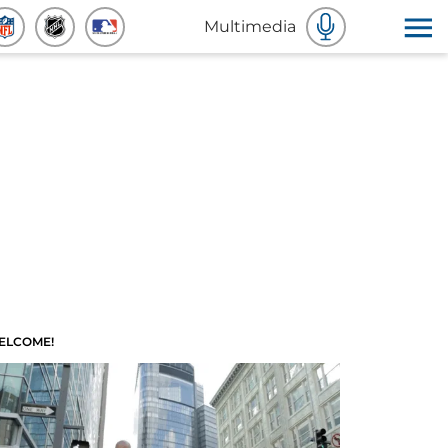
Multimedia
ELCOME!