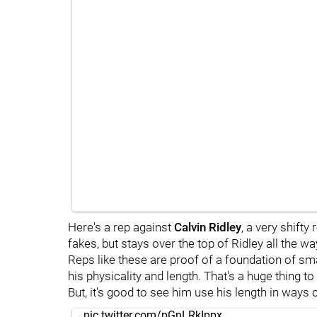
Here's a rep against
Calvin Ridley
, a very shifty
fakes, but stays over the top of Ridley all the wa
Reps like these are proof of a foundation of sma
his physicality and length. That's a huge thing to
But, it's good to see him use his length in ways
pic.twitter.com/pGnLRkIppx