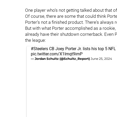
One player who's not getting talked about that o
Of course, there are some that could think Port
Porter's not a finished product. There's always
But with what Porter accomplished as a rookie, 
already have their shutdown cornerback. Even P
the league:
#Steelers
CB Joey Porter Jr. lists his top 5 NFL 
pic.twitter.com/X1Imqt9imP
— Jordan Schultz (@Schultz_Report)
June 25, 2024