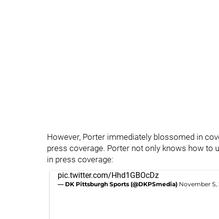
However, Porter immediately blossomed in cover
press coverage. Porter not only knows how to us
in press coverage:
pic.twitter.com/Hhd1GBOcDz
— DK Pittsburgh Sports (@DKPSmedia)
November 5,