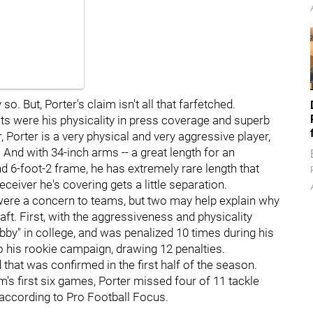
o. But, Porter's claim isn't all that farfetched.
its were his physicality in press coverage and superb
, Porter is a very physical and very aggressive player,
And with 34-inch arms -- a great length for an
d 6-foot-2 frame, he has extremely rare length that
eiver he's covering gets a little separation.
 were a concern to teams, but two may help explain why
raft. First, with the aggressiveness and physicality
bby" in college, and was penalized 10 times during his
to his rookie campaign, drawing 12 penalties.
 that was confirmed in the first half of the season.
m's first six games, Porter missed four of 11 tackle
 according to Pro Football Focus.