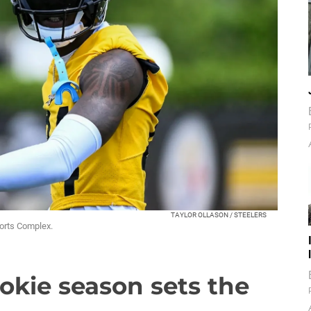
TAYLOR OLLASON / STEELERS
ports Complex.
ookie season sets the