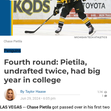
MICHIGAN TECH ATHLETICS
Chase Pietila
Penguins
Fourth round: Pietila,
undrafted twice, had big
year in college
By
Taylor Haase
1.1K
1
Jun 29, 2024
•
6:05 pm
LAS VEGAS -- Chase Pietila
got passed over in his first two