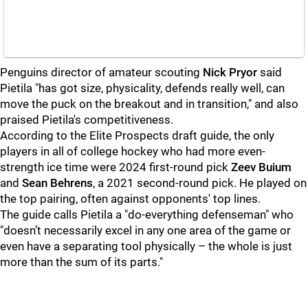
Penguins director of amateur scouting
Nick Pryor
said
Pietila "has got size, physicality, defends really well, can
move the puck on the breakout and in transition," and also
praised Pietila's competitiveness.
According to the Elite Prospects draft guide, the only
players in all of college hockey who had more even-
strength ice time were 2024 first-round pick
Zeev Buium
and
Sean Behrens
, a 2021 second-round pick. He played on
the top pairing, often against opponents' top lines.
The guide calls Pietila a "do-everything defenseman" who
"doesn’t necessarily excel in any one area of the game or
even have a separating tool physically – the whole is just
more than the sum of its parts."