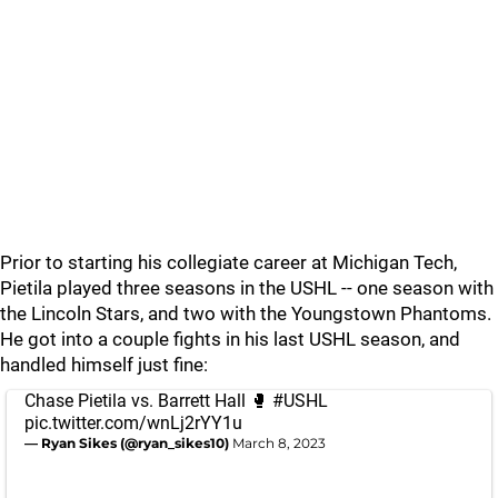
Prior to starting his collegiate career at Michigan Tech,
Pietila played three seasons in the USHL -- one season with
the Lincoln Stars, and two with the Youngstown Phantoms.
He got into a couple fights in his last USHL season, and
handled himself just fine:
Chase Pietila vs. Barrett Hall 🥊
#USHL
pic.twitter.com/wnLj2rYY1u
— Ryan Sikes (@ryan_sikes10)
March 8, 2023