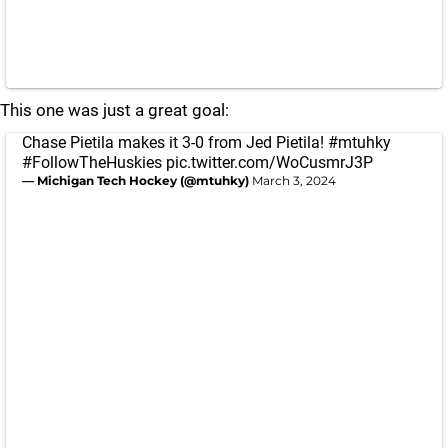
This one was just a great goal:
Chase Pietila makes it 3-0 from Jed Pietila!
#mtuhky
#FollowTheHuskies
pic.twitter.com/WoCusmrJ3P
— Michigan Tech Hockey (@mtuhky)
March 3, 2024