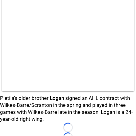
Pietila's older brother
Logan
signed an AHL contract with
Wilkes-Barre/Scranton in the spring and played in three
games with Wilkes-Barre late in the season. Logan is a 24-
year-old right wing.
Loading...