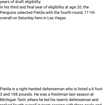
years of draft eligibility.
In his third and final year of eligibility at age 20, the
Penguins selected Pietila with the fourth round, 111th
overall on Saturday here in Las Vegas.
Pietila is a right-handed defenseman who is listed a 6 foot
3 and 188 pounds. He was a freshman last season at
Michigan Tech, where he led his team's defenseman and