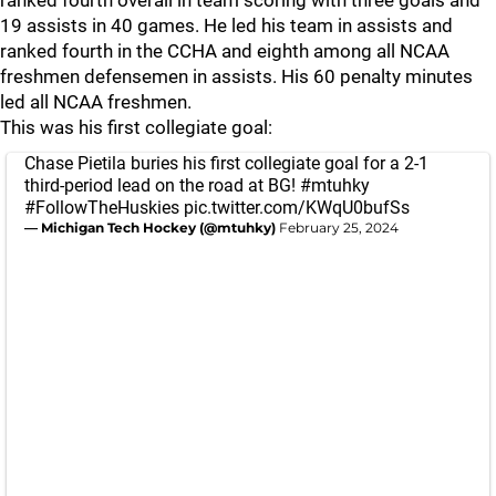
ranked fourth overall in team scoring with three goals and
19 assists in 40 games. He led his team in assists and
ranked fourth in the CCHA and eighth among all NCAA
freshmen defensemen in assists. His 60 penalty minutes
led all NCAA freshmen.
This was his first collegiate goal:
Chase Pietila buries his first collegiate goal for a 2-1
third-period lead on the road at BG!
#mtuhky
#FollowTheHuskies
pic.twitter.com/KWqU0bufSs
— Michigan Tech Hockey (@mtuhky)
February 25, 2024