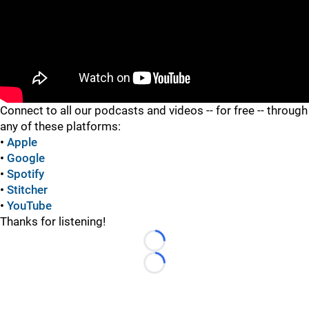
"
Connect to all our podcasts and videos -- for free -- through
any of these platforms:
•
Apple
•
Google
•
Spotify
•
Stitcher
•
YouTube
Thanks for listening!
Loading...
Loading...