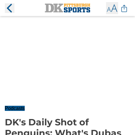
Podcasts
DK's Daily Shot of
Penguins: What's Dubas