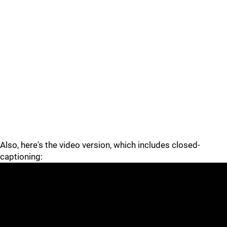
Also, here's the video version, which includes closed-
captioning: