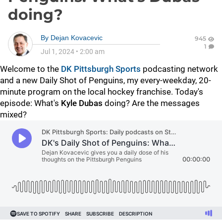
doing?
By
Dejan Kovacevic
945
1
Jul 1, 2024
•
2:00 am
Welcome to the
DK Pittsburgh Sports
podcasting network
and a new Daily Shot of Penguins, my every-weekday, 20-
minute program on the local hockey franchise. Today's
episode: What's
Kyle Dubas
doing? Are the messages
mixed?