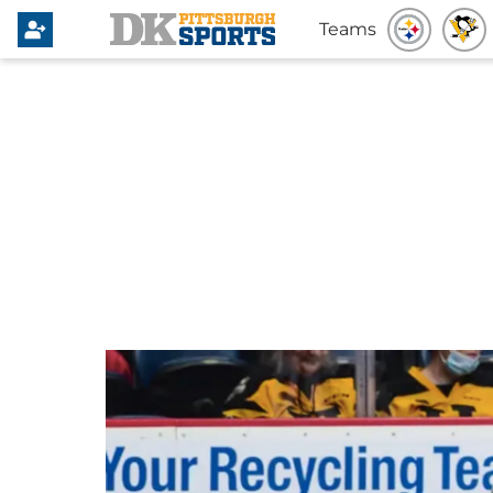
Teams