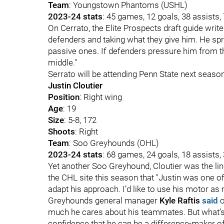
Team
: Youngstown Phantoms (USHL)
2023-24 stats
: 45 games, 12 goals, 38 assists,
On Cerrato, the Elite Prospects draft guide write
defenders and taking what they give him. He sp
passive ones. If defenders pressure him from t
middle."
Serrato will be attending Penn State next season
Justin Cloutier
Position
: Right wing
Age
: 19
Size
: 5-8, 172
Shoots
: Right
Team
: Soo Greyhounds (OHL)
2023-24 stats
: 68 games, 24 goals, 18 assists,
Yet another Soo Greyhound, Cloutier was the li
the CHL site this season that "Justin was one of t
adapt his approach. I’d like to use his motor as
Greyhounds general manager
Kyle Raftis
said
o
much he cares about his teammates. But what’s 
confidence that he can be a difference-maker off