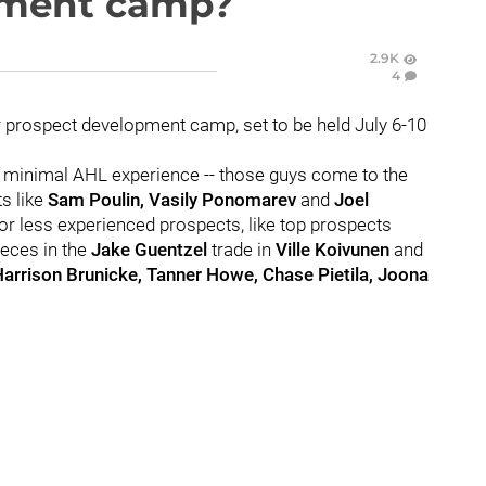
pment camp?
2.9K
4
r prospect development camp, set to be held July 6-10
h minimal AHL experience -- those guys come to the
s like
Sam Poulin, Vasily Ponomarev
and
Joel
for less experienced prospects, like top prospects
ieces in the
Jake Guentzel
trade in
Ville Koivunen
and
arrison Brunicke, Tanner Howe, Chase Pietila, Joona