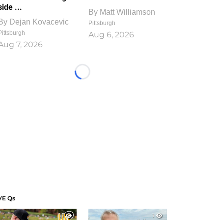
side ...
By
Matt Williamson
By
Dejan Kovacevic
Pittsburgh
Pittsburgh
Aug 6, 2026
Aug 7, 2026
Loading...
VE Qs
1
1