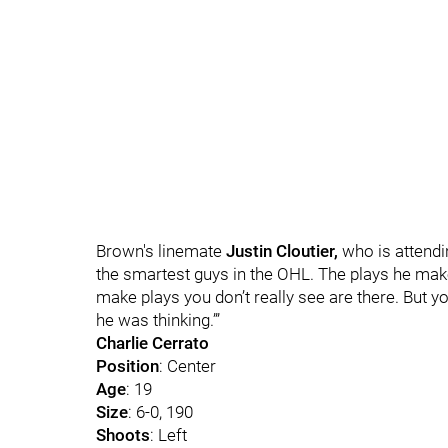
Brown's linemate
Justin Cloutier,
who is attend
the smartest guys in the OHL. The plays he ma
make plays you don’t really see are there. But y
he was thinking.’”
Charlie Cerrato
Position
: Center
Age
: 19
Size
: 6-0, 190
Shoots
: Left