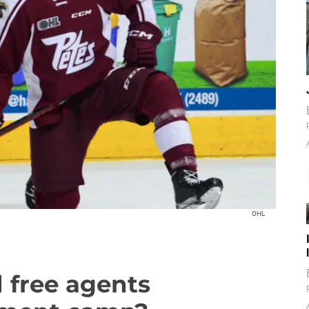
OHL
 free agents