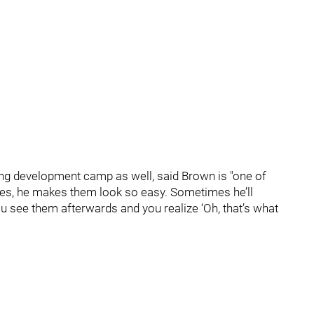
ing development camp as well, said Brown is "one of
kes, he makes them look so easy. Sometimes he’ll
ou see them afterwards and you realize ‘Oh, that’s what