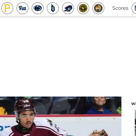
Scores
W