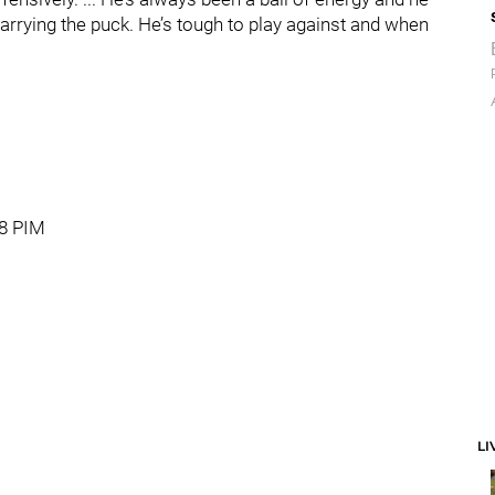
arrying the puck. He’s tough to play against and when
18 PIM
LI