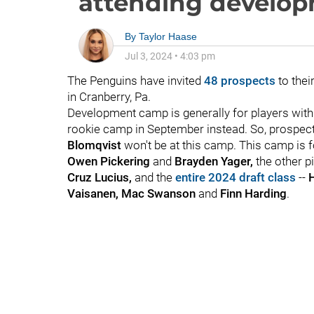
attending develo
By
Taylor Haase
Jul 3, 2024
•
4:03 pm
The Penguins have invited
48 prospects
to thei
in Cranberry, Pa.
Development camp is generally for players wit
rookie camp in September instead. So, prospect
Blomqvist
won't be at this camp. This camp is 
Owen Pickering
and
Brayden Yager,
the other p
Cruz Lucius,
and the
entire 2024 draft class
--
H
Vaisanen, Mac Swanson
and
Finn Harding
.