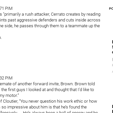
 71 PIM
P
s "primarily a rush attacker, Cerrato creates by reading
rints past aggressive defenders and cuts inside across
he side, he passes through them to a teammate up the
.
 32 PIM
nemate of another forward invite, Brown. Brown told
he first guys I looked at and thought that I’d like to
 my motor.”
f Cloutier, “You never question his work ethic or how
so impressive about him is that he’s found the
ensively. ... He’s always been a ball of energy and he