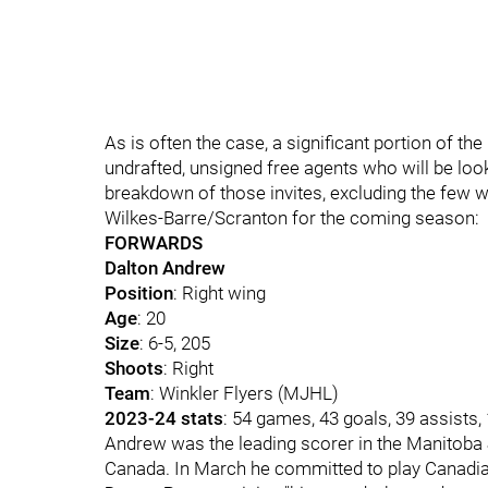
As is often the case, a significant portion of t
undrafted, unsigned free agents who will be loo
breakdown of those invites, excluding the few 
Wilkes-Barre/Scranton for the coming season:
FORWARDS
Dalton Andrew
Position
: Right wing
Age
: 20
Size
: 6-5, 205
Shoots
: Right
Team
: Winkler Flyers (MJHL)
2023-24 stats
: 54 games, 43 goals, 39 assists
Andrew was the leading scorer in the Manitoba J
Canada. In March he committed to play Canadia