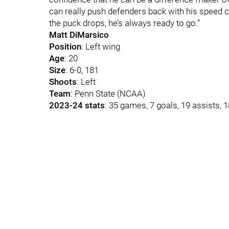
can really push defenders back with his speed c
the puck drops, he’s always ready to go.”
Matt DiMarsico
Position
: Left wing
Age
: 20
Size
: 6-0, 181
Shoots
: Left
Team
: Penn State (NCAA)
2023-24 stats
: 35 games, 7 goals, 19 assists, 