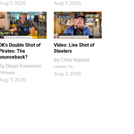
Aug 7, 2026
Aug 7, 2026
1
0
DK’s Double Shot of
Video: Live Shot of
Pirates: The
Steelers
bounceback?
By
Chris Halicke
By
Dejan Kovacevic
Latrobe, Pa.
Pittsburgh
Aug 3, 2026
Aug 7, 2026