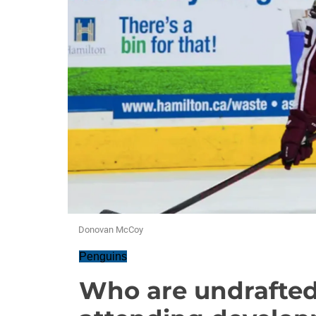
Donovan McCoy
Penguins
Who are undrafted