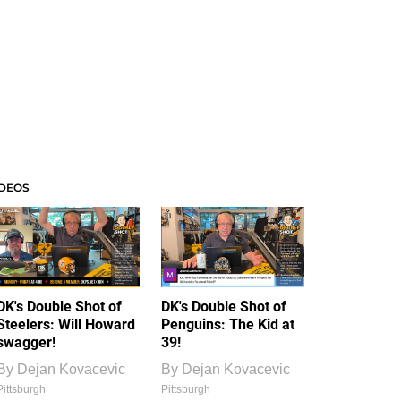
IDEOS
DK's Double Shot of
DK's Double Shot of
Steelers: Will Howard
Penguins: The Kid at
swagger!
39!
By
Dejan Kovacevic
By
Dejan Kovacevic
Pittsburgh
Pittsburgh