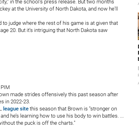
ity," in the school's press release. But two months
key at the University of North Dakota, and now he'll
rd to judge where the rest of his game is at given that
 age 20. But it's intriguing that North Dakota saw
8 PIM
wn made strides offensively this past season after
es in 2022-23.
HL
league site
this season that Brown is "stronger on
and he’s learning how to use his body to win battles. ...
ithout the puck is off the charts."