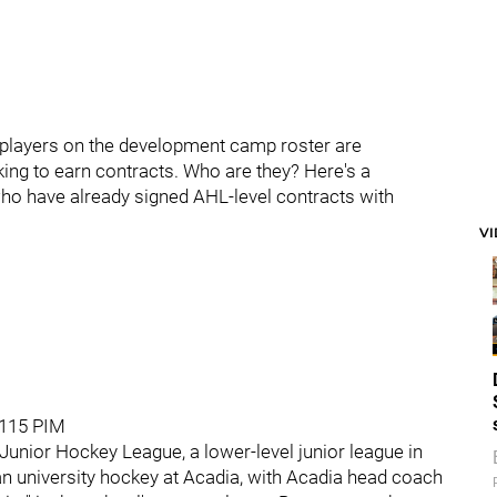
he players on the development camp roster are
king to earn contracts. Who are they? Here's a
who have already signed AHL-level contracts with
V
, 115 PIM
unior Hockey League, a lower-level junior league in
n university hockey at Acadia, with Acadia head coach