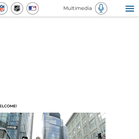
Multimedia
ELCOME!