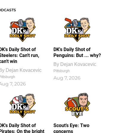
ODCASTS
DK's Daily Shot of
DK's Daily Shot of
Steelers: Can't run,
Penguins: But ... why?
can't win
By
Dejan Kovacevic
By
Dejan Kovacevic
Pittsburgh
Pittsburgh
Aug 7, 2026
Aug 7, 2026
DK's Daily Shot of
Scout’s Eye: Two
Pirates: On the bright
concerns