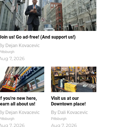
Join us! Go ad-free! (And support us!)
By
Dejan Kovacevic
Pittsburgh
Aug 7, 2026
If you're new here,
Visit us at our
learn all about us!
Downtown place!
By
Dejan Kovacevic
By
Dali Kovacevic
Pittsburgh
Pittsburgh
Aug 7, 2026
Aug 7, 2026