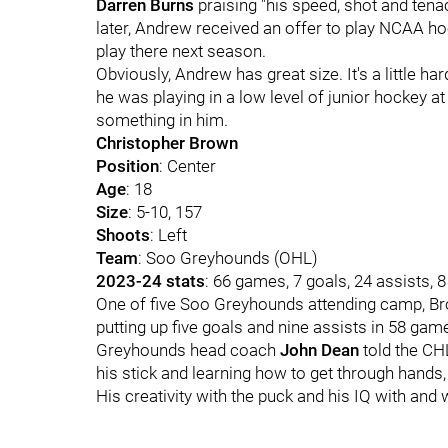
Darren Burns
praising "his speed, shot and tenac
later, Andrew received an offer to play NCAA hoc
play there next season.
Obviously, Andrew has great size. It's a little ha
he was playing in a low level of junior hockey at
something in him.
Christopher Brown
Position
: Center
Age
: 18
Size
: 5-10, 157
Shoots
: Left
Team
: Soo Greyhounds (OHL)
2023-24 stats
: 66 games, 7 goals, 24 assists, 
One of five Soo Greyhounds attending camp, Bro
putting up five goals and nine assists in 58 gam
Greyhounds head coach
John Dean
told the C
his stick and learning how to get through hands, 
His creativity with the puck and his IQ with and w