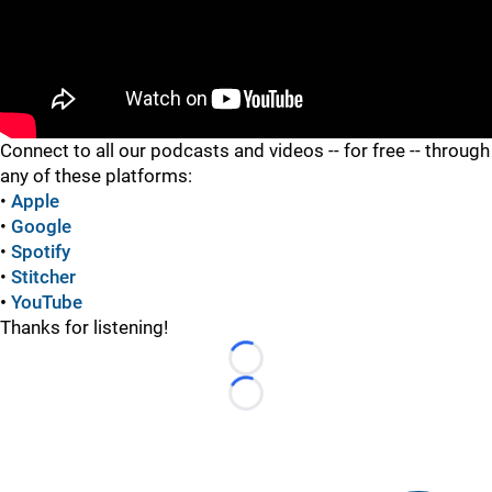
"
Connect to all our podcasts and videos -- for free -- through
any of these platforms:
•
Apple
•
Google
•
Spotify
•
Stitcher
•
YouTube
Thanks for listening!
Loading...
Loading...