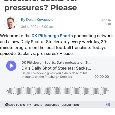
pressures? Please
By
Dejan Kovacevic
379
5
Jul 4, 2024
•
3:00 am
Welcome to the
DK Pittsburgh Sports
podcasting network
and a new Daily Shot of Steelers, my every-weekday, 20-
minute program on the local football franchise. Today's
episode: Sacks vs. pressures? Please.