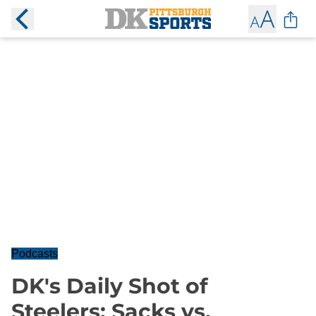
Podcasts
DK's Daily Shot of
Steelers: Sacks vs.