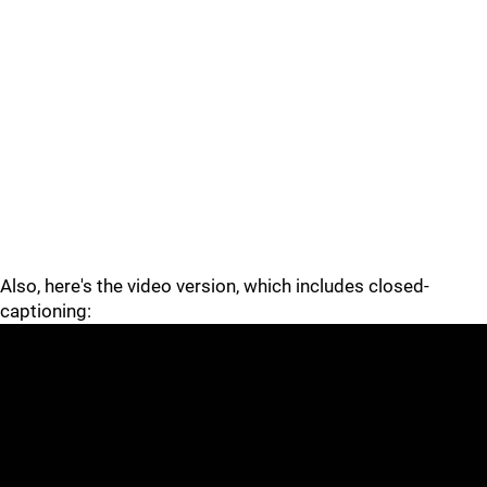
Also, here's the video version, which includes closed-
captioning: