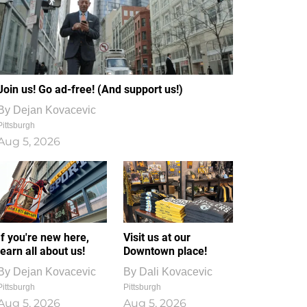
Join us! Go ad-free! (And support us!)
By
Dejan Kovacevic
Pittsburgh
Aug 5, 2026
If you're new here,
Visit us at our
learn all about us!
Downtown place!
By
Dejan Kovacevic
By
Dali Kovacevic
Pittsburgh
Pittsburgh
Aug 5, 2026
Aug 5, 2026