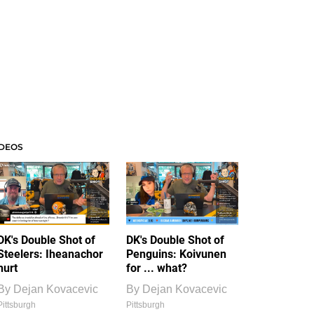
IDEOS
DK's Double Shot of
DK's Double Shot of
Steelers: Iheanachor
Penguins: Koivunen
hurt
for ... what?
By
Dejan Kovacevic
By
Dejan Kovacevic
Pittsburgh
Pittsburgh