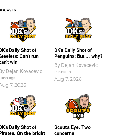
ODCASTS
DK's Daily Shot of
DK's Daily Shot of
Steelers: Can't run,
Penguins: But ... why?
can't win
By
Dejan Kovacevic
By
Dejan Kovacevic
Pittsburgh
Pittsburgh
Aug 7, 2026
Aug 7, 2026
DK's Daily Shot of
Scout’s Eye: Two
Pirates: On the bright
concerns