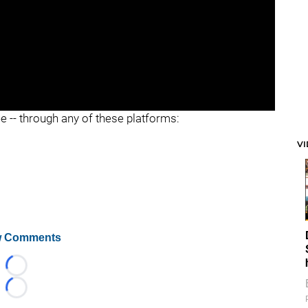
ee -- through any of these platforms:
V
 Comments
Loading...
Loading...