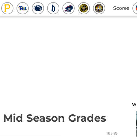
Scores
W
: Mid Season Grades
185