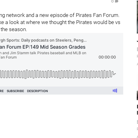
0
ng network and a new episode of Pirates Fan Forum.
ke a look at where we thought the Pirates would be vs
 the season.