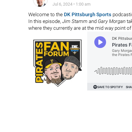
Jul 6, 2024
•
1:00 am
Welcome to the
DK Pittsburgh Sports
podcasti
In this episode,
Jim Stamm
and
Gary Morgan
ta
where they currently are at the mid way point of