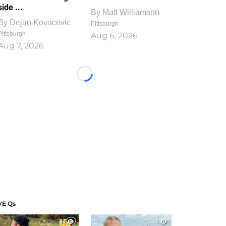
side ...
By
Matt Williamson
By
Dejan Kovacevic
Pittsburgh
Pittsburgh
Aug 6, 2026
Aug 7, 2026
Loading...
VE Qs
1
1