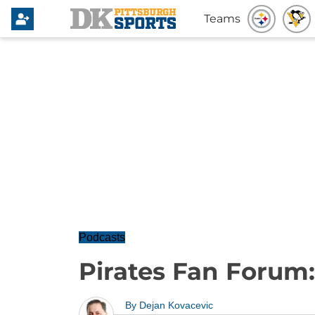
Teams
Podcasts
Pirates Fan Forum
By
Dejan Kovacevic