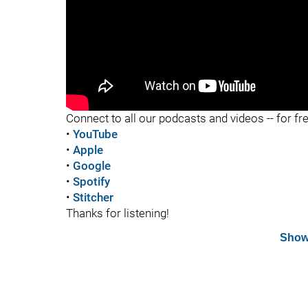
"
Connect to all our podcasts and videos -- for fr
•
YouTube
•
Apple
•
Google
•
Spotify
•
Stitcher
Thanks for listening!
Show