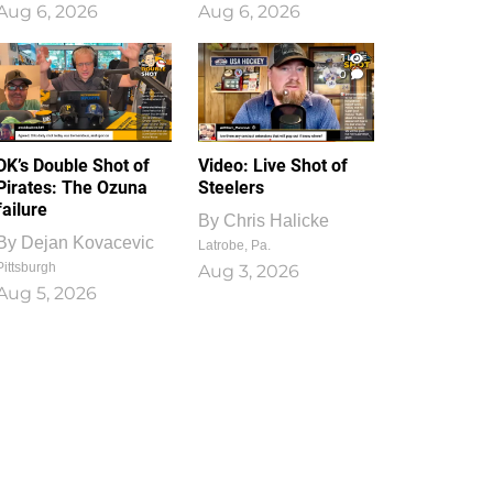
Aug 6, 2026
Aug 6, 2026
1
0
DK’s Double Shot of
Video: Live Shot of
Pirates: The Ozuna
Steelers
failure
By
Chris Halicke
By
Dejan Kovacevic
Latrobe, Pa.
Pittsburgh
Aug 3, 2026
Aug 5, 2026