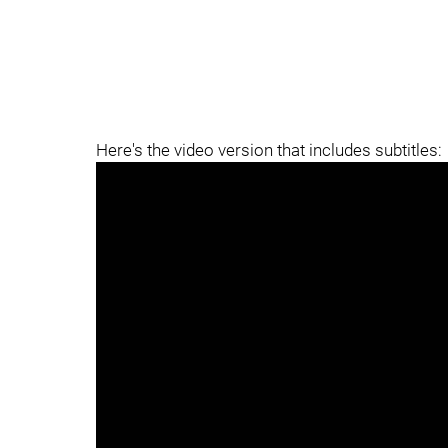
Here's the video version that includes subtitles: