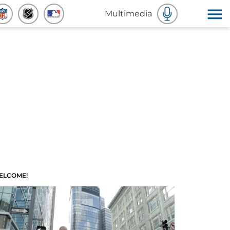
Multimedia
ELCOME!