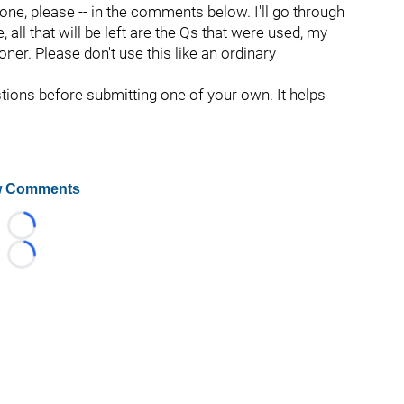
 one, please -- in the comments below. I'll go through
all that will be left are the Qs that were used, my
oner. Please don't use this like an ordinary
stions before submitting one of your own. It helps
 Comments
Loading...
Loading...