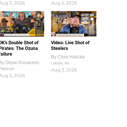
Aug 5, 2026
Aug 5, 2026
1
0
DK’s Double Shot of
Video: Live Shot of
Pirates: The Ozuna
Steelers
failure
By
Chris Halicke
By
Dejan Kovacevic
Latrobe, Pa.
Pittsburgh
Aug 3, 2026
Aug 5, 2026