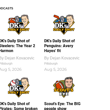
ODCASTS
DK's Daily Shot of
DK's Daily Shot of
Steelers: The Year 2
Penguins: Avery
Harmon
Hayes' fit
By
Dejan Kovacevic
By
Dejan Kovacevic
Pittsburgh
Pittsburgh
Aug 5, 2026
Aug 5, 2026
DK's Daily Shot of
Scout’s Eye: The BIG
Pirates: Some broken
people show