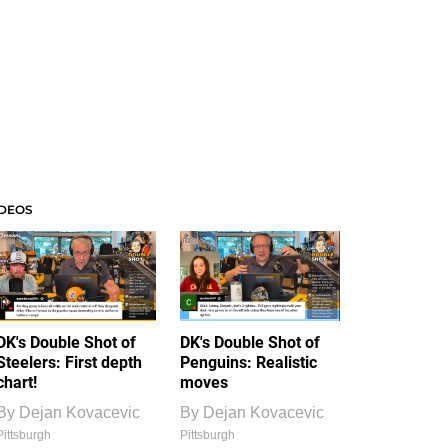
IDEOS
DK's Double Shot of
DK's Double Shot of
Steelers: First depth
Penguins: Realistic
chart!
moves
By
Dejan Kovacevic
By
Dejan Kovacevic
Pittsburgh
Pittsburgh