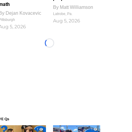
math
By
Matt Williamson
By
Dejan Kovacevic
Latrobe, Pa.
Pittsburgh
Aug 5, 2026
Aug 5, 2026
Loading...
VE Qs
1
1