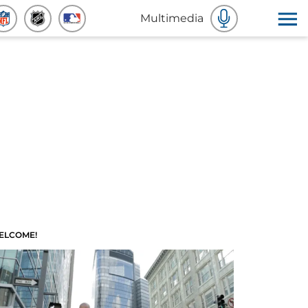
Multimedia
ELCOME!