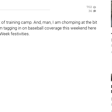
702
36
of training camp. And, man, I am chomping at the bit
, I'm tagging in on baseball coverage this weekend here
Week festivities.