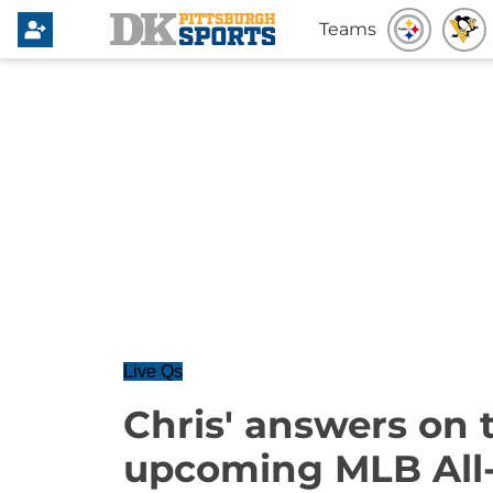
Teams
Live Qs
Chris' answers on t
upcoming MLB All