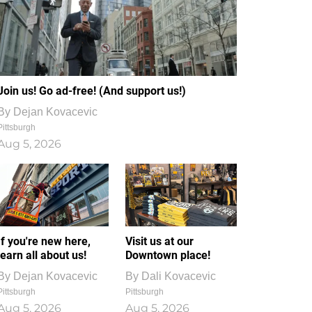
Join us! Go ad-free! (And support us!)
By
Dejan Kovacevic
Pittsburgh
Aug 5, 2026
If you're new here,
Visit us at our
learn all about us!
Downtown place!
By
Dejan Kovacevic
By
Dali Kovacevic
Pittsburgh
Pittsburgh
Aug 5, 2026
Aug 5, 2026