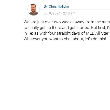
By
Chris Halicke
Jul 9, 2024
•
2:40 am
We are just over two weeks away from the start 
to finally get up there and get started. But first
in Texas with four straight days of MLB All-Star 
Whatever you want to chat about, let's do this!