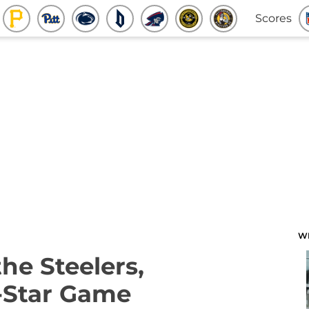
Scores
W
he Steelers,
-Star Game