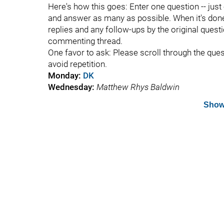
Here's how this goes: Enter one question -- just
and answer as many as possible. When it's done, 
replies and any follow-ups by the original questi
commenting thread.
One favor to ask: Please scroll through the que
avoid repetition.
Monday:
DK
Wednesday:
Matthew Rhys Baldwin
Show