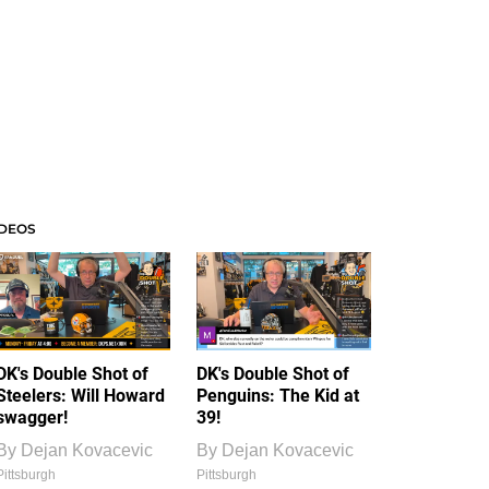
IDEOS
DK's Double Shot of
DK's Double Shot of
Steelers: Will Howard
Penguins: The Kid at
swagger!
39!
By
Dejan Kovacevic
By
Dejan Kovacevic
Pittsburgh
Pittsburgh