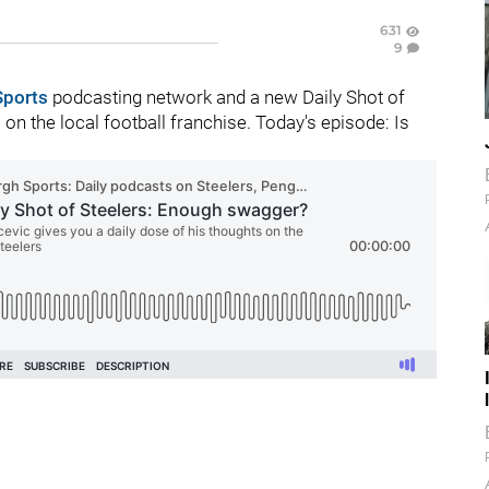
631
9
Sports
podcasting network and a new Daily Shot of
n the local football franchise. Today's episode: Is