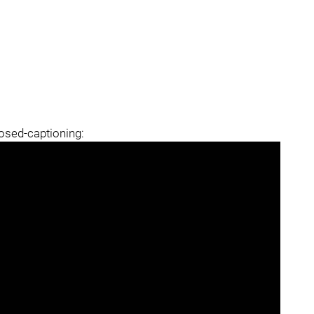
losed-captioning: