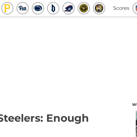
Scores
W
 Steelers: Enough