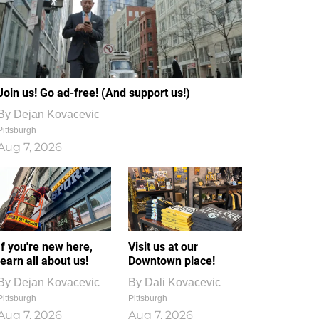
Join us! Go ad-free! (And support us!)
By
Dejan Kovacevic
Pittsburgh
Aug 7, 2026
If you're new here,
Visit us at our
learn all about us!
Downtown place!
By
Dejan Kovacevic
By
Dali Kovacevic
Pittsburgh
Pittsburgh
Aug 7, 2026
Aug 7, 2026