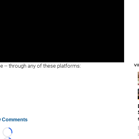
V
ee -- through any of these platforms:
 Comments
Loading...