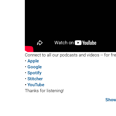
"
Connect to all our podcasts and videos -- for fr
•
Apple
•
Google
•
Spotify
•
Stitcher
•
YouTube
Thanks for listening!
Show