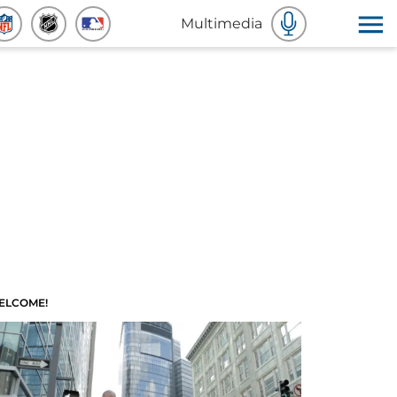
Multimedia
ELCOME!