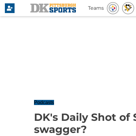
Teams
Podcasts
DK's Daily Shot of
swagger?