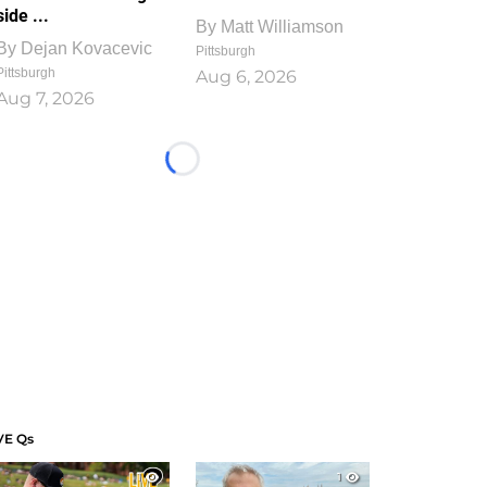
side ...
By
Matt Williamson
By
Dejan Kovacevic
Pittsburgh
Pittsburgh
Aug 6, 2026
Aug 7, 2026
Loading...
VE Qs
1
1