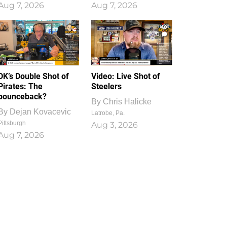
Aug 7, 2026
Aug 7, 2026
1
0
DK’s Double Shot of
Video: Live Shot of
Pirates: The
Steelers
bounceback?
By
Chris Halicke
By
Dejan Kovacevic
Latrobe, Pa.
Pittsburgh
Aug 3, 2026
Aug 7, 2026