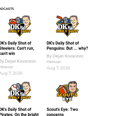
ODCASTS
DK's Daily Shot of
DK's Daily Shot of
Steelers: Can't run,
Penguins: But ... why?
can't win
By
Dejan Kovacevic
By
Dejan Kovacevic
Pittsburgh
Pittsburgh
Aug 7, 2026
Aug 7, 2026
DK's Daily Shot of
Scout’s Eye: Two
Pirates: On the bright
concerns