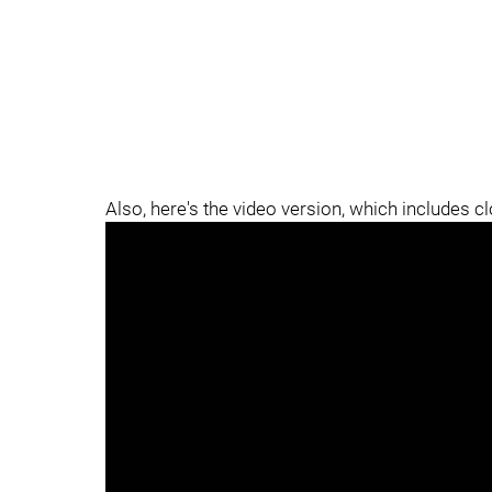
Also, here's the video version, which includes c