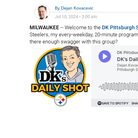
By
Dejan Kovacevic
Jul 10, 2024
•
3:00 am
MILWAUKEE
-- Welcome to the
DK Pittsburgh 
Steelers, my every-weekday, 20-minute program o
there enough swagger with this group?