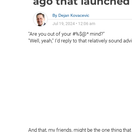
ago that launched a
By
Dejan Kovacevic
Jul 19, 2024
•
12:06 am
"Are you out of your #%$@* mind?"
"Well, yeah," I'd reply to that relatively sound adv
And that, my friends, might be the one thing th