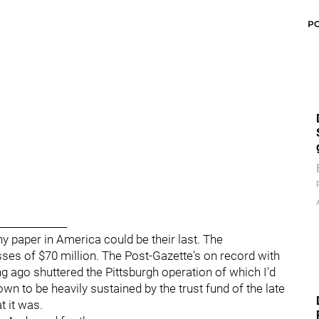
P
______________
y paper in America could be their last. The
es of $70 million. The Post-Gazette's on record with
ng ago shuttered the Pittsburgh operation of which I'd
own to be heavily sustained by the trust fund of the late
t it was.