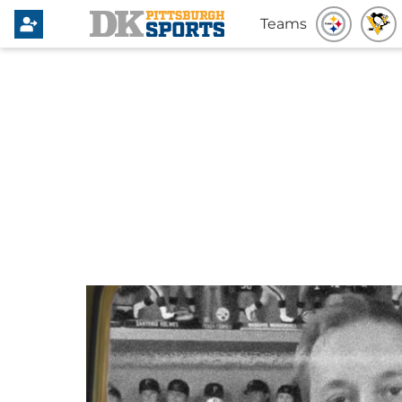
Teams