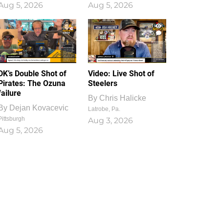
Aug 5, 2026
Aug 5, 2026
1
0
DK’s Double Shot of
Video: Live Shot of
Pirates: The Ozuna
Steelers
failure
By
Chris Halicke
By
Dejan Kovacevic
Latrobe, Pa.
Pittsburgh
Aug 3, 2026
Aug 5, 2026