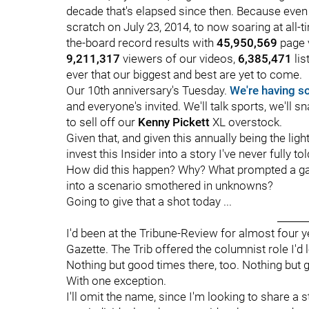
decade that's elapsed since then. Because even
scratch on July 23, 2014, to now soaring at all-
the-board record results with
45,950,569
page 
9,211,317
viewers of our videos,
6,385,471
lis
ever that our biggest and best are yet to come.
Our 10th anniversary's Tuesday.
We're having so
and everyone's invited. We'll talk sports, we'll 
to sell off our
Kenny Pickett
XL overstock.
Given that, and given this annually being the lig
invest this Insider into a story I've never fully t
How did this happen? Why? What prompted a gai
into a scenario smothered in unknowns?
Going to give that a shot today ...
______
I'd been at the Tribune-Review for almost four y
Gazette. The Trib offered the columnist role I'd 
Nothing but good times there, too. Nothing but g
With one exception.
I'll omit the name, since I'm looking to share a s