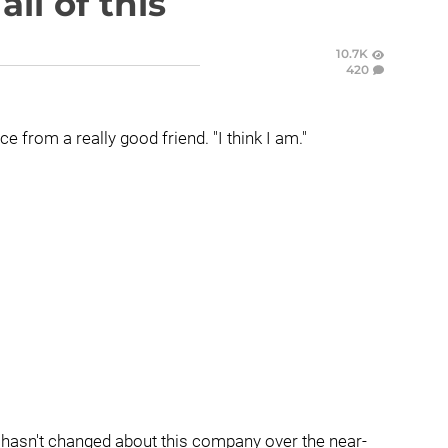
ll of this
10.7K
420
ice from a really good friend. "I think I am."
at hasn't changed about this company over the near-