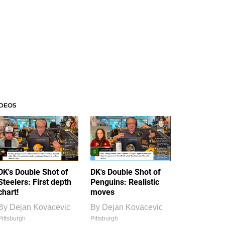
IDEOS
DK's Double Shot of
DK's Double Shot of
Steelers: First depth
Penguins: Realistic
chart!
moves
By
Dejan Kovacevic
By
Dejan Kovacevic
Pittsburgh
Pittsburgh