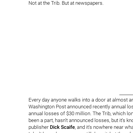
Not at the Trib. But at newspapers.
______
Every day anyone walks into a door at almost an
Washington Post announced recently annual loss
annual losses of $30 million. The Trib, which lo
been a part, hasn't announced losses, but it's kn
publisher
Dick Scaife
, and it's nowhere near wha