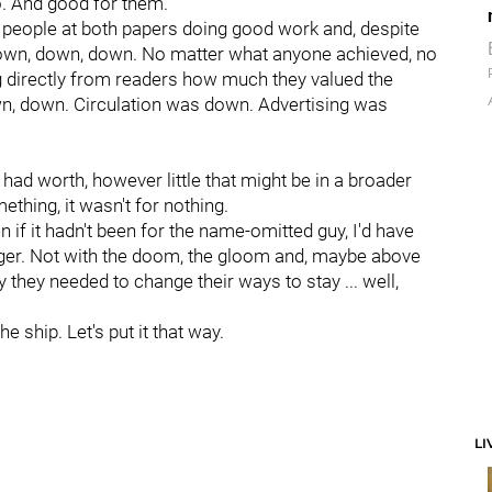
do. And good for them.
 of people at both papers doing good work and, despite
s down, down, down. No matter what anyone achieved, no
 directly from readers how much they valued the
wn, down. Circulation was down. Advertising was
 had worth, however little that might be in a broader
mething, it wasn't for nothing.
en if it hadn't been for the name-omitted guy, I'd have
onger. Not with the doom, the gloom and, maybe above
 they needed to change their ways to stay ... well,
he ship. Let's put it that way.
LI