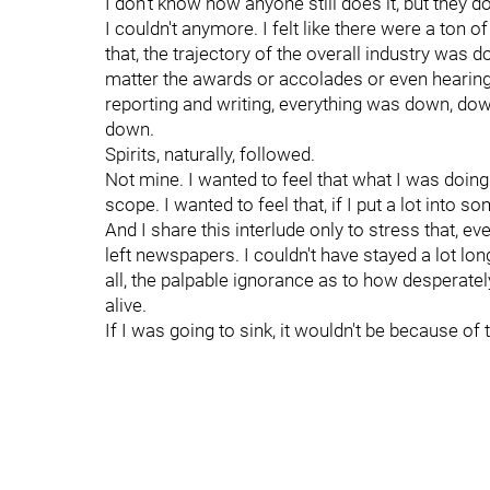
I don't know how anyone still does it, but they 
I couldn't anymore. I felt like there were a ton
that, the trajectory of the overall industry wa
matter the awards or accolades or even hearing
reporting and writing, everything was down, do
down.
Spirits, naturally, followed.
Not mine. I wanted to feel that what I was doing
scope. I wanted to feel that, if I put a lot into so
And I share this interlude only to stress that, ev
left newspapers. I couldn't have stayed a lot l
all, the palpable ignorance as to how desperately
alive.
If I was going to sink, it wouldn't be because of t