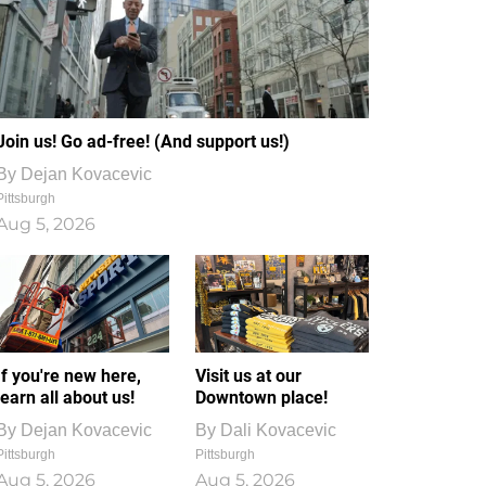
Join us! Go ad-free! (And support us!)
By
Dejan Kovacevic
Pittsburgh
Aug 5, 2026
If you're new here,
Visit us at our
learn all about us!
Downtown place!
By
Dejan Kovacevic
By
Dali Kovacevic
Pittsburgh
Pittsburgh
Aug 5, 2026
Aug 5, 2026