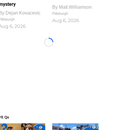
mystery
By
Matt Williamson
By
Dejan Kovacevic
Pittsburgh
Pittsburgh
Aug 6, 2026
Aug 6, 2026
Loading...
VE Qs
1
1