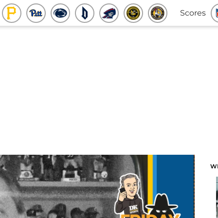
Scores
W