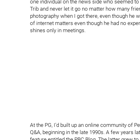
one individual on the news side who seemed to h
Trib and never let it go no matter how many fri
photography when I got there, even though he w
of internet matters even though he had no expe
shines only in meetings.
At the PG, I'd built up an online community of P
Q&A, beginning in the late 1990s. A few years lat
feature entitled the PBC Blog. The latter grew to