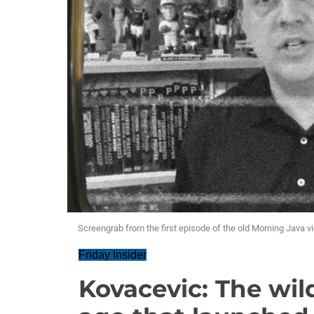
Screengrab from the first episode of the old Morning Java v
Friday Insider
Kovacevic: The wil