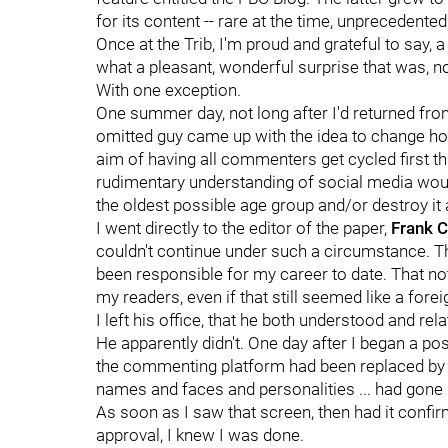
for its content -- rare at the time, unprecedented
Once at the Trib, I'm proud and grateful to say
what a pleasant, wonderful surprise that was, not
With one exception.
One summer day, not long after I'd returned fr
omitted guy came up with the idea to change h
aim of having all commenters get cycled first t
rudimentary understanding of social media wou
the oldest possible age group and/or destroy it 
I went directly to the editor of the paper,
Frank C
couldn't continue under such a circumstance. Tha
been responsible for my career to date. That no
my readers, even if that still seemed like a for
I left his office, that he both understood and rela
He apparently didn't. One day after I began a p
the commenting platform had been replaced by Fa
names and faces and personalities ... had gone
As soon as I saw that screen, then had it confi
approval, I knew I was done.