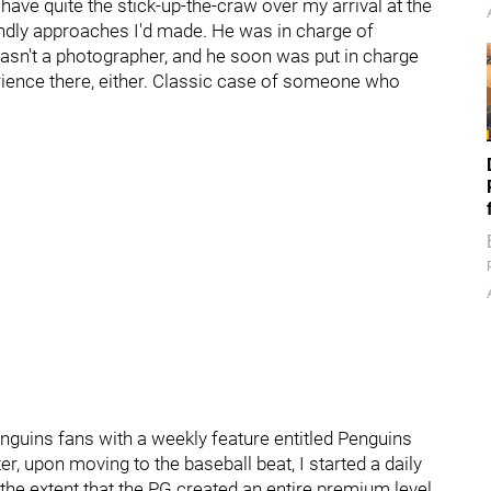
ave quite the stick-up-the-craw over my arrival at the
endly approaches I'd made. He was in charge of
asn't a photographer, and he soon was put in charge
rience there, either. Classic case of someone who
enguins fans with a weekly feature entitled Penguins
er, upon moving to the baseball beat, I started a daily
 the extent that the PG created an entire premium level