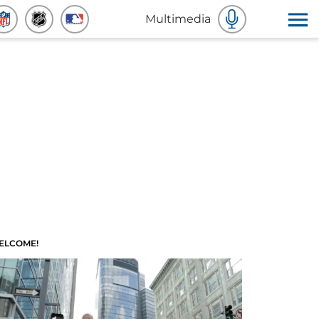
Multimedia
ELCOME!