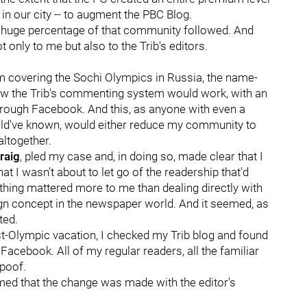
 in our city -- to augment the PBC Blog.
, a huge percentage of that community followed. And
 only to me but also to the Trib's editors.
om covering the Sochi Olympics in Russia, the name-
ow the Trib's commenting system would work, with an
hrough Facebook. And this, as anyone with even a
ld've known, would either reduce my community to
altogether.
raig
, pled my case and, in doing so, made clear that I
t I wasn't about to let go of the readership that'd
thing mattered more to me than dealing directly with
eign concept in the newspaper world. And it seemed, as
ted.
ost-Olympic vacation, I checked my Trib blog and found
cebook. All of my regular readers, all the familiar
 poof.
rmed that the change was made with the editor's