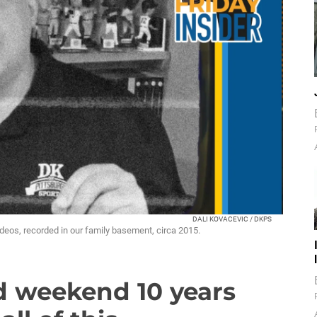
DALI KOVACEVIC / DKPS
ideos, recorded in our family basement, circa 2015.
d weekend 10 years