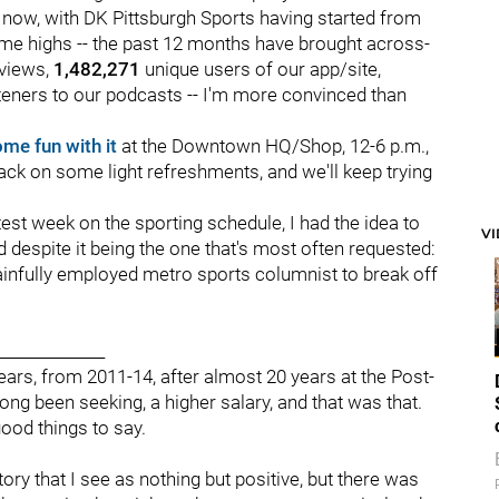
 now, with DK Pittsburgh Sports having started from
time highs -- the past 12 months have brought across-
views,
1,482,271
unique users of our app/site,
teners to our podcasts -- I'm more convinced than
me fun with it
at the Downtown HQ/Shop, 12-6 p.m.,
snack on some light refreshments, and we'll keep trying
htest week on the sporting schedule, I had the idea to
V
old despite it being the one that's most often requested:
nfully employed metro sports columnist to break off
______________
ears, from 2011-14, after almost 20 years at the Post-
long been seeking, a higher salary, and that was that.
ood things to say.
tory that I see as nothing but positive, but there was