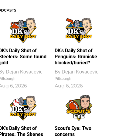
ODCASTS
DK's Daily Shot of
DK's Daily Shot of
Steelers: Some found
Penguins: Brunicke
gold
blocked/buried?
By
Dejan Kovacevic
By
Dejan Kovacevic
Pittsburgh
Pittsburgh
Aug 6, 2026
Aug 6, 2026
DK's Daily Shot of
Scout’s Eye: Two
Pirates: The Skenes
concerns