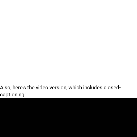
Also, here's the video version, which includes closed-
captioning: