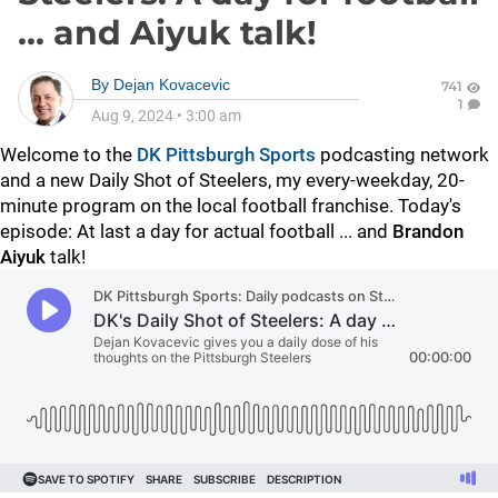
... and Aiyuk talk!
By
Dejan Kovacevic
741
1
Aug 9, 2024
•
3:00 am
Welcome to the
DK Pittsburgh Sports
podcasting network
and a new Daily Shot of Steelers, my every-weekday, 20-
minute program on the local football franchise. Today's
episode: At last a day for actual football ... and
Brandon
Aiyuk
talk!