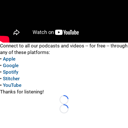
"
Connect to all our podcasts and videos -- for free -- through
any of these platforms:
•
Apple
•
Google
•
Spotify
•
Stitcher
•
YouTube
Thanks for listening!
Loading...
Loading...