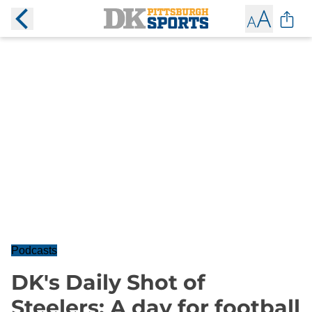
Podcasts
DK's Daily Shot of
Steelers: A day for football