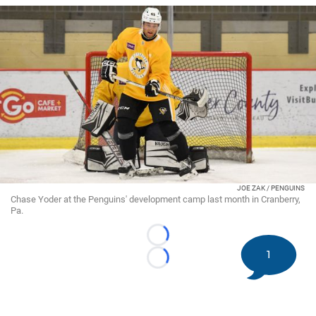
JOE ZAK / PENGUINS
Chase Yoder at the Penguins' development camp last month in Cranberry,
Pa.
Loading...
1
Loading...