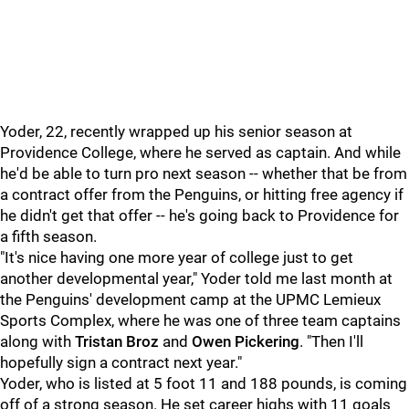
Yoder, 22, recently wrapped up his senior season at
Providence College, where he served as captain. And while
he'd be able to turn pro next season -- whether that be from
a contract offer from the Penguins, or hitting free agency if
he didn't get that offer -- he's going back to Providence for
a fifth season.
"It's nice having one more year of college just to get
another developmental year," Yoder told me last month at
the Penguins' development camp at the UPMC Lemieux
Sports Complex, where he was one of three team captains
along with
Tristan Broz
and
Owen Pickering
. "Then I'll
hopefully sign a contract next year."
Yoder, who is listed at 5 foot 11 and 188 pounds, is coming
off of a strong season. He set career highs with 11 goals