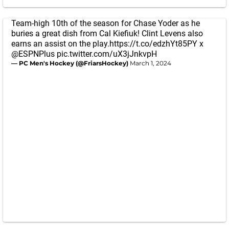
Team-high 10th of the season for Chase Yoder as he
buries a great dish from Cal Kiefiuk! Clint Levens also
earns an assist on the play.
https://t.co/edzhYt85PY
x
@ESPNPlus
pic.twitter.com/uX3jJnkvpH
— PC Men's Hockey (@FriarsHockey)
March 1, 2024