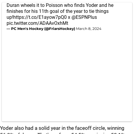
Duran wheels it to Poisson who finds Yoder and he
finishes for his 11th goal of the year to tie things
up!
https://t.co/E1ayow7pQ0
x
@ESPNPlus
pic.twitter.com/ADAAvOxhMt
— PC Men's Hockey (@FriarsHockey)
March 8, 2024
Yoder also had a solid year in the faceoff circle, winning