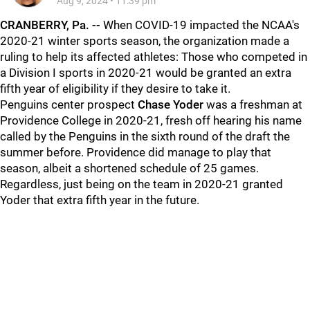
Aug 9, 2024
•
11:39 pm
CRANBERRY, Pa. --
When COVID-19 impacted the NCAA's
2020-21 winter sports season, the organization made a
ruling to help its affected athletes: Those who competed in
a Division I sports in 2020-21 would be granted an extra
fifth year of eligibility if they desire to take it.
Penguins center prospect
Chase Yoder
was a freshman at
Providence College in 2020-21, fresh off hearing his name
called by the Penguins in the sixth round of the draft the
summer before. Providence did manage to play that
season, albeit a shortened schedule of 25 games.
Regardless, just being on the team in 2020-21 granted
Yoder that extra fifth year in the future.