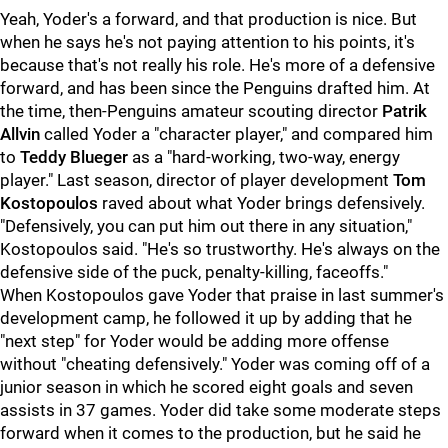
Yeah, Yoder's a forward, and that production is nice. But
when he says he's not paying attention to his points, it's
because that's not really his role. He's more of a defensive
forward, and has been since the Penguins drafted him. At
the time, then-Penguins amateur scouting director
Patrik
Allvin
called Yoder a "character player," and compared him
to
Teddy Blueger
as a "hard-working, two-way, energy
player." Last season, director of player development
Tom
Kostopoulos
raved about what Yoder brings defensively.
"Defensively, you can put him out there in any situation,"
Kostopoulos said. "He's so trustworthy. He's always on the
defensive side of the puck, penalty-killing, faceoffs."
When Kostopoulos gave Yoder that praise in last summer's
development camp, he followed it up by adding that he
"next step" for Yoder would be adding more offense
without "cheating defensively." Yoder was coming off of a
junior season in which he scored eight goals and seven
assists in 37 games. Yoder did take some moderate steps
forward when it comes to the production, but he said he