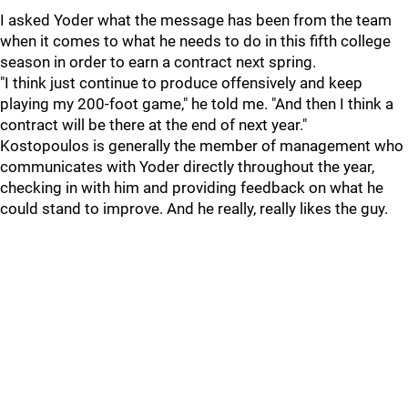
I asked Yoder what the message has been from the team
when it comes to what he needs to do in this fifth college
season in order to earn a contract next spring.
"I think just continue to produce offensively and keep
playing my 200-foot game," he told me. "And then I think a
contract will be there at the end of next year."
Kostopoulos is generally the member of management who
communicates with Yoder directly throughout the year,
checking in with him and providing feedback on what he
could stand to improve. And he really, really likes the guy.