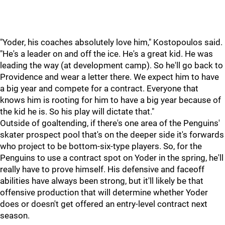
"Yoder, his coaches absolutely love him," Kostopoulos said.
"He's a leader on and off the ice. He's a great kid. He was
leading the way (at development camp). So he'll go back to
Providence and wear a letter there. We expect him to have
a big year and compete for a contract. Everyone that
knows him is rooting for him to have a big year because of
the kid he is. So his play will dictate that."
Outside of goaltending, if there's one area of the Penguins'
skater prospect pool that's on the deeper side it's forwards
who project to be bottom-six-type players. So, for the
Penguins to use a contract spot on Yoder in the spring, he'll
really have to prove himself. His defensive and faceoff
abilities have always been strong, but it'll likely be that
offensive production that will determine whether Yoder
does or doesn't get offered an entry-level contract next
season.