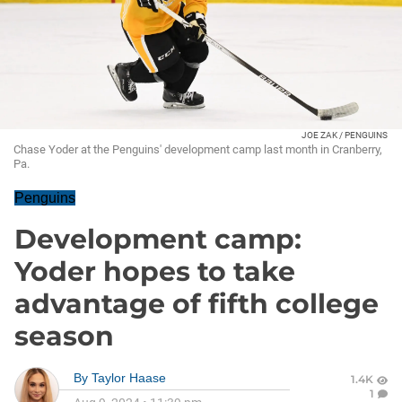
JOE ZAK / PENGUINS
Chase Yoder at the Penguins' development camp last month in Cranberry,
Pa.
Penguins
Development camp:
Yoder hopes to take
advantage of fifth college
season
By
Taylor Haase
1.4K
1