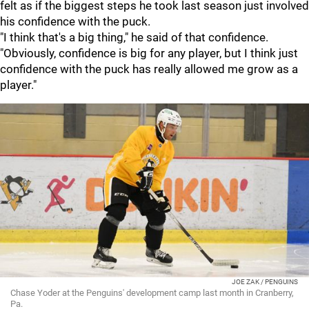
felt as if the biggest steps he took last season just involved
his confidence with the puck.
"I think that's a big thing," he said of that confidence.
"Obviously, confidence is big for any player, but I think just
confidence with the puck has really allowed me grow as a
player."
JOE ZAK / PENGUINS
Chase Yoder at the Penguins' development camp last month in Cranberry,
Pa.