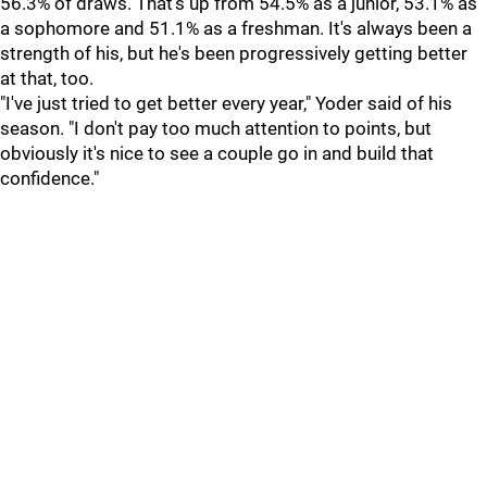
56.3% of draws. That's up from 54.5% as a junior, 53.1% as
a sophomore and 51.1% as a freshman. It's always been a
strength of his, but he's been progressively getting better
at that, too.
"I've just tried to get better every year," Yoder said of his
season. "I don't pay too much attention to points, but
obviously it's nice to see a couple go in and build that
confidence."