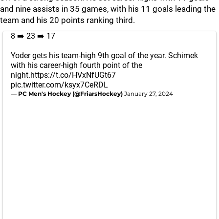
and nine assists in 35 games, with his 11 goals leading the
team and his 20 points ranking third.
8 ➡️ 23 ➡️ 17
Yoder gets his team-high 9th goal of the year. Schimek
with his career-high fourth point of the
night.
https://t.co/HVxNfUGt67
pic.twitter.com/ksyx7CeRDL
— PC Men's Hockey (@FriarsHockey)
January 27, 2024