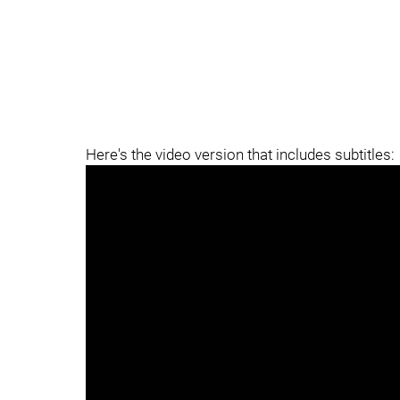
Here's the video version that includes subtitles: