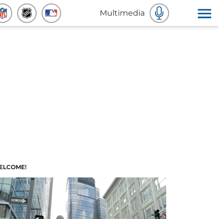
Multimedia
ELCOME!