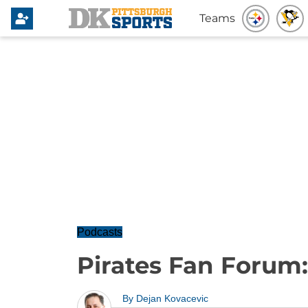
Teams
Podcasts
Pirates Fan Forum:
By
Dejan Kovacevic