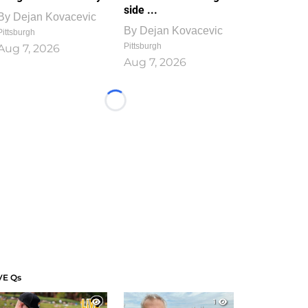
side ...
By
Dejan Kovacevic
By
Dejan Kovacevic
Pittsburgh
Pittsburgh
Aug 7, 2026
Aug 7, 2026
Loading...
VE Qs
1
1