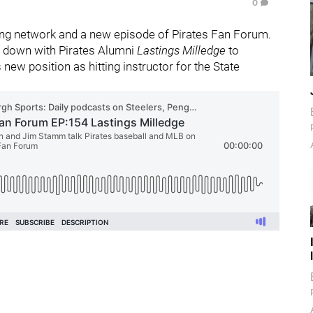
0
ng network and a new episode of Pirates Fan Forum.
t down with Pirates Alumni
Lastings Milledge
to
new position as hitting instructor for the State