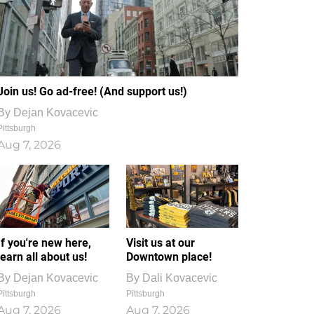
Join us! Go ad-free! (And support us!)
By
Dejan Kovacevic
Pittsburgh
Aug 7, 2026
If you're new here,
Visit us at our
learn all about us!
Downtown place!
By
Dejan Kovacevic
By
Dali Kovacevic
Pittsburgh
Pittsburgh
Aug 7, 2026
Aug 7, 2026