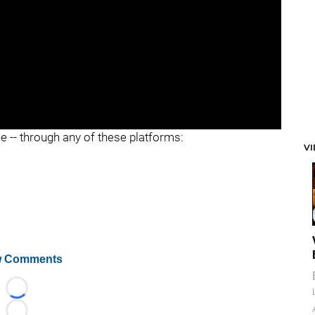
ee -- through any of these platforms:
V
 Comments
Loading...