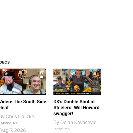
IDEOS
1
1
Video: The South Side
DK's Double Shot of
Beat
Steelers: Will Howard
swagger!
By
Chris Halicke
By
Dejan Kovacevic
Latrobe, Pa.
Pittsburgh
Aug 7, 2026