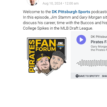
Aug 10, 2024
•
12:00 am
Welcome to the
DK Pittsburgh Sports
podcasti
In this episode,
Jim Stamm
and
Gary Morgan
si
discuss his career, time with the Buccos and his 
College Spikes in the MLB Draft League.