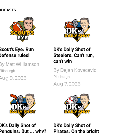
ODCASTS
Scout’s Eye: Run
DK's Daily Shot of
defense rules!
Steelers: Can't run,
can't win
By
Matt Williamson
By
Dejan Kovacevic
Pittsburgh
Pittsburgh
Aug 9, 2026
Aug 7, 2026
DK's Daily Shot of
DK's Daily Shot of
Penguins: But ... why?
Pirates: On the bright