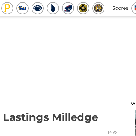
Scores
W
 Lastings Milledge
114