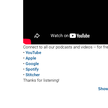
"
Connect to all our podcasts and videos -- for fr
•
YouTube
•
Apple
•
Google
•
Spotify
•
Stitcher
Thanks for listening!
Show