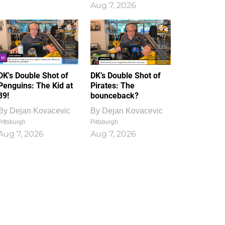
Aug 7, 2026
DK's Double Shot of
DK’s Double Shot of
Penguins: The Kid at
Pirates: The
39!
bounceback?
By
Dejan Kovacevic
By
Dejan Kovacevic
Pittsburgh
Pittsburgh
Aug 7, 2026
Aug 7, 2026