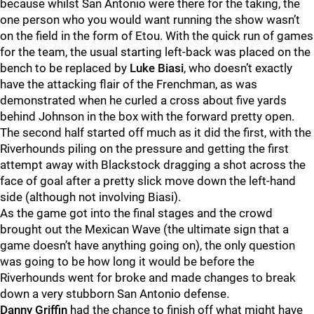
because whilst San Antonio were there for the taking, the
one person who you would want running the show wasn’t
on the field in the form of Etou. With the quick run of games
for the team, the usual starting left-back was placed on the
bench to be replaced by
Luke Biasi
, who doesn’t exactly
have the attacking flair of the Frenchman, as was
demonstrated when he curled a cross about five yards
behind Johnson in the box with the forward pretty open.
The second half started off much as it did the first, with the
Riverhounds piling on the pressure and getting the first
attempt away with Blackstock dragging a shot across the
face of goal after a pretty slick move down the left-hand
side (although not involving Biasi).
As the game got into the final stages and the crowd
brought out the Mexican Wave (the ultimate sign that a
game doesn’t have anything going on), the only question
was going to be how long it would be before the
Riverhounds went for broke and made changes to break
down a very stubborn San Antonio defense.
Danny Griffin
had the chance to finish off what might have