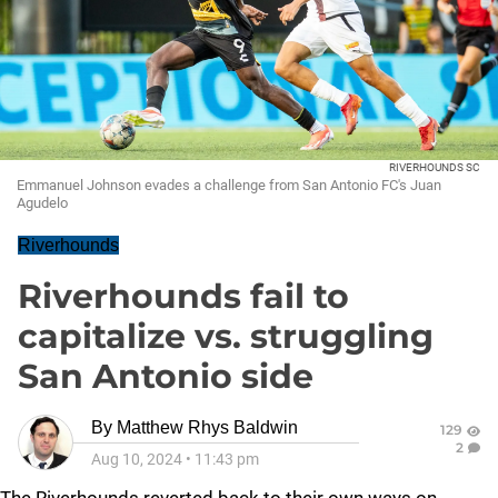
RIVERHOUNDS SC
Emmanuel Johnson evades a challenge from San Antonio FC's Juan
Agudelo
Riverhounds
Riverhounds fail to
capitalize vs. struggling
San Antonio side
By
Matthew Rhys Baldwin
129
2
Aug 10, 2024
•
11:43 pm