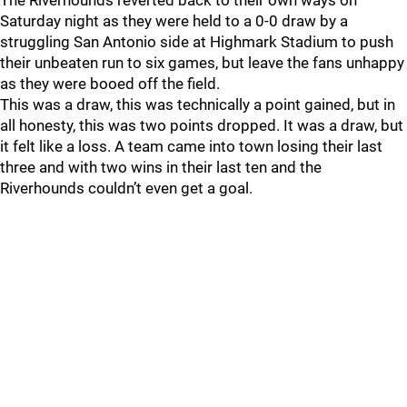
The Riverhounds reverted back to their own ways on
Saturday night as they were held to a 0-0 draw by a
struggling San Antonio side at Highmark Stadium to push
their unbeaten run to six games, but leave the fans unhappy
as they were booed off the field.
This was a draw, this was technically a point gained, but in
all honesty, this was two points dropped. It was a draw, but
it felt like a loss. A team came into town losing their last
three and with two wins in their last ten and the
Riverhounds couldn’t even get a goal.