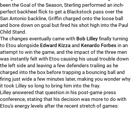
been the Goal of the Season, Sterling performed an inch-
perfect backheel flick to get a Blackstock pass over the
San Antonio backline, Griffin charged onto the loose ball
and bore down on goal but fired his shot high into the Paul
Child Stand.
The changes eventually came with
Bob Lilley
finally turning
to Etou alongside
Edward Kizza
and
Kenardo Forbes
in an
attempt to win the game, and the impact of the three men
was instantly felt with Etou causing his usual trouble down
the left side and leaving a few defenders trailing as he
charged into the box before trapping a bouncing ball and
firing just wide a few minutes later, making you wonder why
it took Lilley so long to bring him into the fray.
Lilley answered that question in his post-game press
conference, stating that his decision was more to do with
Etou's energy levels after the recent stretch of games: