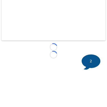
Loading...
Loading...
2