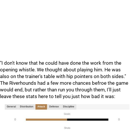
"I don't know that he could have done the work from the
opening whistle. We thought about playing him. He was
also on the trainer's table with hip pointers on both sides."
The Riverhounds had a few more chances befroe the game
would end, but rather than run you through them, I'll just
leave these stats here to tell you just how bad it was: