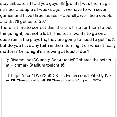
stay unbeaten. I told you guys 48 [points] was the magic
number a couple of weeks ago ... we have to win seven
games and have three losses. Hopefully, we'll tie a couple
and that'll get us to 50."
There is time to correct this, there is time for them to put
things right, but not a lot. If this team wants to go on a
deep run in the playoffs, they are going to need to get ‘hot’,
but do you have any faith in them turning it on when it really
matters? On tonight’s showing at least, I don’t.
.
@RiverhoundsSC
and
@SanAntonioFC
shared the points
at Highmark Stadium tonight 📹
📊
https://t.co/TWkZ3uKDrK
pic.twitter.com/fe6hKUyJVe
— USL Championship (@USLChampionship)
August 11, 2024