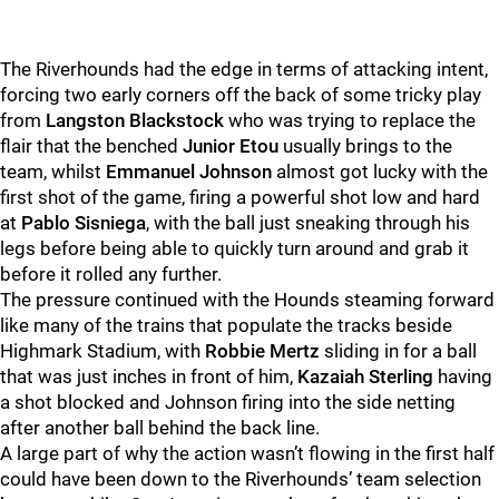
The Riverhounds had the edge in terms of attacking intent,
forcing two early corners off the back of some tricky play
from
Langston Blackstock
who was trying to replace the
flair that the benched
Junior Etou
usually brings to the
team, whilst
Emmanuel Johnson
almost got lucky with the
first shot of the game, firing a powerful shot low and hard
at
Pablo Sisniega
, with the ball just sneaking through his
legs before being able to quickly turn around and grab it
before it rolled any further.
The pressure continued with the Hounds steaming forward
like many of the trains that populate the tracks beside
Highmark Stadium, with
Robbie Mertz
sliding in for a ball
that was just inches in front of him,
Kazaiah Sterling
having
a shot blocked and Johnson firing into the side netting
after another ball behind the back line.
A large part of why the action wasn’t flowing in the first half
could have been down to the Riverhounds’ team selection