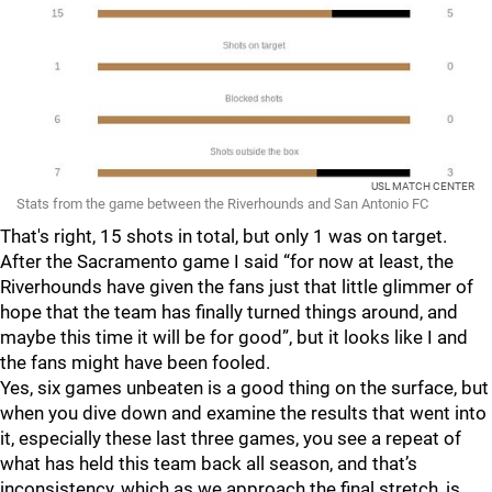
USL MATCH CENTER
Stats from the game between the Riverhounds and San Antonio FC
That's right, 15 shots in total, but only 1 was on target.
After the Sacramento game I said “for now at least, the
Riverhounds have given the fans just that little glimmer of
hope that the team has finally turned things around, and
maybe this time it will be for good”, but it looks like I and
the fans might have been fooled.
Yes, six games unbeaten is a good thing on the surface, but
when you dive down and examine the results that went into
it, especially these last three games, you see a repeat of
what has held this team back all season, and that’s
inconsistency, which as we approach the final stretch, is