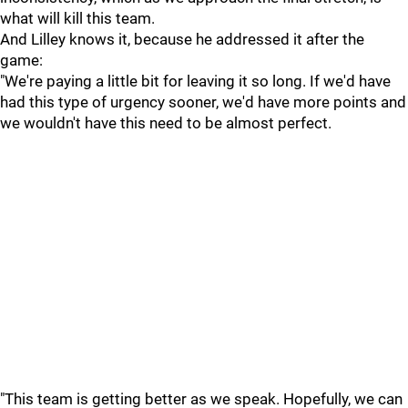
what will kill this team.
And Lilley knows it, because he addressed it after the
game:
"We're paying a little bit for leaving it so long. If we'd have
had this type of urgency sooner, we'd have more points and
we wouldn't have this need to be almost perfect.
"This team is getting better as we speak. Hopefully, we can