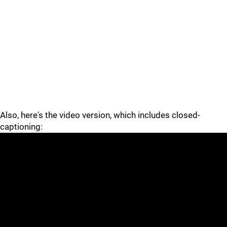
Also, here's the video version, which includes closed-
captioning: