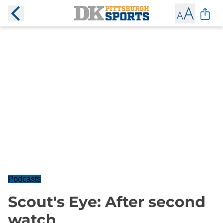
Podcasts
Scout's Eye: After second
watch