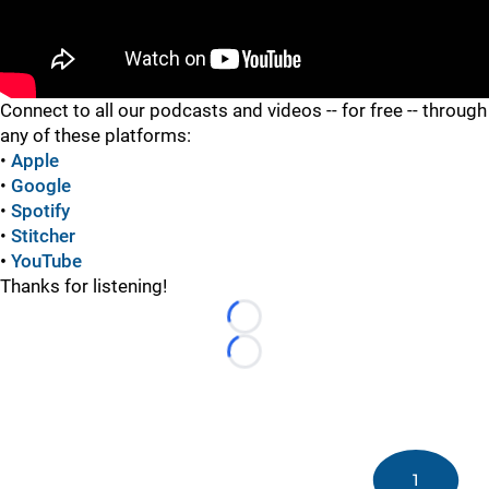
"
Connect to all our podcasts and videos -- for free -- through
any of these platforms:
•
Apple
•
Google
•
Spotify
•
Stitcher
•
YouTube
Thanks for listening!
Loading...
Loading...
1