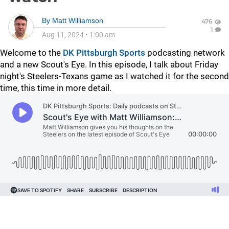
By
Matt Williamson
476
1
Aug 11, 2024
•
1:00 am
Welcome to the
DK Pittsburgh Sports
podcasting network
and a new Scout's Eye. In this episode, I talk about Friday
night's Steelers-Texans game as I watched it for the second
time, this time in more detail.