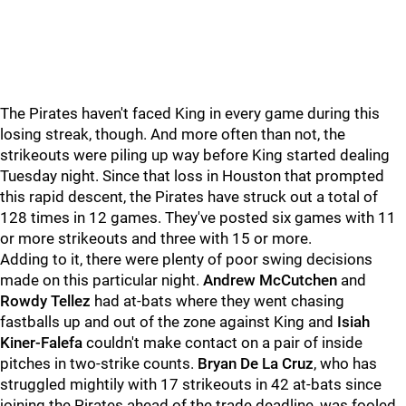
The Pirates haven't faced King in every game during this
losing streak, though. And more often than not, the
strikeouts were piling up way before King started dealing
Tuesday night. Since that loss in Houston that prompted
this rapid descent, the Pirates have struck out a total of
128 times in 12 games. They've posted six games with 11
or more strikeouts and three with 15 or more.
Adding to it, there were plenty of poor swing decisions
made on this particular night.
Andrew McCutchen
and
Rowdy Tellez
had at-bats where they went chasing
fastballs up and out of the zone against King and
Isiah
Kiner-Falefa
couldn't make contact on a pair of inside
pitches in two-strike counts.
Bryan De La Cruz
, who has
struggled mightily with 17 strikeouts in 42 at-bats since
joining the Pirates ahead of the trade deadline, was fooled