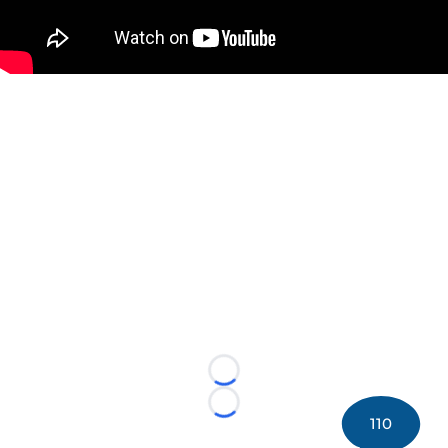
Loading...
Loading...
110