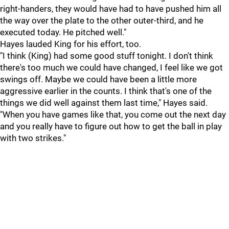
right-handers, they would have had to have pushed him all
the way over the plate to the other outer-third, and he
executed today. He pitched well."
Hayes lauded King for his effort, too.
"I think (King) had some good stuff tonight. I don't think
there's too much we could have changed, I feel like we got
swings off. Maybe we could have been a little more
aggressive earlier in the counts. I think that's one of the
things we did well against them last time," Hayes said.
"When you have games like that, you come out the next day
and you really have to figure out how to get the ball in play
with two strikes."