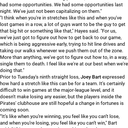
had some opportunities. We had some opportunities last
night. We've just not been capitalizing on them."
"I think when you're in stretches like this and when you've
lost games in a row, a lot of guys want to be the guy to get
that big hit or something like that," Hayes said. "For us,
we've just got to figure out how to get back to our game,
which is being aggressive early, trying to hit line drives and
taking our walks whenever we push them out of the zone.
More than anything, we've got to figure out how to, in a way,
single them to death. I feel like we're at our best when we're
doing that."
Prior to Tuesday's ninth straight loss,
Joey Bart
expressed
how hard a stretch like this can be for a team. It's certainly
difficult to win games at the major-league level, and it
doesn't make losing any easier, but the players inside the
Pirates' clubhouse are still hopeful a change in fortunes is
coming soon.
“It’s like when you’re winning, you feel like you can’t lose,
and when you’re losing, you feel like you can’t win," Bart