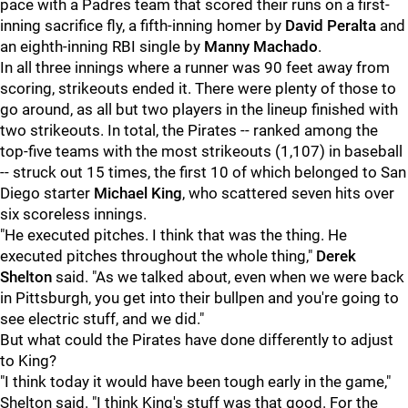
pace with a Padres team that scored their runs on a first-
inning sacrifice fly, a fifth-inning homer by
David Peralta
and
an eighth-inning RBI single by
Manny Machado
.
In all three innings where a runner was 90 feet away from
scoring, strikeouts ended it. There were plenty of those to
go around, as all but two players in the lineup finished with
two strikeouts. In total, the Pirates -- ranked among the
top-five teams with the most strikeouts (1,107) in baseball
-- struck out 15 times, the first 10 of which belonged to San
Diego starter
Michael King
, who scattered seven hits over
six scoreless innings.
"He executed pitches. I think that was the thing. He
executed pitches throughout the whole thing,"
Derek
Shelton
said. "As we talked about, even when we were back
in Pittsburgh, you get into their bullpen and you're going to
see electric stuff, and we did."
But what could the Pirates have done differently to adjust
to King?
"I think today it would have been tough early in the game,"
Shelton said. "I think King's stuff was that good. For the