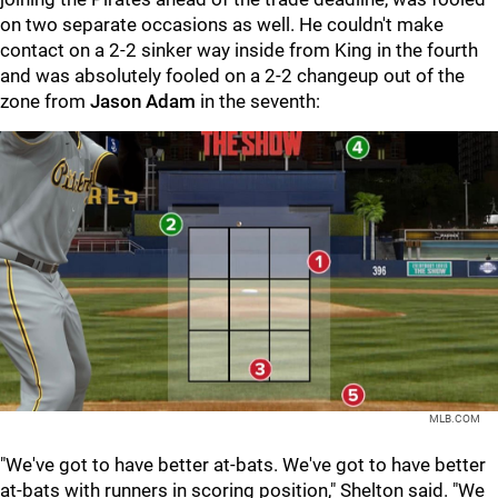
on two separate occasions as well. He couldn't make
contact on a 2-2 sinker way inside from King in the fourth
and was absolutely fooled on a 2-2 changeup out of the
zone from
Jason Adam
in the seventh:
MLB.COM
"We've got to have better at-bats. We've got to have better
at-bats with runners in scoring position," Shelton said. "We