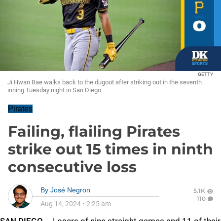
GETTY
Ji Hwan Bae walks back to the dugout after striking out in the seventh
inning Tuesday night in San Diego.
Pirates
Failing, flailing Pirates
strike out 15 times in ninth
consecutive loss
By
José Negron
5.1K
110
Aug 14, 2024
•
2:25 am