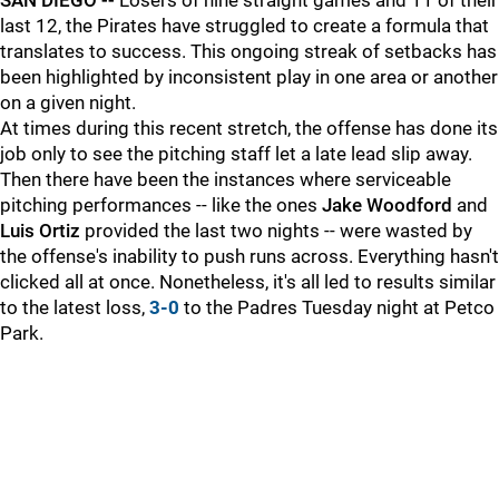
SAN DIEGO --
Losers of nine straight games and 11 of their
last 12, the Pirates have struggled to create a formula that
translates to success. This ongoing streak of setbacks has
been highlighted by inconsistent play in one area or another
on a given night.
At times during this recent stretch, the offense has done its
job only to see the pitching staff let a late lead slip away.
Then there have been the instances where serviceable
pitching performances -- like the ones
Jake Woodford
and
Luis Ortiz
provided the last two nights -- were wasted by
the offense's inability to push runs across. Everything hasn't
clicked all at once. Nonetheless, it's all led to results similar
to the latest loss,
3-0
to the Padres Tuesday night at Petco
Park.