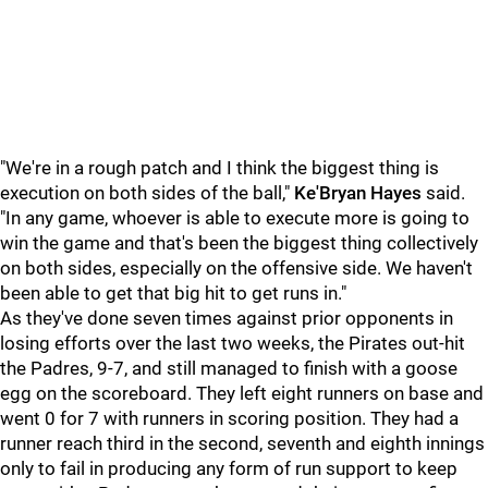
"We're in a rough patch and I think the biggest thing is
execution on both sides of the ball,"
Ke'Bryan Hayes
said.
"In any game, whoever is able to execute more is going to
win the game and that's been the biggest thing collectively
on both sides, especially on the offensive side. We haven't
been able to get that big hit to get runs in."
As they've done seven times against prior opponents in
losing efforts over the last two weeks, the Pirates out-hit
the Padres, 9-7, and still managed to finish with a goose
egg on the scoreboard. They left eight runners on base and
went 0 for 7 with runners in scoring position. They had a
runner reach third in the second, seventh and eighth innings
only to fail in producing any form of run support to keep