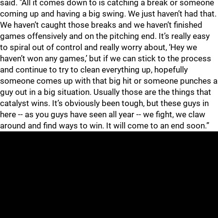
said. "All it comes down to is catching a break or someone
coming up and having a big swing. We just haven’t had that.
We haven’t caught those breaks and we haven’t finished
games offensively and on the pitching end. It’s really easy
to spiral out of control and really worry about, ‘Hey we
haven’t won any games,’ but if we can stick to the process
and continue to try to clean everything up, hopefully
someone comes up with that big hit or someone punches a
guy out in a big situation. Usually those are the things that
catalyst wins. It’s obviously been tough, but these guys in
here -- as you guys have seen all year -- we fight, we claw
around and find ways to win. It will come to an end soon.”