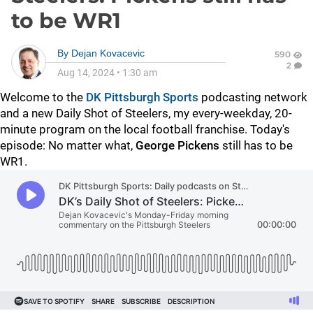
to be WR1
By
Dejan Kovacevic
590
2
Aug 14, 2024
•
1:30 am
Welcome to the
DK Pittsburgh Sports
podcasting network
and a new Daily Shot of Steelers, my every-weekday, 20-
minute program on the local football franchise. Today's
episode: No matter what,
George Pickens
still has to be
WR1.