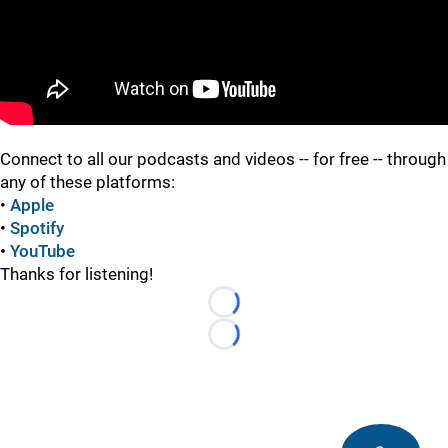
Connect to all our podcasts and videos -- for free -- through
any of these platforms:
•
Apple
•
Spotify
•
YouTube
Thanks for listening!
Loading...
Loading...