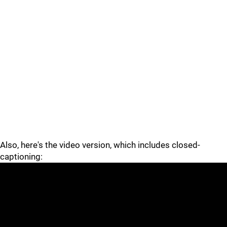
Also, here's the video version, which includes closed-
captioning: