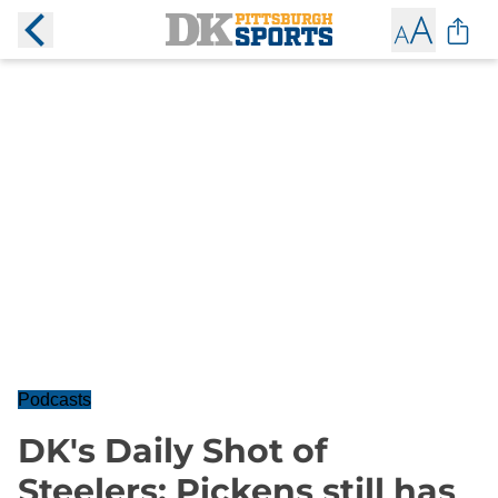
Podcasts
DK's Daily Shot of
Steelers: Pickens still has