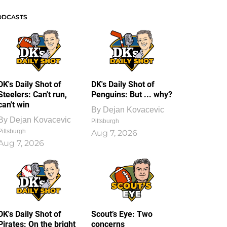
ODCASTS
DK's Daily Shot of
DK's Daily Shot of
Steelers: Can't run,
Penguins: But ... why?
can't win
By
Dejan Kovacevic
By
Dejan Kovacevic
Pittsburgh
Pittsburgh
Aug 7, 2026
Aug 7, 2026
DK's Daily Shot of
Scout’s Eye: Two
Pirates: On the bright
concerns