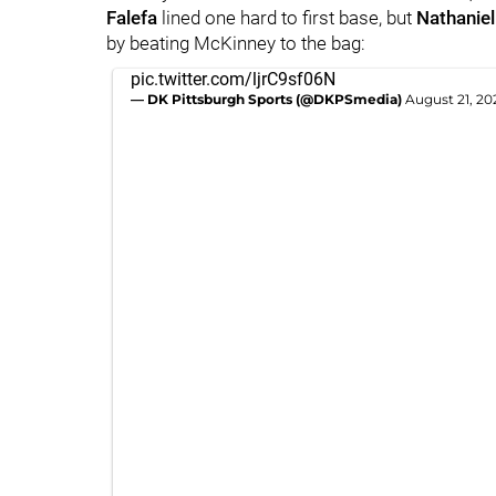
Falefa
lined one hard to first base, but
Nathanie
by beating McKinney to the bag:
pic.twitter.com/ljrC9sf06N
— DK Pittsburgh Sports (@DKPSmedia)
August 21, 20