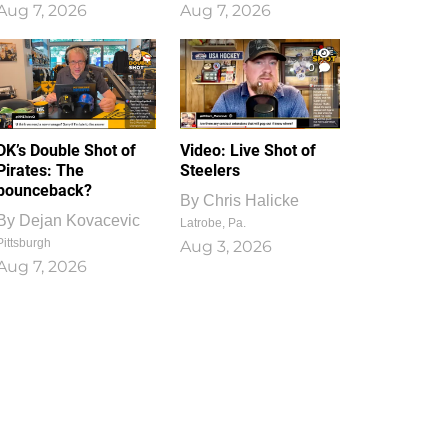
Aug 7, 2026
Aug 7, 2026
1
0
DK’s Double Shot of
Video: Live Shot of
Pirates: The
Steelers
bounceback?
By
Chris Halicke
By
Dejan Kovacevic
Latrobe, Pa.
Pittsburgh
Aug 3, 2026
Aug 7, 2026