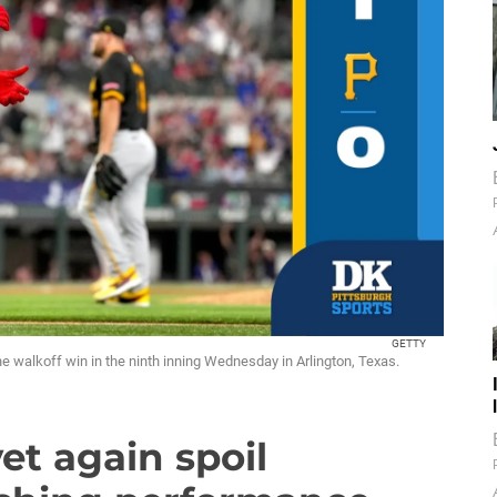
GETTY
e walkoff win in the ninth inning Wednesday in Arlington, Texas.
yet again spoil