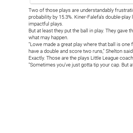
Two of those plays are understandably frustrati
probability by 15.3%. Kiner-Falefa's double-play 
impactful plays.
But at least they put the ball in play. They gav
what may happen.
"Lowe made a great play where that ball is one fo
have a double and score two runs," Shelton said
Exactly. Those are the plays Little League coache
"Sometimes you've just gotta tip your cap. But a