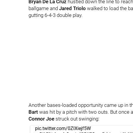
Bryan De La Cruz
hustled down the line to reach
ballgame and
Jared Triolo
walked to load the b
gutting 6-4-3 double play.
Another bases-loaded opportunity came up in the
Bart
was hit by a pitch with two outs. But once a
Connor Joe
struck out swinging:
pic.twitter.com/0ZlXiejf5W