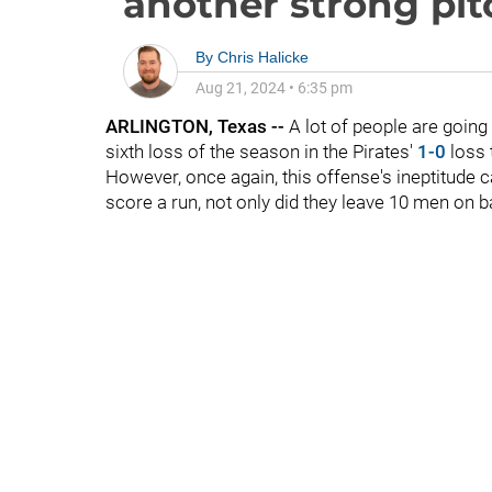
another strong pi
By
Chris Halicke
Aug 21, 2024
•
6:35 pm
ARLINGTON, Texas --
A lot of people are goin
sixth loss of the season in the Pirates'
1-0
loss 
However, once again, this offense's ineptitude c
score a run, not only did they leave 10 men on b