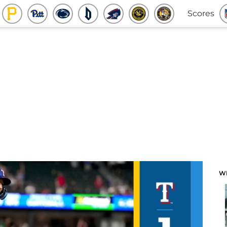
Scores
W