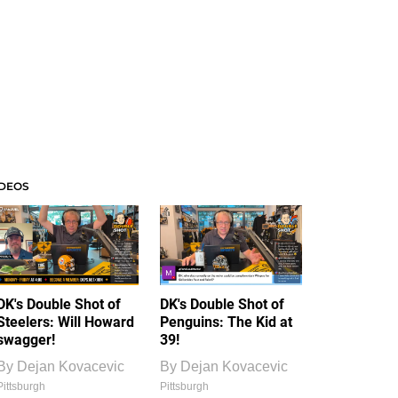
IDEOS
DK's Double Shot of
DK's Double Shot of
Steelers: Will Howard
Penguins: The Kid at
swagger!
39!
By
Dejan Kovacevic
By
Dejan Kovacevic
Pittsburgh
Pittsburgh