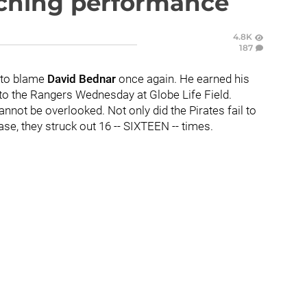
tching performance
4.8K
187
g to blame
David Bednar
once again. He earned his
to the Rangers Wednesday at Globe Life Field.
annot be overlooked. Not only did the Pirates fail to
ase, they struck out 16 -- SIXTEEN -- times.