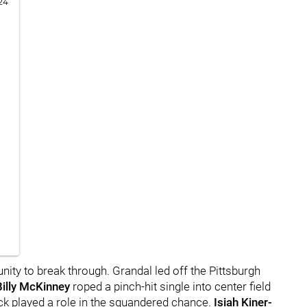
24
unity to break through. Grandal led off the Pittsburgh
Billy McKinney
roped a pinch-hit single into center field
luck played a role in the squandered chance.
Isiah Kiner-