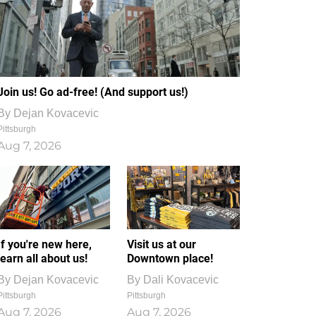
Join us! Go ad-free! (And support us!)
By
Dejan Kovacevic
Pittsburgh
Aug 7, 2026
If you're new here,
Visit us at our
learn all about us!
Downtown place!
By
Dejan Kovacevic
By
Dali Kovacevic
Pittsburgh
Pittsburgh
Aug 7, 2026
Aug 7, 2026