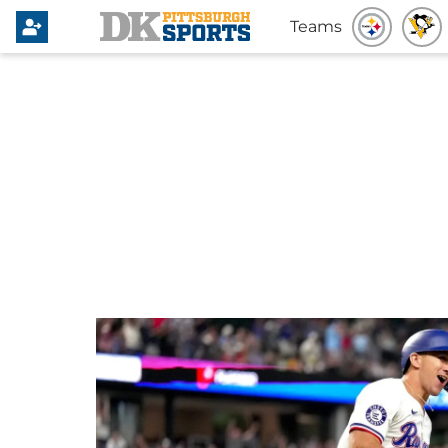
Teams