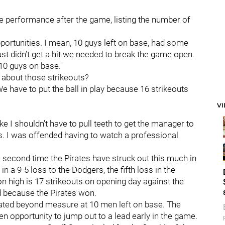
ve performance after the game, listing the number of
pportunities. I mean, 10 guys left on base, had some
st didn’t get a hit we needed to break the game open.
10 guys on base."
t about those strikeouts?
We have to put the ball in play because 16 strikeouts
V
like I shouldn't have to pull teeth to get the manager to
s. I was offended having to watch a professional
the second time the Pirates have struck out this much in
n a 9-5 loss to the Dodgers, the fifth loss in the
 high is 17 strikeouts on opening day against the
d because the Pirates won.
strated beyond measure at 10 men left on base. The
en opportunity to jump out to a lead early in the game.