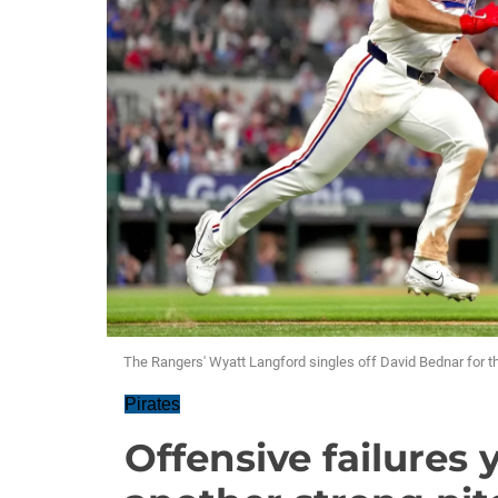
The Rangers' Wyatt Langford singles off David Bednar for th
Pirates
Offensive failures 