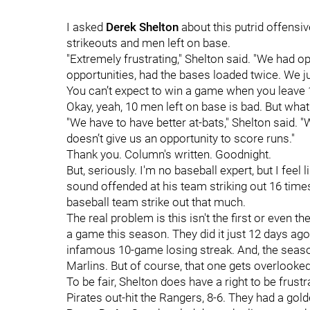
I asked
Derek Shelton
about this putrid offensi
strikeouts and men left on base.
"Extremely frustrating," Shelton said. "We had o
opportunities, had the bases loaded twice. We ju
You can’t expect to win a game when you leave 
Okay, yeah, 10 men left on base is bad. But wha
"We have to have better at-bats," Shelton said. "
doesn’t give us an opportunity to score runs."
Thank you. Column's written. Goodnight.
But, seriously. I'm no baseball expert, but I feel 
sound offended at his team striking out 16 time
baseball team strike out that much.
The real problem is this isn't the first or even 
a game this season. They did it just 12 days ago i
infamous 10-game losing streak. And, the season
Marlins. But of course, that one gets overlooke
To be fair, Shelton does have a right to be fru
Pirates out-hit the Rangers, 8-6. They had a gold