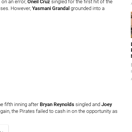
 on an error,
Oneil Cruz
singled for the first hit of the
ases. However,
Yasmani Grandal
grounded into a
 fifth inning after
Bryan Reynolds
singled and
Joey
gain, the Pirates failed to cash in on the opportunity as