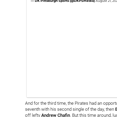
— DK Pittsburgh Sports (@DKPSmedia)
August 21, 20
And for the third time, the Pirates had an opport
seventh with his second single of the day, then
off lefty
Andrew Chafin
. But this time around, 