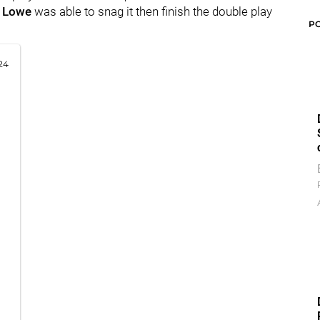
l Lowe
was able to snag it then finish the double play
P
24