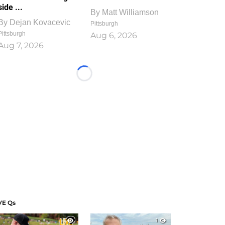
side ...
By
Matt Williamson
By
Dejan Kovacevic
Pittsburgh
Pittsburgh
Aug 6, 2026
Aug 7, 2026
Loading...
VE Qs
1
1