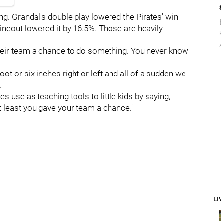
ng. Grandal's double play lowered the Pirates' win
lineout lowered it by 16.5%. Those are heavily
e their team a chance to do something. You never know
ot or six inches right or left and all of a sudden we
.
s use as teaching tools to little kids by saying,
t least you gave your team a chance."
LI