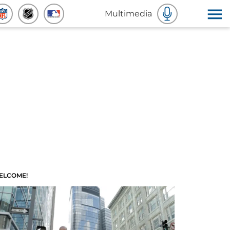
Multimedia
ELCOME!