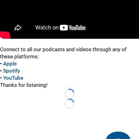
Connect to all our podcasts and videos through any of
these platforms:
•
Apple
•
Spotify
•
YouTube
Thanks for listening!
Loading...
Loading...