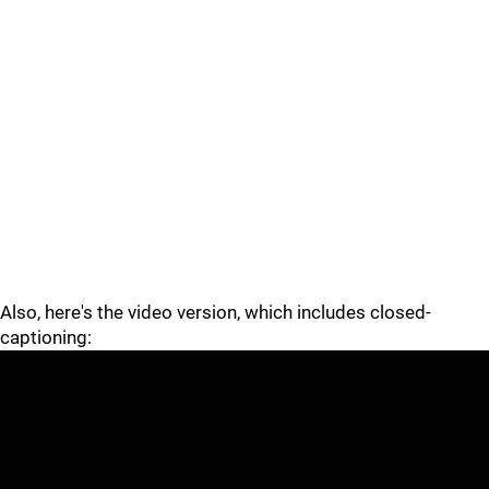
Also, here's the video version, which includes closed-
captioning: