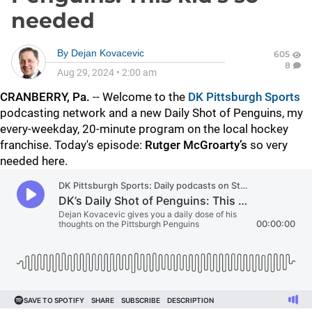
needed
By
Dejan Kovacevic
605
8
Aug 29, 2024
•
2:00 am
CRANBERRY, Pa.
-- Welcome to the
DK Pittsburgh Sports
podcasting network and a new Daily Shot of Penguins, my
every-weekday, 20-minute program on the local hockey
franchise. Today's episode:
Rutger McGroarty’s
so very
needed here.