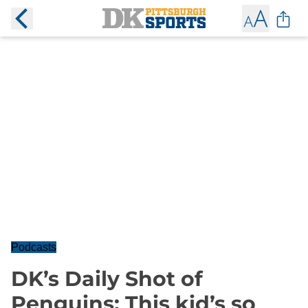
Podcasts
DK’s Daily Shot of
Penguins: This kid’s so