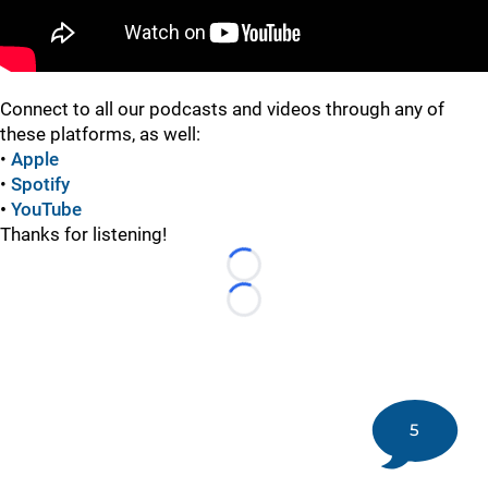
Connect to all our podcasts and videos through any of
these platforms, as well:
•
Apple
•
Spotify
•
YouTube
Thanks for listening!
Loading...
Loading...
5