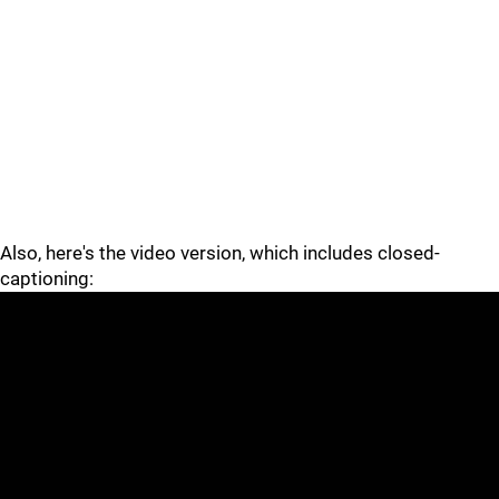
Also, here's the video version, which includes closed-
captioning: