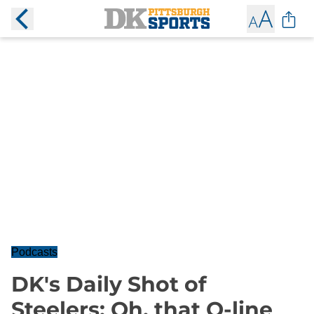
Podcasts
DK's Daily Shot of
Steelers: Oh, that O-line