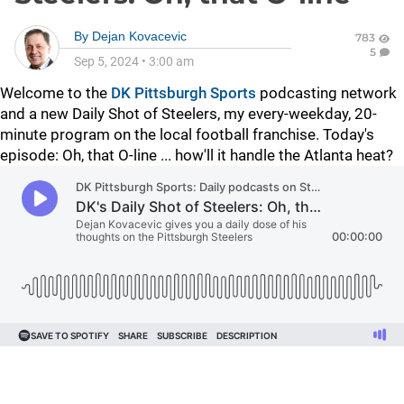
By
Dejan Kovacevic
783
5
Sep 5, 2024
•
3:00 am
Welcome to the
DK Pittsburgh Sports
podcasting network
and a new Daily Shot of Steelers, my every-weekday, 20-
minute program on the local football franchise. Today's
episode: Oh, that O-line ... how'll it handle the Atlanta heat?