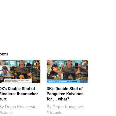
IDEOS
DK's Double Shot of
DK's Double Shot of
Steelers: Iheanachor
Penguins: Koivunen
hurt
for ... what?
By
Dejan Kovacevic
By
Dejan Kovacevic
Pittsburgh
Pittsburgh