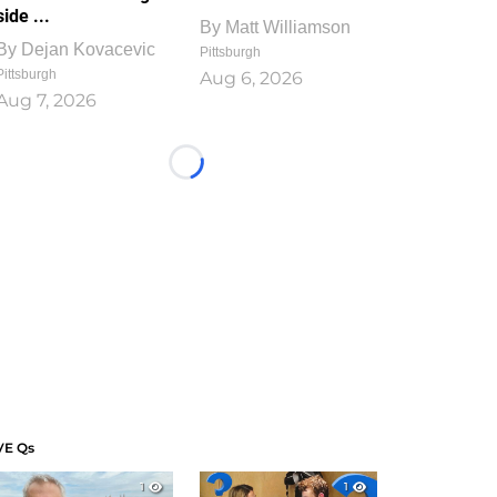
side ...
By
Matt Williamson
By
Dejan Kovacevic
Pittsburgh
Pittsburgh
Aug 6, 2026
Aug 7, 2026
Loading...
VE Qs
1
1