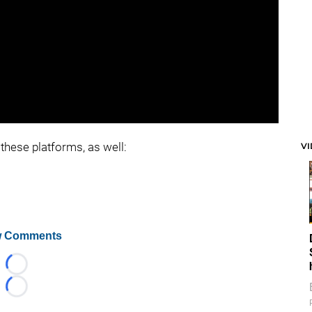
these platforms, as well:
V
 Comments
Loading...
Loading...