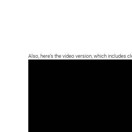
Also, here's the video version, which includes c