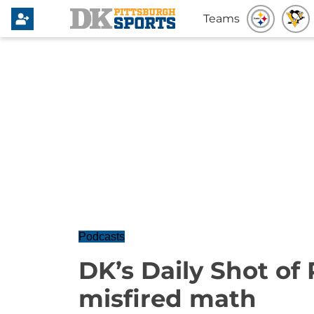
Teams
Podcasts
DK’s Daily Shot of
misfired math