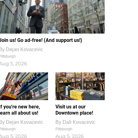
Join us! Go ad-free! (And support us!)
By
Dejan Kovacevic
Pittsburgh
Aug 5, 2026
If you're new here,
Visit us at our
learn all about us!
Downtown place!
By
Dejan Kovacevic
By
Dali Kovacevic
Pittsburgh
Pittsburgh
Aug 5, 2026
Aug 5, 2026