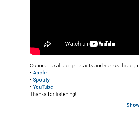
Connect to all our podcasts and videos through 
•
Apple
•
Spotify
•
YouTube
Thanks for listening!
Show