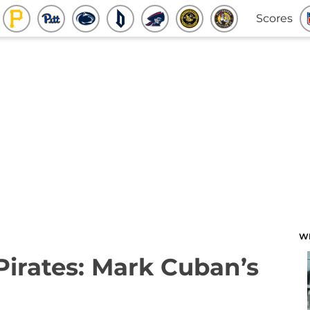
Scores
W
 Pirates: Mark Cuban’s