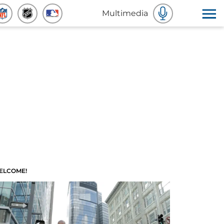
Multimedia
ELCOME!