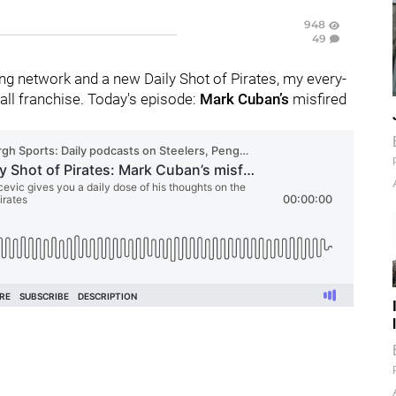
948
49
g network and a new Daily Shot of Pirates, my every-
ll franchise. Today's episode:
Mark Cuban’s
misfired