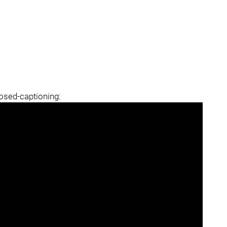
losed-captioning: