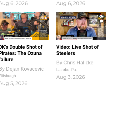
Aug 6, 2026
Aug 6, 2026
1
0
DK’s Double Shot of
Video: Live Shot of
Pirates: The Ozuna
Steelers
failure
By
Chris Halicke
By
Dejan Kovacevic
Latrobe, Pa.
Pittsburgh
Aug 3, 2026
Aug 5, 2026