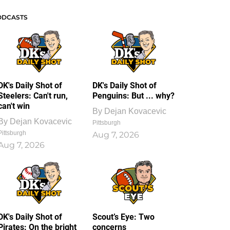
ODCASTS
DK's Daily Shot of
DK's Daily Shot of
Steelers: Can't run,
Penguins: But ... why?
can't win
By
Dejan Kovacevic
By
Dejan Kovacevic
Pittsburgh
Pittsburgh
Aug 7, 2026
Aug 7, 2026
DK's Daily Shot of
Scout’s Eye: Two
Pirates: On the bright
concerns