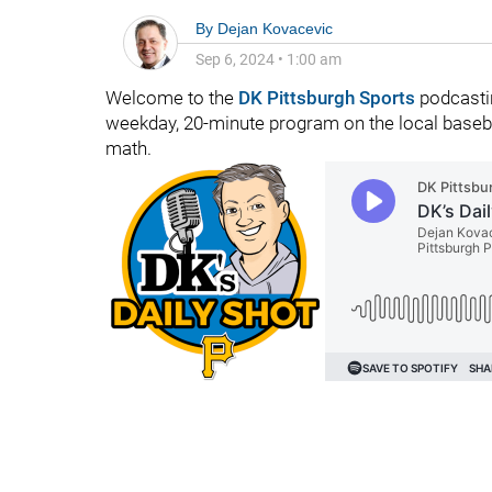
By
Dejan Kovacevic
Sep 6, 2024
•
1:00 am
Welcome to the
DK Pittsburgh Sports
podcastin
weekday, 20-minute program on the local baseba
math.