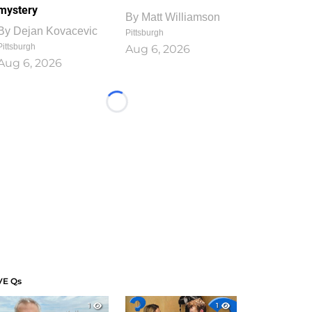
mystery
By
Matt Williamson
By
Dejan Kovacevic
Pittsburgh
Pittsburgh
Aug 6, 2026
Aug 6, 2026
Loading...
VE Qs
1
1