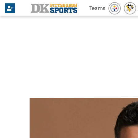
Teams