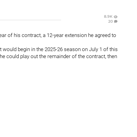
8.9K
20
year of his contract, a 12-year extension he agreed to
t would begin in the 2025-26 season on July 1 of this
he could play out the remainder of the contract, then