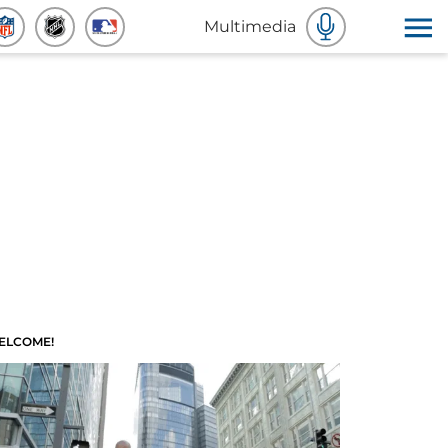
Multimedia
ELCOME!