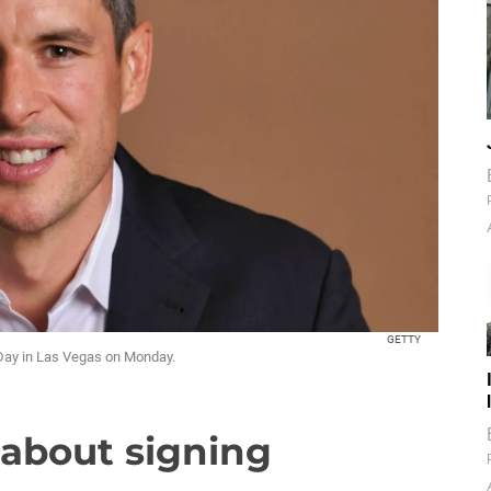
GETTY
 Day in Las Vegas on Monday.
' about signing