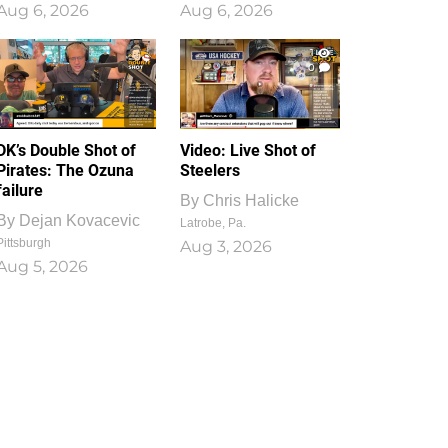
Aug 6, 2026
Aug 6, 2026
1
0
DK’s Double Shot of
Video: Live Shot of
Pirates: The Ozuna
Steelers
failure
By
Chris Halicke
By
Dejan Kovacevic
Latrobe, Pa.
Pittsburgh
Aug 3, 2026
Aug 5, 2026