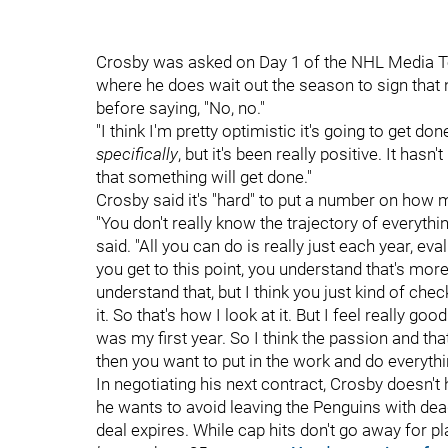
Crosby was asked on Day 1 of the NHL Media To
where he does wait out the season to sign that n
before saying, "No, no."
"I think I'm pretty optimistic it's going to get d
specifically
, but it's been really positive. It hasn
that something will get done."
Crosby said it's "hard" to put a number on how ma
"You don't really know the trajectory of everythi
said. "All you can do is really just each year, eva
you get to this point, you understand that's more
understand that, but I think you just kind of che
it. So that's how I look at it. But I feel really g
was my first year. So I think the passion and that 
then you want to put in the work and do everythin
In negotiating his next contract, Crosby doesn't
he wants to avoid leaving the Penguins with dead
deal expires. While cap hits don't go away for p