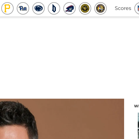
Scores
W