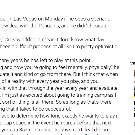
ur in Las Vegas on Monday if he sees a scenario
ew deal with the Penguins, and he didn't hesitate
one," Crosby added. "I mean, I don't know what day
't been a difficult process at all. So I'm pretty optimistic
ny years he has left to play at this point.
V
ng and how you're going to feel mentally, physically," he
luate it and kind of go from there. But I think that when
 of a reality with every year you play, and you
ck in with that through the year every year and evaluate
ood. I'm just as excited about going to training camp as I
sort of thing is all there. So as long as that's there,
g that it takes to be successful."
 have to determine how long exactly he wants to play if
 cap space in the event he retires before that next
layers on 35+ contracts, Crosby's next deal doesn't