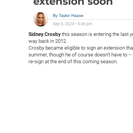
extension soon
By
Taylor Haase
Sep 9, 2024
•
5:46 pm
Sidney Crosby
this season is entering the last 
way back in 2012.
Crosby became eligible to sign an extension tha
summer, though he of course doesn't have to -- 
re-sign at the end of this coming season.