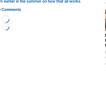
m earlier in the summer on how that all works
.
 Comments
Loading...
Loading...