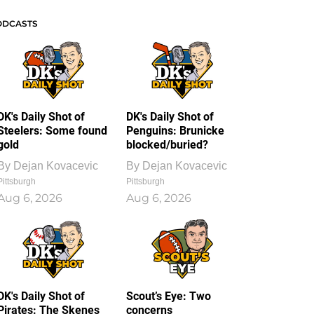
ODCASTS
DK's Daily Shot of
DK's Daily Shot of
Steelers: Some found
Penguins: Brunicke
gold
blocked/buried?
By
Dejan Kovacevic
By
Dejan Kovacevic
Pittsburgh
Pittsburgh
Aug 6, 2026
Aug 6, 2026
DK's Daily Shot of
Scout’s Eye: Two
Pirates: The Skenes
concerns