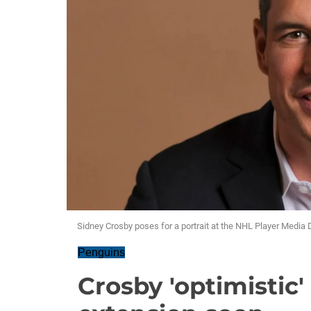
Sidney Crosby poses for a portrait at the NHL Player Media
Penguins
Crosby 'optimistic