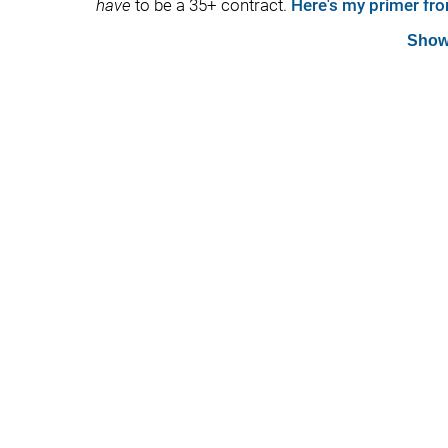
have
to be a 35+ contract.
Here's my primer fro
Show