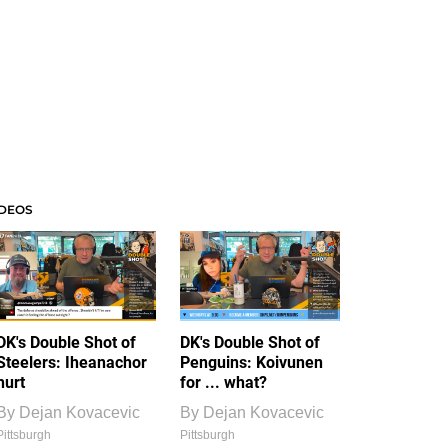
IDEOS
DK's Double Shot of
DK's Double Shot of
Steelers: Iheanachor
Penguins: Koivunen
hurt
for ... what?
By
Dejan Kovacevic
By
Dejan Kovacevic
Pittsburgh
Pittsburgh