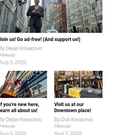
Join us! Go ad-free! (And support us!)
By
Dejan Kovacevic
Pittsburgh
Aug 5, 2026
If you're new here,
Visit us at our
learn all about us!
Downtown place!
By
Dejan Kovacevic
By
Dali Kovacevic
Pittsburgh
Pittsburgh
Aug 5, 2026
Aug 5, 2026