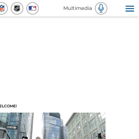
Multimedia
ELCOME!