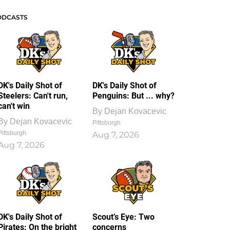
ODCASTS
DK's Daily Shot of
DK's Daily Shot of
Steelers: Can't run,
Penguins: But ... why?
can't win
By
Dejan Kovacevic
By
Dejan Kovacevic
Pittsburgh
Pittsburgh
Aug 7, 2026
Aug 7, 2026
DK's Daily Shot of
Scout’s Eye: Two
Pirates: On the bright
concerns