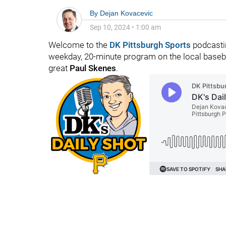
By
Dejan Kovacevic
Sep 10, 2024
•
1:00 am
Welcome to the
DK Pittsburgh Sports
podcastin
weekday, 20-minute program on the local baseba
great
Paul Skenes
.