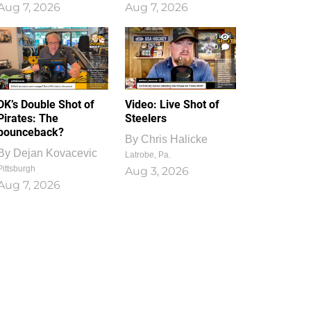
Aug 7, 2026
Aug 7, 2026
1
0
DK’s Double Shot of
Video: Live Shot of
Pirates: The
Steelers
bounceback?
By
Chris Halicke
By
Dejan Kovacevic
Latrobe, Pa.
Pittsburgh
Aug 3, 2026
Aug 7, 2026