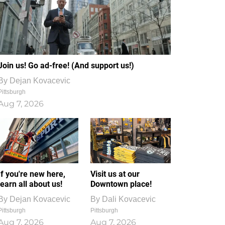
Join us! Go ad-free! (And support us!)
By
Dejan Kovacevic
Pittsburgh
Aug 7, 2026
If you're new here,
Visit us at our
learn all about us!
Downtown place!
By
Dejan Kovacevic
By
Dali Kovacevic
Pittsburgh
Pittsburgh
Aug 7, 2026
Aug 7, 2026