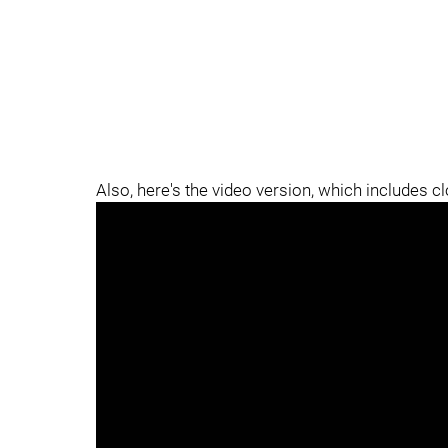
Also, here's the video version, which includes c