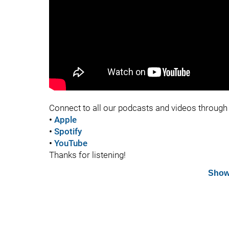
Connect to all our podcasts and videos through 
•
Apple
•
Spotify
•
YouTube
Thanks for listening!
Show