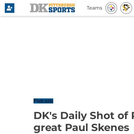
Teams
Podcasts
DK's Daily Shot of 
great Paul Skenes