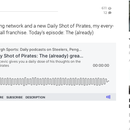
611
12
g network and a new Daily Shot of Pirates, my every-
ll franchise. Today's episode: The (already)