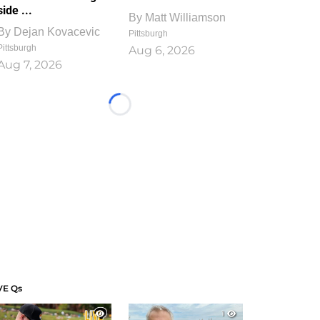
side ...
By
Matt Williamson
By
Dejan Kovacevic
Pittsburgh
Pittsburgh
Aug 6, 2026
Aug 7, 2026
Loading...
VE Qs
1
1