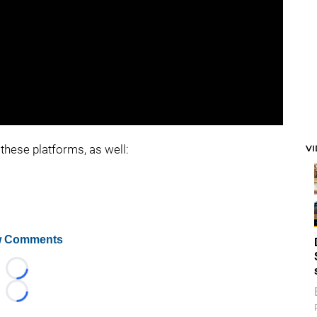
these platforms, as well:
V
 Comments
Loading...
Loading...