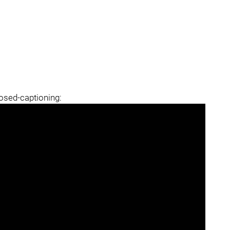
losed-captioning: