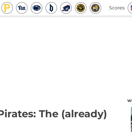
Scores
W
Pirates: The (already)