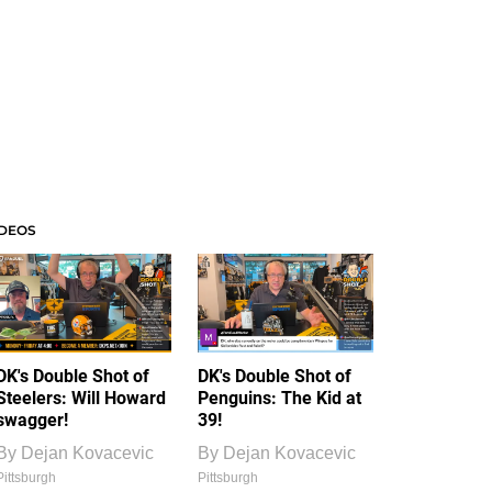
IDEOS
DK's Double Shot of
DK's Double Shot of
Steelers: Will Howard
Penguins: The Kid at
swagger!
39!
By
Dejan Kovacevic
By
Dejan Kovacevic
Pittsburgh
Pittsburgh