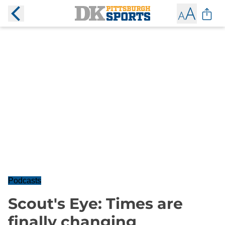
Podcasts
Scout's Eye: Times are
finally changing