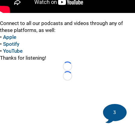
Connect to all our podcasts and videos through any of
these platforms, as well:
•
Apple
•
Spotify
•
YouTube
Thanks for listening!
Loading...
Loading...
3