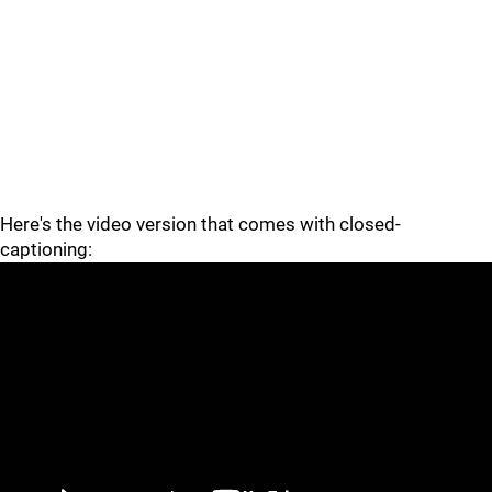
Here's the video version that comes with closed-
captioning: