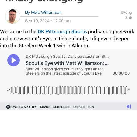
By
Matt Williamson
374
3
Sep 10, 2024
•
12:00 am
Welcome to the
DK Pittsburgh Sports
podcasting network
and a new Scout's Eye. In this episode, I dig even deeper
into the Steelers Week 1 win in Atlanta.