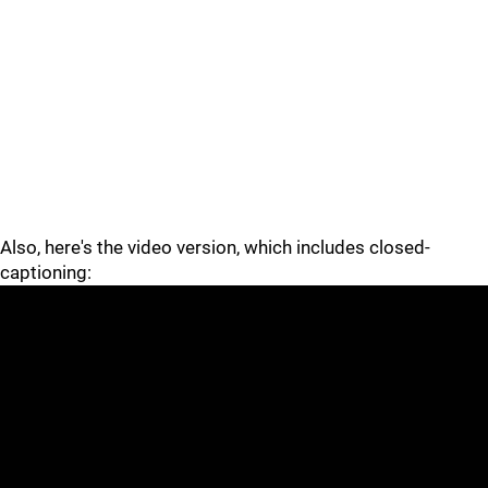
Also, here's the video version, which includes closed-
captioning: