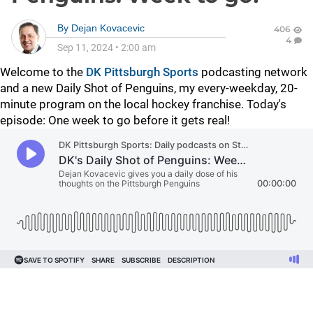
By
Dejan Kovacevic
406
4
Sep 11, 2024
•
2:00 am
Welcome to the
DK Pittsburgh Sports
podcasting network
and a new Daily Shot of Penguins, my every-weekday, 20-
minute program on the local hockey franchise. Today's
episode: One week to go before it gets real!