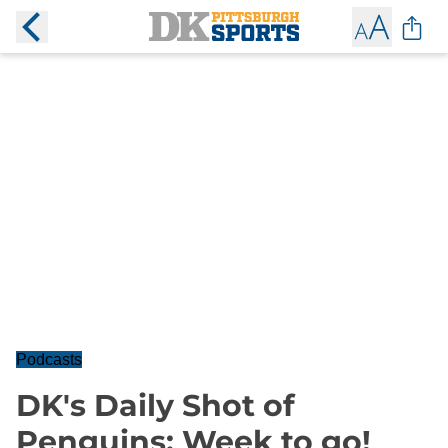
Podcasts
DK's Daily Shot of
Penguins: Week to go!