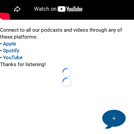
Connect to all our podcasts and videos through any of
these platforms:
•
Apple
•
Spotify
•
YouTube
Thanks for listening!
Loading...
Loading...
4