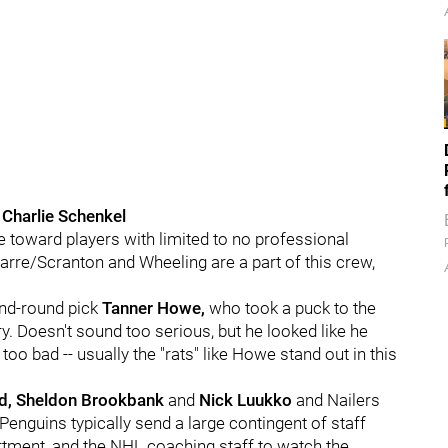
 Charlie Schenkel
toward players with limited to no professional
arre/Scranton and Wheeling are a part of this crew,
ond-round pick
Tanner Howe,
who took a puck to the
ury. Doesn't sound too serious, but he looked like he
 too bad -- usually the "rats" like Howe stand out in this
d, Sheldon Brookbank
and
Nick Luukko
and Nailers
 Penguins typically send a large contingent of staff
tment, and the NHL coaching staff to watch the