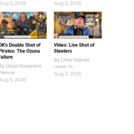
Aug 5, 2026
Aug 5, 2026
1
0
DK’s Double Shot of
Video: Live Shot of
Pirates: The Ozuna
Steelers
failure
By
Chris Halicke
By
Dejan Kovacevic
Latrobe, Pa.
Pittsburgh
Aug 3, 2026
Aug 5, 2026