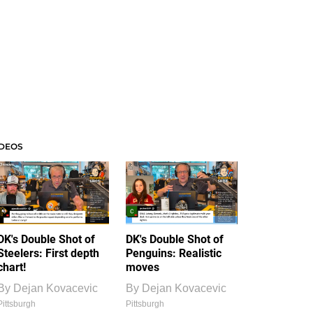
IDEOS
DK's Double Shot of
DK's Double Shot of
Steelers: First depth
Penguins: Realistic
chart!
moves
By
Dejan Kovacevic
By
Dejan Kovacevic
Pittsburgh
Pittsburgh