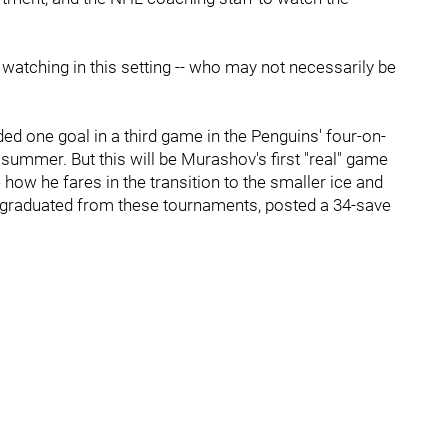
n watching in this setting -- who may not necessarily be
 one goal in a third game in the Penguins' four-on-
ummer. But this will be Murashov's first "real" game
how he fares in the transition to the smaller ice and
graduated from these tournaments, posted a 34-save