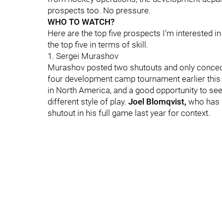
prospects too. No pressure.
WHO TO WATCH?
Here are the top five prospects I'm interested i
the top five in terms of skill.
1. Sergei Murashov
Murashov posted two shutouts and only conceded
four development camp tournament earlier this s
in North America, and a good opportunity to see 
different style of play.
Joel Blomqvist,
who
has 
shutout in his full game last year for context.