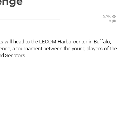
lenge
5.7K
8
ts will head to the LECOM Harborcenter in Buffalo,
llenge, a tournament between the young players of the
nd Senators.