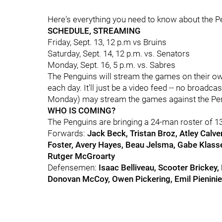
Here's everything you need to know about the Pe
SCHEDULE, STREAMING
Friday, Sept. 13, 12 p.m vs Bruins
Saturday, Sept. 14, 12 p.m. vs. Senators
Monday, Sept. 16, 5 p.m. vs. Sabres
The Penguins will stream the games on their own 
each day. It'll just be a video feed -- no broadc
Monday) may stream the games against the Peng
WHO IS COMING?
The Penguins are bringing a 24-man roster of 1
Forwards:
Jack Beck, Tristan Broz, Atley Calver
Foster, Avery Hayes, Beau Jelsma, Gabe Klassen
Rutger McGroarty
Defensemen:
Isaac Belliveau, Scooter Brickey,
Donovan McCoy, Owen Pickering, Emil Pienini