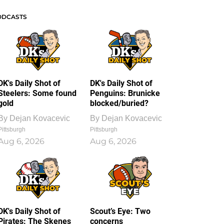
ODCASTS
DK's Daily Shot of
DK's Daily Shot of
Steelers: Some found
Penguins: Brunicke
gold
blocked/buried?
By
Dejan Kovacevic
By
Dejan Kovacevic
Pittsburgh
Pittsburgh
Aug 6, 2026
Aug 6, 2026
DK's Daily Shot of
Scout’s Eye: Two
Pirates: The Skenes
concerns