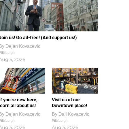
Join us! Go ad-free! (And support us!)
By
Dejan Kovacevic
Pittsburgh
Aug 5, 2026
If you're new here,
Visit us at our
learn all about us!
Downtown place!
By
Dejan Kovacevic
By
Dali Kovacevic
Pittsburgh
Pittsburgh
Aug 5, 2026
Aug 5, 2026