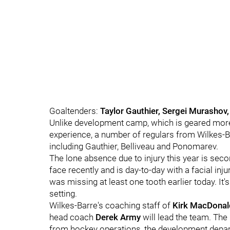
Goaltenders:
Taylor Gauthier, Sergei Murashov,
Unlike development camp, which is geared more 
experience, a number of regulars from Wilkes-B
including Gauthier, Belliveau and Ponomarev.
The lone absence due to injury this year is sec
face recently and is day-to-day with a facial inj
was missing at least one tooth earlier today. It's
setting.
Wilkes-Barre's coaching staff of
Kirk MacDonal
head coach
Derek Army
will lead the team. The
from hockey operations, the development depar