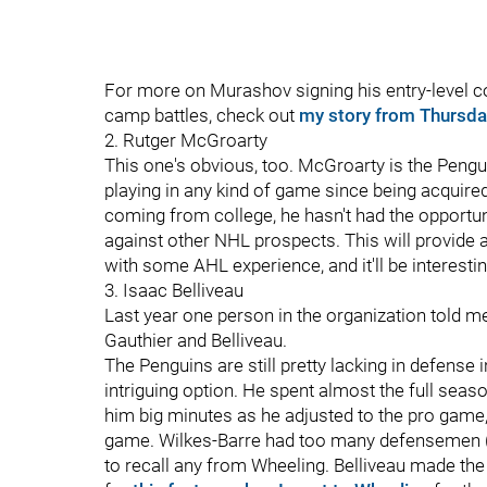
For more on Murashov signing his entry-level c
camp battles, check out
my story from Thursda
2. Rutger McGroarty
This one's obvious, too. McGroarty is the Penguin
playing in any kind of game since being acquired
coming from college, he hasn't had the opportuni
against other NHL prospects. This will provide 
with some AHL experience, and it'll be interesti
3. Isaac Belliveau
Last year one person in the organization told m
Gauthier and Belliveau.
The Penguins are still pretty lacking in defense
intriguing option. He spent almost the full seaso
him big minutes as he adjusted to the pro game
game. Wilkes-Barre had too many defensemen (i
to recall any from Wheeling. Belliveau made the 