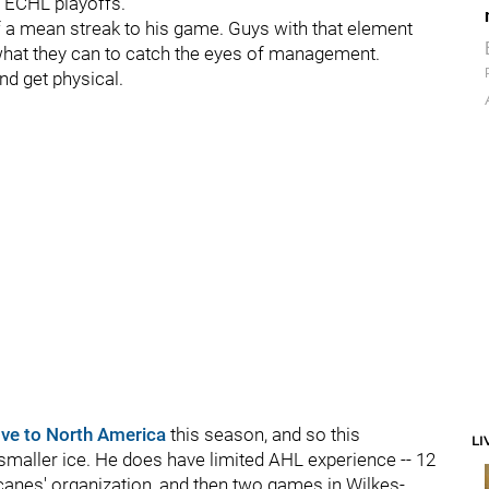
e ECHL playoffs.
of a mean streak to his game. Guys with that element
o what they can to catch the eyes of management.
nd get physical.
ve to North America
this season, and so this
LI
smaller ice. He does have limited AHL experience -- 12
canes' organization, and then two games in Wilkes-