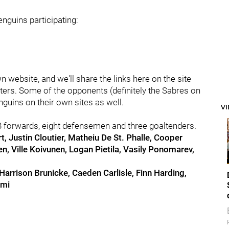
nguins participating:
website, and we'll share the links here on the site
asters. Some of the opponents (definitely the Sabres on
uins on their own sites as well.
V
3 forwards, eight defensemen and three goaltenders.
t, Justin Cloutier, Matheiu De St. Phalle, Cooper
, Ville Koivunen, Logan Pietila, Vasily Ponomarev,
 Harrison Brunicke, Caeden Carlisle, Finn Harding,
emi