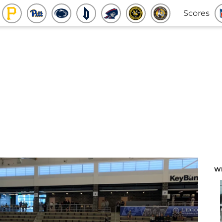
Scores
W