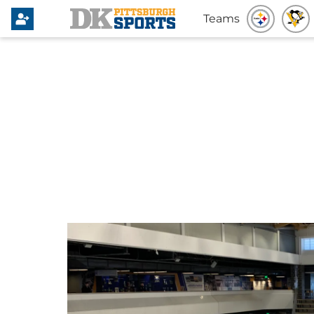
Teams