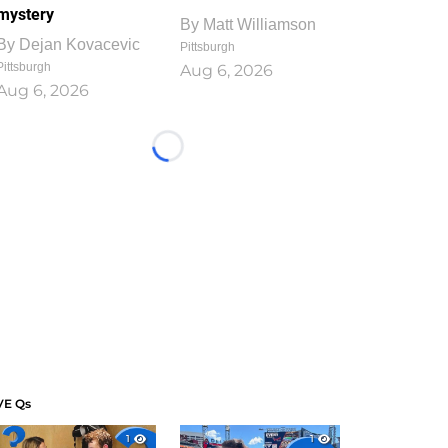
mystery
By
Matt Williamson
By
Dejan Kovacevic
Pittsburgh
Pittsburgh
Aug 6, 2026
Aug 6, 2026
Loading...
VE Qs
1
1