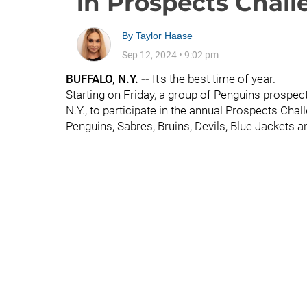
in Prospects Chal
By
Taylor Haase
Sep 12, 2024
•
9:02 pm
BUFFALO, N.Y. --
It's the best time of year.
Starting on Friday, a group of Penguins prospec
N.Y., to participate in the annual Prospects Cha
Penguins, Sabres, Bruins, Devils, Blue Jackets a