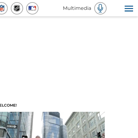
Multimedia
ELCOME!