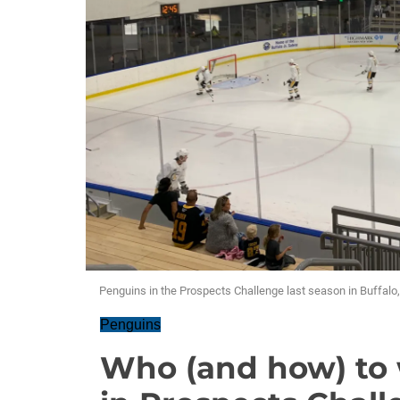
Penguins in the Prospects Challenge last season in Buffalo,
Penguins
Who (and how) to 