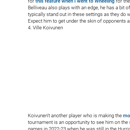
for
this feature when I went to Wheeling
for th
Belliveau also plays with an edge, he has a bit 
typically stand out in these settings as they d
Expect him to get under the skin of opponents a
4. Ville Koivunen
Koivunen't another player who is making the
mo
tournament is an opportunity to see him on the 
games in 2022-23 when he was still in the Hurri