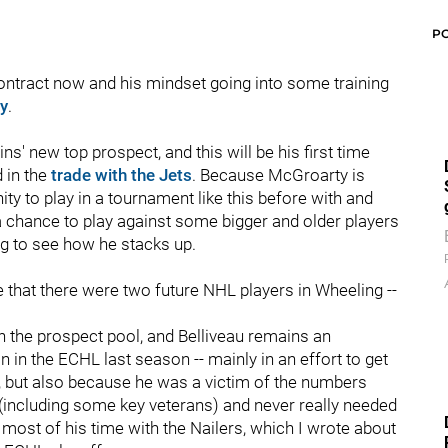
P
ontract now and his mindset going into some training
y
.
s' new top prospect, and this will be his first time
 in the
trade with the Jets
. Because McGroarty is
ty to play in a tournament like this before with and
a chance to play against some bigger and older players
ng to see how he stacks up.
e that there were two future NHL players in Wheeling --
 in the prospect pool, and Belliveau remains an
n in the ECHL last season -- mainly in an effort to get
, but also because he was a victim of the numbers
ncluding some key veterans) and never really needed
most of his time with the Nailers, which I wrote about