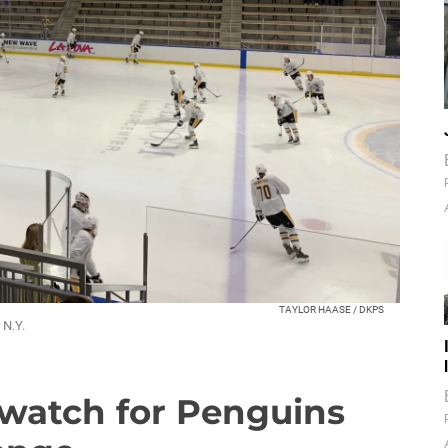
TAYLOR HAASE / DKPS
 N.Y.
watch for Penguins