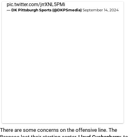
pic.twitter.com/jrrXNL5PMi
— DK Pittsburgh Sports (@DKPSmedia)
September 14, 2024
There are some concerns on the offensive line. The