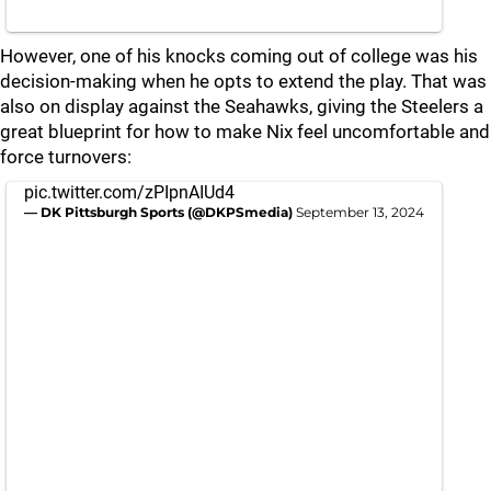
However, one of his knocks coming out of college was his
decision-making when he opts to extend the play. That was
also on display against the Seahawks, giving the Steelers a
great blueprint for how to make Nix feel uncomfortable and
force turnovers:
pic.twitter.com/zPIpnAIUd4
— DK Pittsburgh Sports (@DKPSmedia)
September 13, 2024