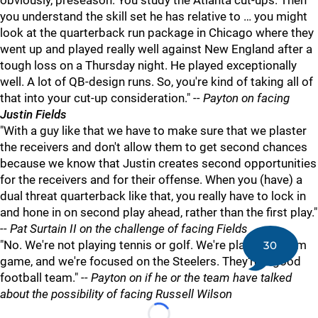
obviously, preseason. You study the Atlanta cut-ups. Then
you understand the skill set he has relative to … you might
look at the quarterback run package in Chicago where they
went up and played really well against New England after a
tough loss on a Thursday night. He played exceptionally
well. A lot of QB-design runs. So, you're kind of taking all of
that into your cut-up consideration."
-- Payton on facing
Justin Fields
"With a guy like that we have to make sure that we plaster
the receivers and don't allow them to get second chances
because we know that Justin creates second opportunities
for the receivers and for their offense. When you (have) a
dual threat quarterback like that, you really have to lock in
and hone in on second play ahead, rather than the first play."
-- Pat Surtain II on the challenge of facing Fields
"No. We're not playing tennis or golf. We're playing a team
30
game, and we're focused on the Steelers. They're a good
football team."
-- Payton on if he or the team have talked
about the possibility of facing Russell Wilson