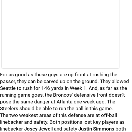
For as good as these guys are up front at rushing the
passer, they can be carved up on the ground. They allowed
Seattle to rush for 146 yards in Week 1. And, as far as the
running game goes, the Broncos' defensive front doesn't
pose the same danger at Atlanta one week ago. The
Steelers should be able to run the ball in this game.
The two weakest areas of this defense are at off-ball
linebacker and safety. Both positions lost key players as
linebacker
Josey Jewell
and safety
Justin Simmons
both