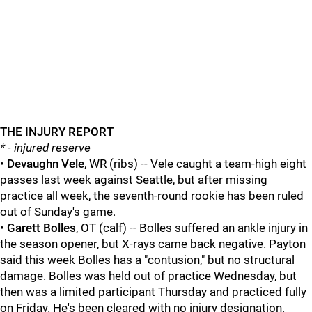
THE INJURY REPORT
* - injured reserve
•
Devaughn Vele
, WR (ribs) -- Vele caught a team-high eight
passes last week against Seattle, but after missing
practice all week, the seventh-round rookie has been ruled
out of Sunday's game.
•
Garett Bolles
, OT (calf) -- Bolles suffered an ankle injury in
the season opener, but X-rays came back negative. Payton
said this week Bolles has a "contusion," but no structural
damage. Bolles was held out of practice Wednesday, but
then was a limited participant Thursday and practiced fully
on Friday. He's been cleared with no injury designation.