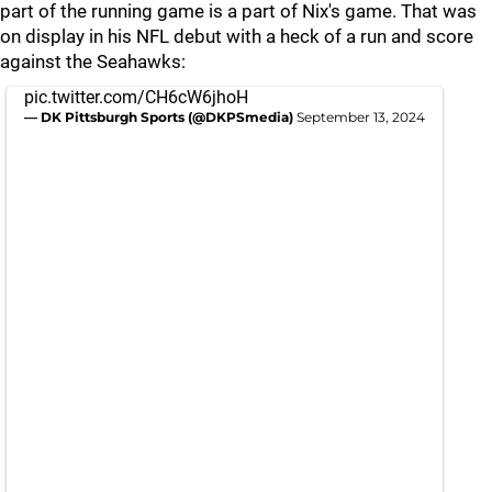
part of the running game is a part of Nix's game. That was
on display in his NFL debut with a heck of a run and score
against the Seahawks:
pic.twitter.com/CH6cW6jhoH
— DK Pittsburgh Sports (@DKPSmedia)
September 13, 2024