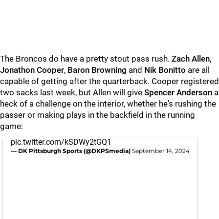
The Broncos do have a pretty stout pass rush.
Zach Allen
,
Jonathon Cooper
,
Baron Browning
and
Nik Bonitto
are all
capable of getting after the quarterback. Cooper registered
two sacks last week, but Allen will give
Spencer Anderson
a
heck of a challenge on the interior, whether he's rushing the
passer or making plays in the backfield in the running
game:
pic.twitter.com/kSDWy2tGQ1
— DK Pittsburgh Sports (@DKPSmedia)
September 14, 2024