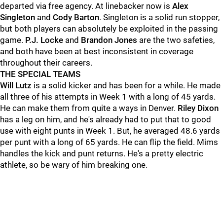
departed via free agency. At linebacker now is
Alex
Singleton
and
Cody Barton
. Singleton is a solid run stopper,
but both players can absolutely be exploited in the passing
game.
P.J. Locke
and
Brandon Jones
are the two safeties,
and both have been at best inconsistent in coverage
throughout their careers.
THE SPECIAL TEAMS
Will Lutz
is a solid kicker and has been for a while. He made
all three of his attempts in Week 1 with a long of 45 yards.
He can make them from quite a ways in Denver.
Riley Dixon
has a leg on him, and he's already had to put that to good
use with eight punts in Week 1. But, he averaged 48.6 yards
per punt with a long of 65 yards. He can flip the field. Mims
handles the kick and punt returns. He's a pretty electric
athlete, so be wary of him breaking one.