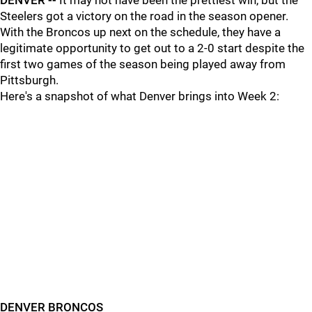
DENVER --
It may not have been the prettiest win, but the
Steelers got a victory on the road in the season opener.
With the Broncos up next on the schedule, they have a
legitimate opportunity to get out to a 2-0 start despite the
first two games of the season being played away from
Pittsburgh.
Here's a snapshot of what Denver brings into Week 2:
DENVER BRONCOS