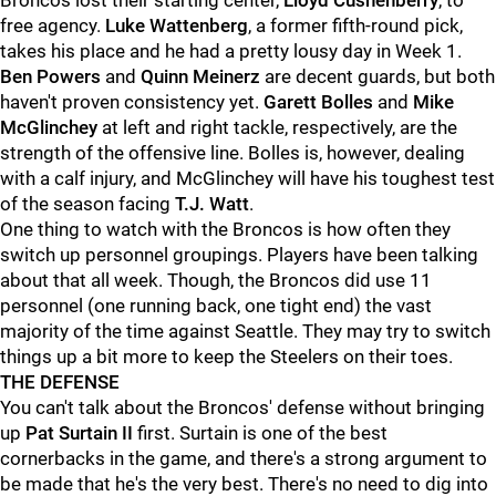
Broncos lost their starting center,
Lloyd Cushenberry
, to
free agency.
Luke Wattenberg
, a former fifth-round pick,
takes his place and he had a pretty lousy day in Week 1.
Ben Powers
and
Quinn Meinerz
are decent guards, but both
haven't proven consistency yet.
Garett Bolles
and
Mike
McGlinchey
at left and right tackle, respectively, are the
strength of the offensive line. Bolles is, however, dealing
with a calf injury, and McGlinchey will have his toughest test
of the season facing
T.J. Watt
.
One thing to watch with the Broncos is how often they
switch up personnel groupings. Players have been talking
about that all week. Though, the Broncos did use 11
personnel (one running back, one tight end) the vast
majority of the time against Seattle. They may try to switch
things up a bit more to keep the Steelers on their toes.
THE DEFENSE
You can't talk about the Broncos' defense without bringing
up
Pat Surtain II
first. Surtain is one of the best
cornerbacks in the game, and there's a strong argument to
be made that he's the very best. There's no need to dig into