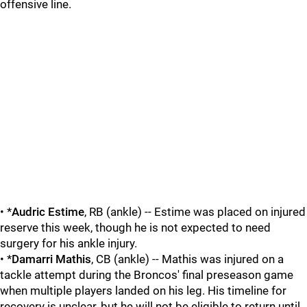
offensive line.
• *
Audric Estime
, RB (ankle) -- Estime was placed on injured
reserve this week, though he is not expected to need
surgery for his ankle injury.
• *
Damarri Mathis
, CB (ankle) -- Mathis was injured on a
tackle attempt during the Broncos' final preseason game
when multiple players landed on his leg. His timeline for
recovery is unclear, but he will not be eligible to return until