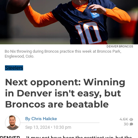
DENVER BRONCOS
Bo Nix throwing during Broncos practice this week at Broncos Park,
Englewood, Colo.
Steelers
Next opponent: Winning
in Denver isn't easy, but
Broncos are beatable
By
Chris Halicke
4.6K
30
Sep 13, 2024
•
10:30 pm