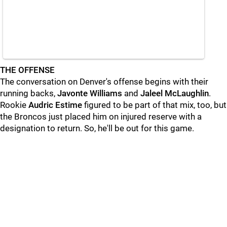
THE OFFENSE
The conversation on Denver's offense begins with their
running backs,
Javonte Williams
and
Jaleel McLaughlin
.
Rookie
Audric Estime
figured to be part of that mix, too, but
the Broncos just placed him on injured reserve with a
designation to return. So, he'll be out for this game.