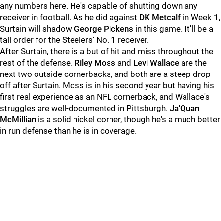
any numbers here. He's capable of shutting down any
receiver in football. As he did against
DK Metcalf
in Week 1,
Surtain will shadow
George Pickens
in this game. It'll be a
tall order for the Steelers' No. 1 receiver.
After Surtain, there is a but of hit and miss throughout the
rest of the defense.
Riley Moss
and
Levi Wallace
are the
next two outside cornerbacks, and both are a steep drop
off after Surtain. Moss is in his second year but having his
first real experience as an NFL cornerback, and Wallace's
struggles are well-documented in Pittsburgh.
Ja'Quan
McMillian
is a solid nickel corner, though he's a much better
in run defense than he is in coverage.