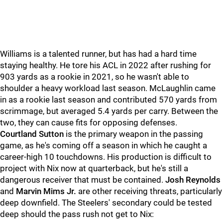
Williams is a talented runner, but has had a hard time
staying healthy. He tore his ACL in 2022 after rushing for
903 yards as a rookie in 2021, so he wasn't able to
shoulder a heavy workload last season. McLaughlin came
in as a rookie last season and contributed 570 yards from
scrimmage, but averaged 5.4 yards per carry. Between the
two, they can cause fits for opposing defenses.
Courtland Sutton
is the primary weapon in the passing
game, as he's coming off a season in which he caught a
career-high 10 touchdowns. His production is difficult to
project with Nix now at quarterback, but he's still a
dangerous receiver that must be contained.
Josh Reynolds
and
Marvin Mims Jr.
are other receiving threats, particularly
deep downfield. The Steelers' secondary could be tested
deep should the pass rush not get to Nix: