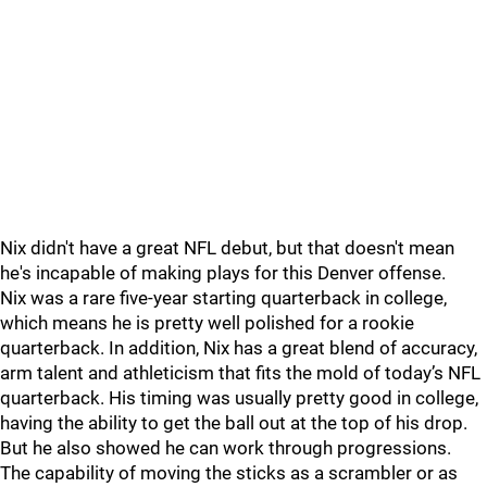
Nix didn't have a great NFL debut, but that doesn't mean
he's incapable of making plays for this Denver offense.
Nix was a rare five-year starting quarterback in college,
which means he is pretty well polished for a rookie
quarterback. In addition, Nix has a great blend of accuracy,
arm talent and athleticism that fits the mold of today’s NFL
quarterback. His timing was usually pretty good in college,
having the ability to get the ball out at the top of his drop.
But he also showed he can work through progressions.
The capability of moving the sticks as a scrambler or as