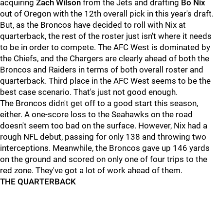
acquiring
Zach Wilson
from the Jets and drafting
Bo Nix
out of Oregon with the 12th overall pick in this year's draft.
But, as the Broncos have decided to roll with Nix at
quarterback, the rest of the roster just isn't where it needs
to be in order to compete. The AFC West is dominated by
the Chiefs, and the Chargers are clearly ahead of both the
Broncos and Raiders in terms of both overall roster and
quarterback. Third place in the AFC West seems to be the
best case scenario. That's just not good enough.
The Broncos didn't get off to a good start this season,
either. A one-score loss to the Seahawks on the road
doesn't seem too bad on the surface. However, Nix had a
rough NFL debut, passing for only 138 and throwing two
interceptions. Meanwhile, the Broncos gave up 146 yards
on the ground and scored on only one of four trips to the
red zone. They've got a lot of work ahead of them.
THE QUARTERBACK