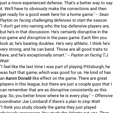
just a more experienced defense. That's a better way to say
it. We'll have to obviously make the corrections and then
get ready for a good week here for a home game."
-- Sean
Payton on facing challenging defenses to start the season
"I don't get into naming who the top defensive players are,
but he's in that discussion. He's certainly disruptive in the
run game and disruptive in the pass game. Each film you
look at, he's beating doubles. He's very athletic. I think he's
very strong, and he can bend. Those are all good traits to
have, and he's exceptionally smart."
-- Payton on facing T.J.
Watt
"I feel like the last time I was part of playing Pittsburgh, he
was hurt that game, which was good for us. He kind of has
an
Aaron Donald
-like effect on the game. There are great
players in this league, but there are just a couple guys that I
can remember that are as disruptive consistently as this
guy. So, you better know where he is every play."
-- Offensive
coordinator Joe Lombardi if there's a plan to stop Watt
"I think you study closely the game they just played