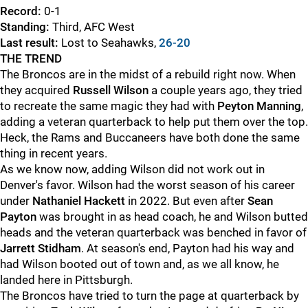
Record:
0-1
Standing:
Third, AFC West
Last result:
Lost to Seahawks,
26-20
THE TREND
The Broncos are in the midst of a rebuild right now. When
they acquired
Russell Wilson
a couple years ago, they tried
to recreate the same magic they had with
Peyton Manning
,
adding a veteran quarterback to help put them over the top.
Heck, the Rams and Buccaneers have both done the same
thing in recent years.
As we know now, adding Wilson did not work out in
Denver's favor. Wilson had the worst season of his career
under
Nathaniel Hackett
in 2022. But even after
Sean
Payton
was brought in as head coach, he and Wilson butted
heads and the veteran quarterback was benched in favor of
Jarrett Stidham
. At season's end, Payton had his way and
had Wilson booted out of town and, as we all know, he
landed here in Pittsburgh.
The Broncos have tried to turn the page at quarterback by