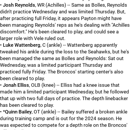
•
Josh Reynolds
, WR (Achilles) -- Same as Bolles, Reynolds
didn't practice Wednesday and was limited Thursday. But,
after practicing full Friday, it appears Payton might have
been managing Reynolds' reps as he's dealing with "Achilles
discomfort." He's been cleared to play, and could see a
larger role with Vele ruled out.
•
Luke Wattenberg
, C (ankle) -- Wattenberg apparently
tweaked his ankle during the loss to the Seahawks, but he's
been managed the same as Bolles and Reynolds: Sat out
Wednesday, was a limited participant Thursday and
practiced fully Friday. The Broncos' starting center's also
been cleared to play.
•
Jonah Elliss
, OLB (knee) -- Elliss had a knee issue that
made him a limited participant Wednesday, but he followed
that up with two full days of practice. The depth linebacker
has been cleared to play.
• *
Quinn Bailey
, OT (ankle) -- Bailey suffered a broken ankle
during training camp and is out for the 2024 season. He
was expected to compete for a depth role on the Broncos'