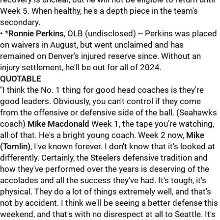
Week 5. When healthy, he's a depth piece in the team's
secondary.
• *
Ronnie Perkins
, OLB (undisclosed) -- Perkins was placed
on waivers in August, but went unclaimed and has
remained on Denver's injured reserve since. Without an
injury settlement, he'll be out for all of 2024.
QUOTABLE
"I think the No. 1 thing for good head coaches is they're
good leaders. Obviously, you can't control if they come
from the offensive or defensive side of the ball. (Seahawks
coach)
Mike Macdonald
Week 1, the tape you're watching,
all of that. He's a bright young coach. Week 2 now,
Mike
(Tomlin)
, I've known forever. I don't know that it's looked at
differently. Certainly, the Steelers defensive tradition and
how they've performed over the years is deserving of the
accolades and all the success they've had. It's tough, it's
physical. They do a lot of things extremely well, and that's
not by accident. I think we'll be seeing a better defense this
weekend, and that's with no disrespect at all to Seattle. It's