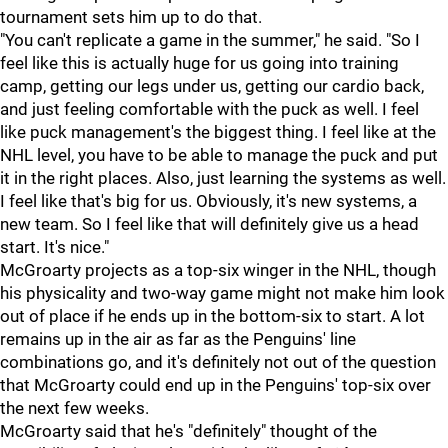
tournament sets him up to do that.
"You can't replicate a game in the summer," he said. "So I
feel like this is actually huge for us going into training
camp, getting our legs under us, getting our cardio back,
and just feeling comfortable with the puck as well. I feel
like puck management's the biggest thing. I feel like at the
NHL level, you have to be able to manage the puck and put
it in the right places. Also, just learning the systems as well.
I feel like that's big for us. Obviously, it's new systems, a
new team. So I feel like that will definitely give us a head
start. It's nice."
McGroarty projects as a top-six winger in the NHL, though
his physicality and two-way game might not make him look
out of place if he ends up in the bottom-six to start. A lot
remains up in the air as far as the Penguins' line
combinations go, and it's definitely not out of the question
that McGroarty could end up in the Penguins' top-six over
the next few weeks.
McGroarty said that he's "definitely" thought of the