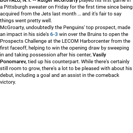
BUFFALO, N.Y. --
Rutger McGroarty
played his first game in
a Pittsburgh sweater on Friday for the first time since being
acquired from the Jets last month ... and it's fair to say
things went pretty well.
McGroarty, undoubtedly the Penguins' top prospect, made
an impact in his side's
6-3
win over the Bruins to open the
Prospects Challenge at the LECOM Harborcenter from the
first faceoff, helping to win the opening draw by sweeping
in and taking possession after his center,
Vasily
Ponomarev,
tied up his counterpart. While there's certainly
still room to grow, there's a lot to be pleased with about his
debut, including a goal and an assist in the comeback
victory.