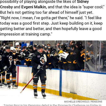
possibility of playing alongside the likes of
Sidney
Crosby
and
Evgeni Malkin,
and that the idea is "super cool."
But he's not getting too far ahead of himself just yet.
"Right now, I mean, I've gotta
get
there," he said. "I feel like
today was a good first step. Just keep building on it, keep
getting better and better, and then hopefully leave a good
impression at training camp."
MICHELLE CRECHIOLO / PENGUINS
Tristan Broz in his Penguins debut in the Prospects Challenge on Friday in