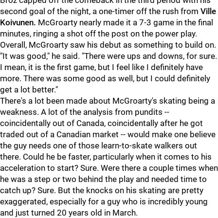
Broz capped off the comeback in the third period with his
second goal of the night, a one-timer off the rush from
Ville
Koivunen.
McGroarty nearly made it a 7-3 game in the final
minutes, ringing a shot off the post on the power play.
Overall, McGroarty saw his debut as something to build on.
"It was good," he said. "There were ups and downs, for sure.
I mean, it is the first game, but I feel like I definitely have
more. There was some good as well, but I could definitely
get a lot better."
There's a lot been made about McGroarty's skating being a
weakness. A lot of the analysis from pundits --
coincidentally out of Canada, coincidentally after he got
traded out of a Canadian market -- would make one believe
the guy needs one of those learn-to-skate walkers out
there. Could he be faster, particularly when it comes to his
acceleration to start? Sure. Were there a couple times when
he was a step or two behind the play and needed time to
catch up? Sure. But the knocks on his skating are pretty
exaggerated, especially for a guy who is incredibly young
and just turned 20 years old in March.