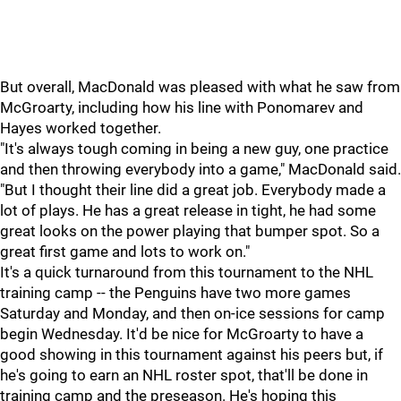
But overall, MacDonald was pleased with what he saw from
McGroarty, including how his line with Ponomarev and
Hayes worked together.
"It's always tough coming in being a new guy, one practice
and then throwing everybody into a game," MacDonald said.
"But I thought their line did a great job. Everybody made a
lot of plays. He has a great release in tight, he had some
great looks on the power playing that bumper spot. So a
great first game and lots to work on."
It's a quick turnaround from this tournament to the NHL
training camp -- the Penguins have two more games
Saturday and Monday, and then on-ice sessions for camp
begin Wednesday. It'd be nice for McGroarty to have a
good showing in this tournament against his peers but, if
he's going to earn an NHL roster spot, that'll be done in
training camp and the preseason. He's hoping this