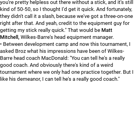
you're pretty helpless out there without a stick, and it's still
kind of 50-50, so I thought I'd get it quick. And fortunately,
they didn't call it a slash, because we've got a three-on-one
right after that. And yeah, credit to the equipment guy for
getting my stick really quick." That would be
Matt
Mitchell,
Wilkes-Barre's head equipment manager.
• Between development camp and now this tournament, I
asked Broz what his impressions have been of Wilkes-
Barre head coach MacDonald: "You can tell he's a really
good coach. And obviously there's kind of a weird
tournament where we only had one practice together. But I
like his demeanor, I can tell he's a really good coach."