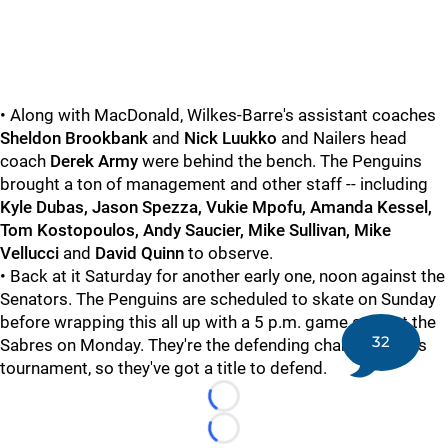
• Along with MacDonald, Wilkes-Barre's assistant coaches
Sheldon Brookbank
and
Nick Luukko
and Nailers head
coach
Derek Army
were behind the bench. The Penguins
brought a ton of management and other staff -- including
Kyle Dubas, Jason Spezza, Vukie Mpofu, Amanda Kessel,
Tom Kostopoulos, Andy Saucier, Mike Sullivan, Mike
Vellucci
and
David Quinn
to observe.
• Back at it Saturday for another early one, noon against the
Senators. The Penguins are scheduled to skate on Sunday
before wrapping this all up with a 5 p.m. game against the
32
Sabres on Monday. They're the defending champs of this
tournament, so they've got a title to defend.
Loading...
Loading...