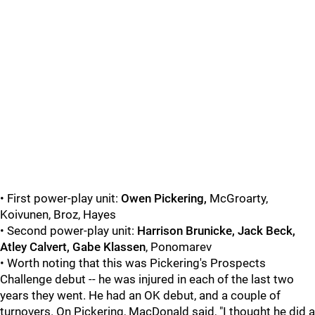
• First power-play unit:
Owen Pickering,
McGroarty,
Koivunen, Broz, Hayes
• Second power-play unit:
Harrison Brunicke, Jack Beck,
Atley Calvert, Gabe Klassen
, Ponomarev
• Worth noting that this was Pickering's Prospects
Challenge debut -- he was injured in each of the last two
years they went. He had an OK debut, and a couple of
turnovers. On Pickering, MacDonald said, "I thought he did a