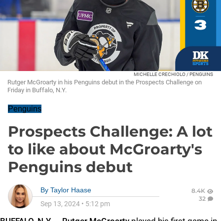
MICHELLE CRECHIOLO / PENGUINS
Rutger McGroarty in his Penguins debut in the Prospects Challenge on
Friday in Buffalo, N.Y.
Penguins
Prospects Challenge: A lot
to like about McGroarty's
Penguins debut
By
Taylor Haase
8.4K
32
Sep 13, 2024
•
5:12 pm