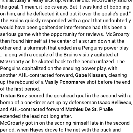
"It's actually a really sick tip, what he did," McGroarty said of
the goal. "I mean, it looks easy. But it was kind of bobbling
on him, and he deflected it and put it over the goalie's pad."
The Bruins quickly responded with a goal that undoubtedly
would have been goaltender interference had this been a
serious game with the opportunity for reviews. McGroarty
then found himself at the center of a scrum down at the
other end, a skirmish that ended in a Penguins power play
... along with a couple of the Bruins visibly agitated at
McGroarty as he skated back to the bench unfazed. The
Penguins capitalized on the ensuing power play, with
another AHL-contracted forward,
Gabe Klassen,
cleaning
up the rebound of a
Vasily Ponomarev
shot before the end
of the first period.
Tristan Broz
scored the go-ahead goal in the second with a
bomb of a one-timer set up by defenseman
Isaac Belliveau
,
and AHL-contracted forward
Mathieu De St. Phalle
extended the lead not long after.
McGroarty got in on the scoring himself late in the second
period, when Hayes drove to the net with the puck and