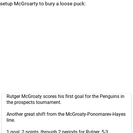
setup McGroarty to bury a loose puck:
Rutger McGroaty scores his first goal for the Penguins in
the prospects tournament.
Another great shift from the McGroaty-Ponomarev-Hayes
line.
1 goal, 2 points, through 2 periods for Rutger. 5-3