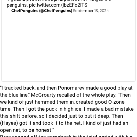
penguins.
pic.twitter.com/jbzEFo2ITS
— ChelPenguins (@ChelPenguins)
September 13, 2024
"I tracked back, and then Ponomarev made a good play at
the blue line," McGroarty recalled of the whole play. "Then
we kind of just hemmed them in, created good O-zone
time. Then I got the puck in high ice. I made a bad mistake
this shift before, so I decided just to put it deep. Then
(Hayes) got it and took it to the net. I kind of just had an
open net, to be honest."