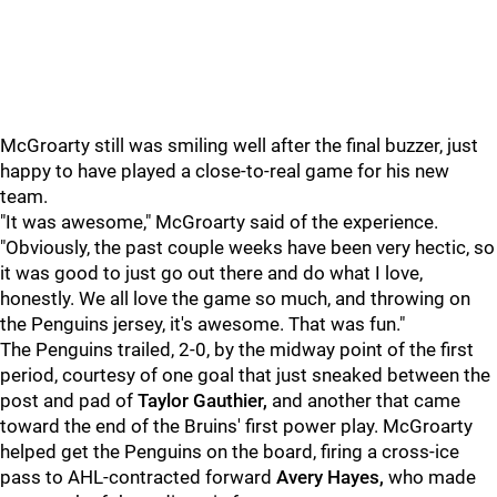
McGroarty still was smiling well after the final buzzer, just
happy to have played a close-to-real game for his new
team.
"It was awesome," McGroarty said of the experience.
"Obviously, the past couple weeks have been very hectic, so
it was good to just go out there and do what I love,
honestly. We all love the game so much, and throwing on
the Penguins jersey, it's awesome. That was fun."
The Penguins trailed, 2-0, by the midway point of the first
period, courtesy of one goal that just sneaked between the
post and pad of
Taylor Gauthier,
and another that came
toward the end of the Bruins' first power play. McGroarty
helped get the Penguins on the board, firing a cross-ice
pass to AHL-contracted forward
Avery Hayes,
who made