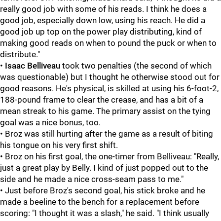
really good job with some of his reads. I think he does a
good job, especially down low, using his reach. He did a
good job up top on the power play distributing, kind of
making good reads on when to pound the puck or when to
distribute."
•
Isaac Belliveau
took two penalties (the second of which
was questionable) but I thought he otherwise stood out for
good reasons. He's physical, is skilled at using his 6-foot-2,
188-pound frame to clear the crease, and has a bit of a
mean streak to his game. The primary assist on the tying
goal was a nice bonus, too.
• Broz was still hurting after the game as a result of biting
his tongue on his very first shift.
• Broz on his first goal, the one-timer from Belliveau: "Really,
just a great play by Belly. I kind of just popped out to the
side and he made a nice cross-seam pass to me."
• Just before Broz's second goal, his stick broke and he
made a beeline to the bench for a replacement before
scoring: "I thought it was a slash," he said. "I think usually