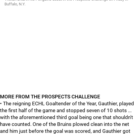
Buffalo, N.Y.
MORE FROM THE PROSPECTS CHALLENGE
• The reigning ECHL Goaltender of the Year, Gauthier, played
the first half of the game and stopped seven of 10 shots ...
with the aforementioned third goal being one that shouldn't
have counted. One of the Bruins plowed clean into the net
and him just before the goal was scored, and Gauthier got