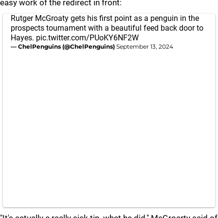
easy work of the redirect in front:
Rutger McGroaty gets his first point as a penguin in the
prospects tournament with a beautiful feed back door to
Hayes.
pic.twitter.com/PUoKY6NF2W
— ChelPenguins (@ChelPenguins)
September 13, 2024