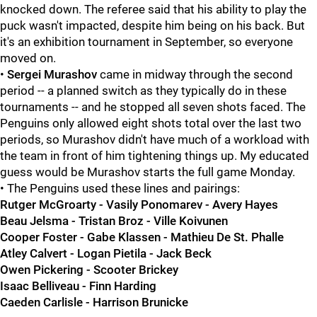
knocked down. The referee said that his ability to play the
puck wasn't impacted, despite him being on his back. But
it's an exhibition tournament in September, so everyone
moved on.
•
Sergei Murashov
came in midway through the second
period -- a planned switch as they typically do in these
tournaments -- and he stopped all seven shots faced. The
Penguins only allowed eight shots total over the last two
periods, so Murashov didn't have much of a workload with
the team in front of him tightening things up. My educated
guess would be Murashov starts the full game Monday.
• The Penguins used these lines and pairings:
Rutger McGroarty - Vasily Ponomarev - Avery Hayes
Beau Jelsma - Tristan Broz - Ville Koivunen
Cooper Foster - Gabe Klassen - Mathieu De St. Phalle
Atley Calvert - Logan Pietila - Jack Beck
Owen Pickering - Scooter Brickey
Isaac Belliveau - Finn Harding
Caeden Carlisle - Harrison Brunicke