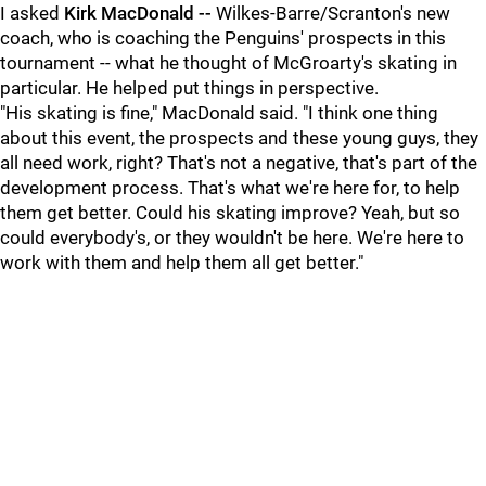
I asked
Kirk MacDonald --
Wilkes-Barre/Scranton's new
coach, who is coaching the Penguins' prospects in this
tournament -- what he thought of McGroarty's skating in
particular. He helped put things in perspective.
"His skating is fine," MacDonald said. "I think one thing
about this event, the prospects and these young guys, they
all need work, right? That's not a negative, that's part of the
development process. That's what we're here for, to help
them get better. Could his skating improve? Yeah, but so
could everybody's, or they wouldn't be here. We're here to
work with them and help them all get better."