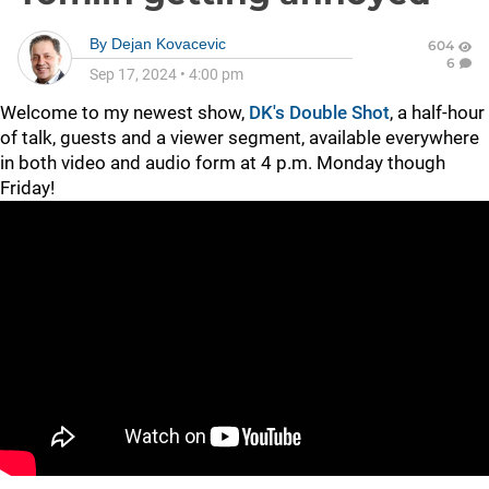
By
Dejan Kovacevic
604
6
Sep 17, 2024
•
4:00 pm
Welcome to my newest show,
DK's Double Shot
, a half-hour
of talk, guests and a viewer segment, available everywhere
in both video and audio form at 4 p.m. Monday though
Friday!