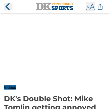
Videos
DK's Double Shot: Mike
Tomlin getting annoyed