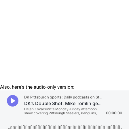
Also, here's the audio-only version: