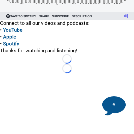
Connect to all our videos and podcasts:
•
YouTube
•
Apple
•
Spotify
Thanks for watching and listening!
Loading...
Loading...
6