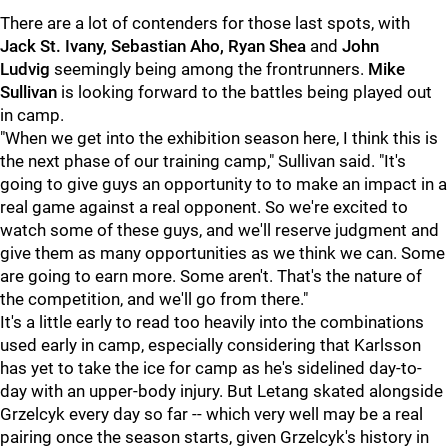
There are a lot of contenders for those last spots, with
Jack St. Ivany, Sebastian Aho, Ryan Shea
and
John
Ludvig
seemingly being among the frontrunners.
Mike
Sullivan
is looking forward to the battles being played out
in camp.
"When we get into the exhibition season here, I think this is
the next phase of our training camp," Sullivan said. "It's
going to give guys an opportunity to to make an impact in a
real game against a real opponent. So we're excited to
watch some of these guys, and we'll reserve judgment and
give them as many opportunities as we think we can. Some
are going to earn more. Some aren't. That's the nature of
the competition, and we'll go from there."
It's a little early to read too heavily into the combinations
used early in camp, especially considering that Karlsson
has yet to take the ice for camp as he's sidelined day-to-
day with an upper-body injury. But Letang skated alongside
Grzelcyk every day so far -- which very well may be a real
pairing once the season starts, given Grzelcyk's history in