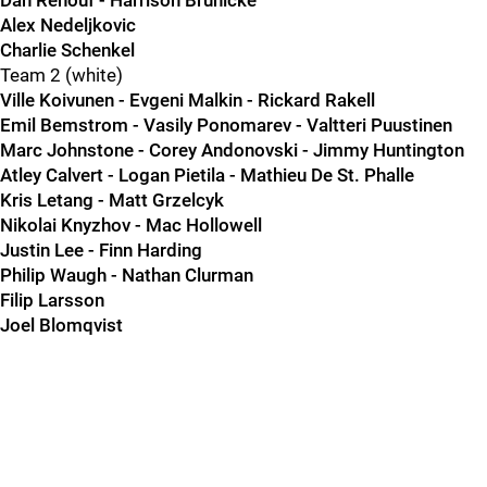
Dan Renouf - Harrison Brunicke
Alex Nedeljkovic
Charlie Schenkel
Team 2 (white)
Ville Koivunen - Evgeni Malkin - Rickard Rakell
Emil Bemstrom - Vasily Ponomarev - Valtteri Puustinen
Marc Johnstone - Corey Andonovski - Jimmy Huntington
Atley Calvert - Logan Pietila - Mathieu De St. Phalle
Kris Letang - Matt Grzelcyk
Nikolai Knyzhov - Mac Hollowell
Justin Lee - Finn Harding
Philip Waugh - Nathan Clurman
Filip Larsson
Joel Blomqvist