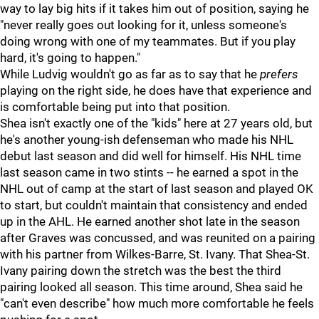
way to lay big hits if it takes him out of position, saying he
"never really goes out looking for it, unless someone's
doing wrong with one of my teammates. But if you play
hard, it's going to happen."
While Ludvig wouldn't go as far as to say that he
prefers
playing on the right side, he does have that experience and
is comfortable being put into that position.
Shea isn't exactly one of the "kids" here at 27 years old, but
he's another young-ish defenseman who made his NHL
debut last season and did well for himself. His NHL time
last season came in two stints -- he earned a spot in the
NHL out of camp at the start of last season and played OK
to start, but couldn't maintain that consistency and ended
up in the AHL. He earned another shot late in the season
after Graves was concussed, and was reunited on a pairing
with his partner from Wilkes-Barre, St. Ivany. That Shea-St.
Ivany pairing down the stretch was the best the third
pairing looked all season. This time around, Shea said he
"can't even describe" how much more comfortable he feels