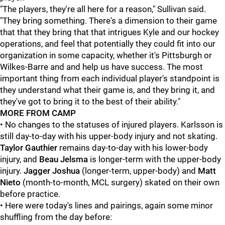
"The players, they're all here for a reason," Sullivan said.
"They bring something. There's a dimension to their game
that that they bring that that intrigues Kyle and our hockey
operations, and feel that potentially they could fit into our
organization in some capacity, whether it's Pittsburgh or
Wilkes-Barre and and help us have success. The most
important thing from each individual player's standpoint is
they understand what their game is, and they bring it, and
they've got to bring it to the best of their ability."
MORE FROM CAMP
• No changes to the statuses of injured players. Karlsson is
still day-to-day with his upper-body injury and not skating.
Taylor Gauthier
remains day-to-day with his lower-body
injury, and
Beau Jelsma
is longer-term with the upper-body
injury.
Jagger Joshua
(longer-term, upper-body) and
Matt
Nieto
(month-to-month, MCL surgery) skated on their own
before practice.
• Here were today's lines and pairings, again some minor
shuffling from the day before: