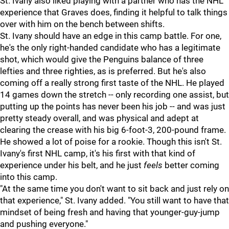
St. Ivany also liked playing with a partner who has the NHL
experience that Graves does, finding it helpful to talk things
over with him on the bench between shifts.
St. Ivany should have an edge in this camp battle. For one,
he's the only right-handed candidate who has a legitimate
shot, which would give the Penguins balance of three
lefties and three righties, as is preferred. But he's also
coming off a really strong first taste of the NHL. He played
14 games down the stretch -- only recording one assist, but
putting up the points has never been his job -- and was just
pretty steady overall, and was physical and adept at
clearing the crease with his big 6-foot-3, 200-pound frame.
He showed a lot of poise for a rookie. Though this isn't St.
Ivany's first NHL camp, it's his first with that kind of
experience under his belt, and he just
feels
better coming
into this camp.
"At the same time you don't want to sit back and just rely on
that experience," St. Ivany added. "You still want to have that
mindset of being fresh and having that younger-guy-jump
and pushing everyone."