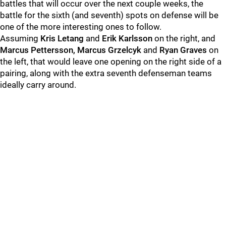
battles that will occur over the next couple weeks, the
battle for the sixth (and seventh) spots on defense will be
one of the more interesting ones to follow.
Assuming
Kris Letang
and
Erik Karlsson
on the right, and
Marcus Pettersson, Marcus Grzelcyk
and
Ryan Graves
on
the left, that would leave one opening on the right side of a
pairing, along with the extra seventh defenseman teams
ideally carry around.