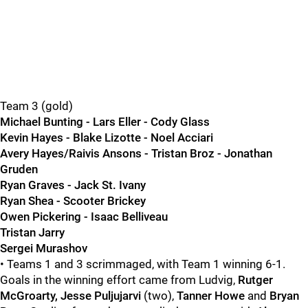
Team 3 (gold)
Michael Bunting - Lars Eller - Cody Glass
Kevin Hayes - Blake Lizotte - Noel Acciari
Avery Hayes/Raivis Ansons - Tristan Broz - Jonathan
Gruden
Ryan Graves - Jack St. Ivany
Ryan Shea - Scooter Brickey
Owen Pickering - Isaac Belliveau
Tristan Jarry
Sergei Murashov
• Teams 1 and 3 scrimmaged, with Team 1 winning 6-1.
Goals in the winning effort came from Ludvig,
Rutger
McGroarty, Jesse Puljujarvi
(two),
Tanner Howe
and
Bryan