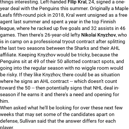
things interesting. Left-handed
Filip Kral
, 24, signed a one-
year deal with the Penguins this summer. Originally a Maple
Leafs fifth-round pick in 2018, Kral went unsigned as a free
agent last summer and spent a year in the top Finnish
league, where he racked up five goals and 32 assists in 46
games. Then there's 26-year-old lefty
Nikolai Knyzhov
, who
is in camp on a professional tryout contract after splitting
the last two seasons between the Sharks and their AHL
affiliate. Keeping Knyzhov would be tricky, because the
Penguins sit at 49 of their 50 allotted contract spots, and
going into the regular season with no wiggle room would
be risky. If they like Knyzhov, there could be as situation
where he signs an AHL contract -- which doesn't count
toward the 50 -- then potentially signs that NHL deal in-
season if he earns it and there's a need and opening for
him.
When asked what he'll be looking for over these next few
weeks that may set some of the candidates apart on
defense, Sullivan said that the answer differs for each
player.