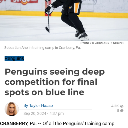
SYDNEY BLACKMAN / PENGUINS
Sebastian Aho in training camp in Cranberry, Pa.
Penguins
Penguins seeing deep
competition for final
spots on blue line
By
Taylor Haase
4.2K
5
Sep 20, 2024
•
4:37 pm
CRANBERRY, Pa. --
Of all the Penguins' training camp