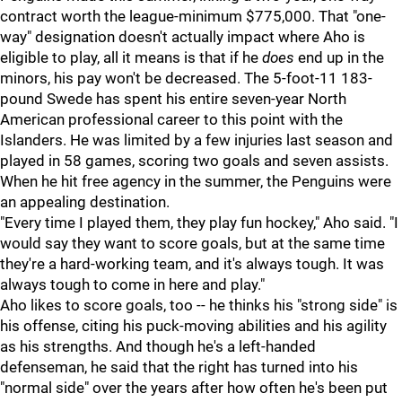
contract worth the league-minimum $775,000. That "one-
way" designation doesn't actually impact where Aho is
eligible to play, all it means is that if he
does
end up in the
minors, his pay won't be decreased. The 5-foot-11 183-
pound Swede has spent his entire seven-year North
American professional career to this point with the
Islanders. He was limited by a few injuries last season and
played in 58 games, scoring two goals and seven assists.
When he hit free agency in the summer, the Penguins were
an appealing destination.
"Every time I played them, they play fun hockey," Aho said. "I
would say they want to score goals, but at the same time
they're a hard-working team, and it's always tough. It was
always tough to come in here and play."
Aho likes to score goals, too -- he thinks his "strong side" is
his offense, citing his puck-moving abilities and his agility
as his strengths. And though he's a left-handed
defenseman, he said that the right has turned into his
"normal side" over the years after how often he's been put