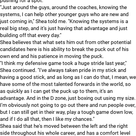
pushing for a spot.
"Just around the guys, around the coaches, knowing the
systems, I can help other younger guys who are new and
just coming in," Shea told me. "Knowing the systems is a
real big step, and it's just having that advantage and just
building off that every day."
Shea believes that what sets him out from other potential
candidates here is his ability to break the puck out of his
own end and his patience in moving the puck.
"I think my defensive game took a huge stride last year,"
Shea continued. "I've always taken pride in my stick and
having a good stick, and as long as I can do that, I mean, we
have some of the most talented forwards in the world, so
as quickly as I can get the puck up to them, it's an
advantage. And in the D zone, just boxing out using my size.
I'm obviously not going to go out there and run people over,
but I can still get in their way, play a tough game down low,
and if I do all that, then I like my chances."
Shea said that he's moved between the left and the right
side throughout his whole career, and has a comfort level