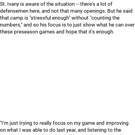
St. Ivany is aware of the situation -- there's a lot of
defensemen here, and not that many openings. But he said
that camp is "stressful enough" without "counting the
numbers," and so his focus is to just show what he can over
these preseason games and hope that it's enough.
"I'm just trying to really focus on my game and improving
on what I was able to do last year, and listening to the