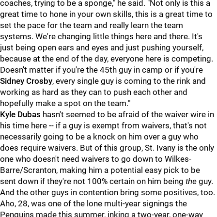
coaches, trying to be a sponge," he said. "Not only is this a
great time to hone in your own skills, this is a great time to
set the pace for the team and really learn the team
systems. We're changing little things here and there. It's
just being open ears and eyes and just pushing yourself,
because at the end of the day, everyone here is competing.
Doesn't matter if you're the 45th guy in camp or if you're
Sidney Crosby
, every single guy is coming to the rink and
working as hard as they can to push each other and
hopefully make a spot on the team."
Kyle Dubas
hasn't seemed to be afraid of the waiver wire in
his time here -- if a guy is exempt from waivers, that's not
necessarily going to be a knock on him over a guy who
does require waivers. But of this group, St. Ivany is the only
one who doesn't need waivers to go down to Wilkes-
Barre/Scranton, making him a potential easy pick to be
sent down if they're not 100% certain on him being
the
guy.
And the other guys in contention bring some positives, too.
Aho, 28, was one of the lone multi-year signings the
Penguins made this summer, inking a two-year, one-way