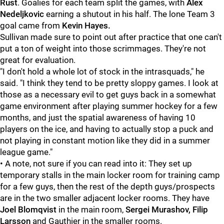
Rust
. Goalies for each team split the games, with
Alex
Nedeljkovic
earning a shutout in his half. The lone Team 3
goal came from
Kevin Hayes.
Sullivan made sure to point out after practice that one can't
put a ton of weight into those scrimmages. They're not
great for evaluation.
"I don't hold a whole lot of stock in the intrasquads," he
said. "I think they tend to be pretty sloppy games. I look at
those as a necessary evil to get guys back in a somewhat
game environment after playing summer hockey for a few
months, and just the spatial awareness of having 10
players on the ice, and having to actually stop a puck and
not playing in constant motion like they did in a summer
league game."
• A note, not sure if you can read into it: They set up
temporary stalls in the main locker room for training camp
for a few guys, then the rest of the depth guys/prospects
are in the two smaller adjacent locker rooms. They have
Joel Blomqvist
in the main room,
Sergei Murashov, Filip
Larsson
and Gauthier in the smaller rooms.