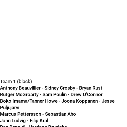
Team 1 (black)
Anthony Beauvillier - Sidney Crosby - Bryan Rust
Rutger McGroarty - Sam Poulin - Drew O'Connor
Boko Imama/Tanner Howe - Joona Koppanen - Jesse
Puljujarvi
Marcus Pettersson - Sebastian Aho
John Ludvig - Filip Kral