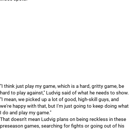
"I think just play my game, which is a hard, gritty game, be
hard to play against," Ludvig said of what he needs to show.
"I mean, we picked up a lot of good, high-skill guys, and
we're happy with that, but I'm just going to keep doing what
I do and play my game."
That doesn't mean Ludvig plans on being reckless in these
preseason games, searching for fights or going out of his