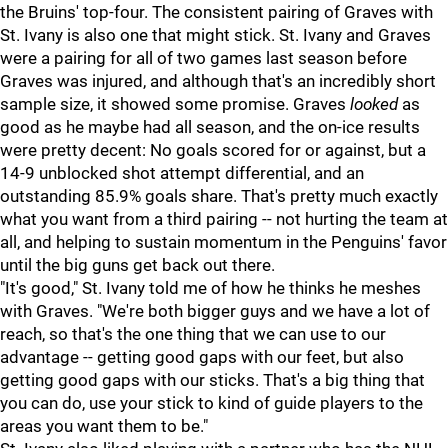
the Bruins' top-four. The consistent pairing of Graves with
St. Ivany is also one that might stick. St. Ivany and Graves
were a pairing for all of two games last season before
Graves was injured, and although that's an incredibly short
sample size, it showed some promise. Graves
looked
as
good as he maybe had all season, and the on-ice results
were pretty decent: No goals scored for or against, but a
14-9 unblocked shot attempt differential, and an
outstanding 85.9% goals share. That's pretty much exactly
what you want from a third pairing -- not hurting the team at
all, and helping to sustain momentum in the Penguins' favor
until the big guns get back out there.
"It's good," St. Ivany told me of how he thinks he meshes
with Graves. "We're both bigger guys and we have a lot of
reach, so that's the one thing that we can use to our
advantage -- getting good gaps with our feet, but also
getting good gaps with our sticks. That's a big thing that
you can do, use your stick to kind of guide players to the
areas you want them to be."