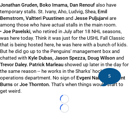
Jonathan Gruden, Boko Imama, Dan Renouf
also have
temporary stalls. St. Ivany, Aho, Ludvig, Shea,
Emil
Bemstrom, Valtteri Puustinen
and
Jesse Puljujarvi
are
among those who have actual stalls in the main room.
•
Joe Pavelski,
who retired in July after 18 NHL seasons,
was here today. Think it was just for the USHL Fall Classic
that is being hosted here, he was here with a bunch of kids.
But he did go up to the Penguins' management box and
chatted with
Kyle Dubas, Jason Spezza, Doug Wilson
and
Trevor Daley. Patrick Marleau
showed up later in the day for
the same reason -- he works in the Sharks' hockey
5
operations department. No sign of
Evgeni Nabokov, Brent
Burns
or
Joe Thornton.
That's when things would start to
get weird.
Loading...
Loading...