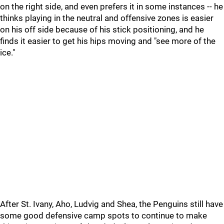
on the right side, and even prefers it in some instances -- he
thinks playing in the neutral and offensive zones is easier
on his off side because of his stick positioning, and he
finds it easier to get his hips moving and "see more of the
ice."
After St. Ivany, Aho, Ludvig and Shea, the Penguins still have
some good defensive camp spots to continue to make