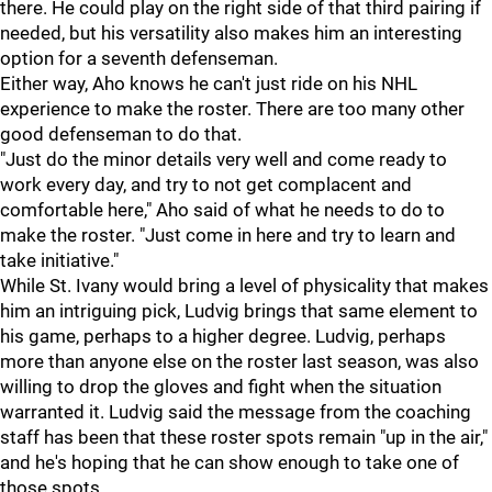
there. He could play on the right side of that third pairing if
needed, but his versatility also makes him an interesting
option for a seventh defenseman.
Either way, Aho knows he can't just ride on his NHL
experience to make the roster. There are too many other
good defenseman to do that.
"Just do the minor details very well and come ready to
work every day, and try to not get complacent and
comfortable here," Aho said of what he needs to do to
make the roster. "Just come in here and try to learn and
take initiative."
While St. Ivany would bring a level of physicality that makes
him an intriguing pick, Ludvig brings that same element to
his game, perhaps to a higher degree. Ludvig, perhaps
more than anyone else on the roster last season, was also
willing to drop the gloves and fight when the situation
warranted it. Ludvig said the message from the coaching
staff has been that these roster spots remain "up in the air,"
and he's hoping that he can show enough to take one of
those spots.