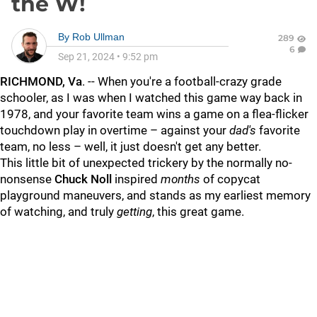
the W!
By
Rob Ullman
289
6
Sep 21, 2024
•
9:52 pm
RICHMOND, Va
. -- When you're a football-crazy grade
schooler, as I was when I watched this game way back in
1978, and your favorite team wins a game on a flea-flicker
touchdown play in overtime – against your
dad's
favorite
team, no less – well, it just doesn't get any better.
This little bit of unexpected trickery by the normally no-
nonsense
Chuck Noll
inspired
months
of copycat
playground maneuvers, and stands as my earliest memory
of watching, and truly
getting
, this great game.