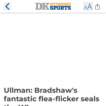
Ullman: Bradshaw's
fantastic flea-flicker seals