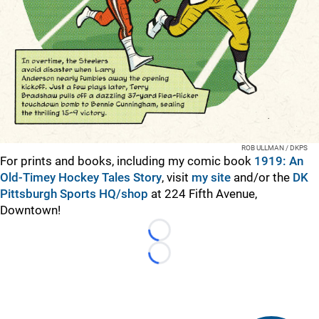
ROB ULLMAN / DKPS
For prints and books, including my comic book
1919: An
Old-Timey Hockey Tales Story
, visit
my site
and/or the
DK
Pittsburgh Sports HQ/shop
at 224 Fifth Avenue,
Downtown!
Loading...
Loading...