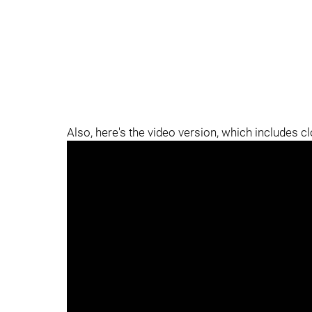
Also, here's the video version, which includes c