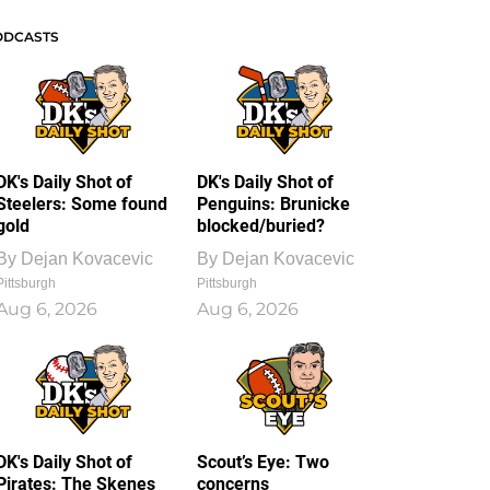
ODCASTS
DK's Daily Shot of
DK's Daily Shot of
Steelers: Some found
Penguins: Brunicke
gold
blocked/buried?
By
Dejan Kovacevic
By
Dejan Kovacevic
Pittsburgh
Pittsburgh
Aug 6, 2026
Aug 6, 2026
DK's Daily Shot of
Scout’s Eye: Two
Pirates: The Skenes
concerns