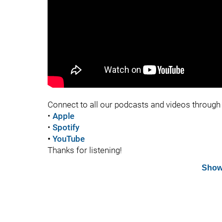
Connect to all our podcasts and videos through 
•
Apple
•
Spotify
•
YouTube
Thanks for listening!
Show