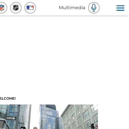
Multimedia
ELCOME!