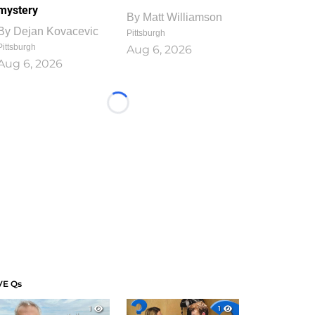
mystery
By
Matt Williamson
By
Dejan Kovacevic
Pittsburgh
Pittsburgh
Aug 6, 2026
Aug 6, 2026
Loading...
VE Qs
1
1