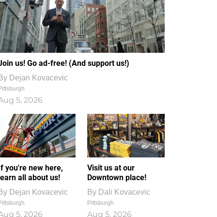
Join us! Go ad-free! (And support us!)
By
Dejan Kovacevic
Pittsburgh
Aug 5, 2026
If you're new here,
Visit us at our
learn all about us!
Downtown place!
By
Dejan Kovacevic
By
Dali Kovacevic
Pittsburgh
Pittsburgh
Aug 5, 2026
Aug 5, 2026