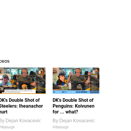
IDEOS
DK's Double Shot of
DK's Double Shot of
Steelers: Iheanachor
Penguins: Koivunen
hurt
for ... what?
By
Dejan Kovacevic
By
Dejan Kovacevic
Pittsburgh
Pittsburgh