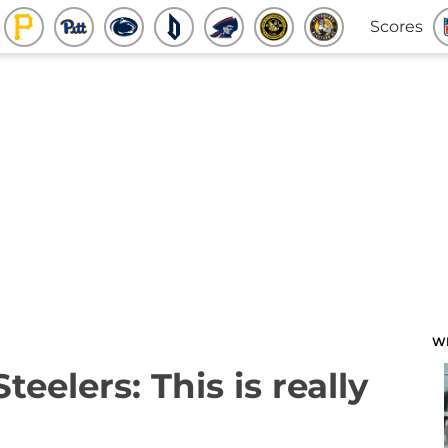
Scores
W
teelers: This is really