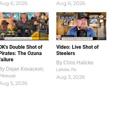
Aug 6, 2026
Aug 6, 2026
1
0
DK’s Double Shot of
Video: Live Shot of
Pirates: The Ozuna
Steelers
failure
By
Chris Halicke
By
Dejan Kovacevic
Latrobe, Pa.
Pittsburgh
Aug 3, 2026
Aug 5, 2026