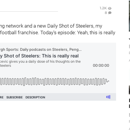
1.2K
8
g network and a new Daily Shot of Steelers, my
otball franchise. Today's episode: Yeah, this is really