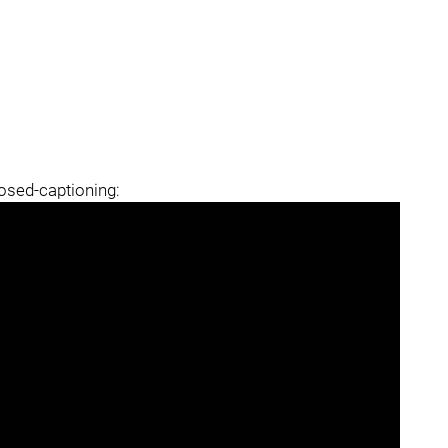
losed-captioning: