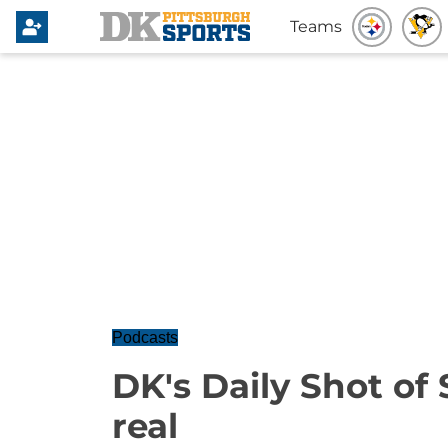
Teams
Podcasts
DK's Daily Shot of S
real