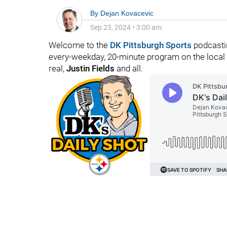
By
Dejan Kovacevic
Sep 23, 2024
•
3:00 am
Welcome to the
DK Pittsburgh Sports
podcastin
every-weekday, 20-minute program on the local fo
real,
Justin Fields
and all.