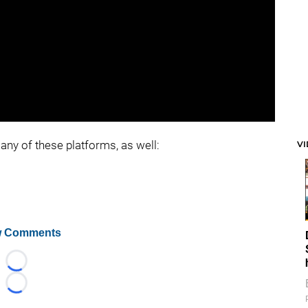
any of these platforms, as well:
V
 Comments
Loading...
Loading...